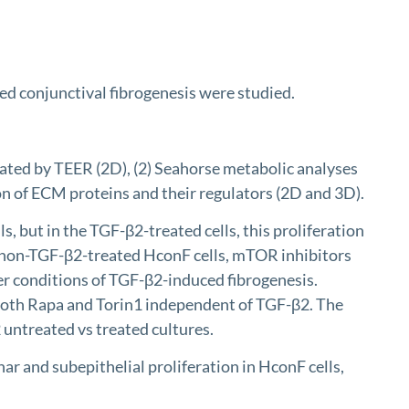
ed conjunctival fibrogenesis were studied.
ated by TEER (2D), (2) Seahorse metabolic analyses
on of ECM proteins and their regulators (2D and 3D).
, but in the TGF-β2-treated cells, this proliferation
e non-TGF-β2-treated HconF cells, mTOR inhibitors
der conditions of TGF-β2-induced fibrogenesis.
 both Rapa and Torin1 independent of TGF-β2. The
untreated vs treated cultures.
r and subepithelial proliferation in HconF cells,