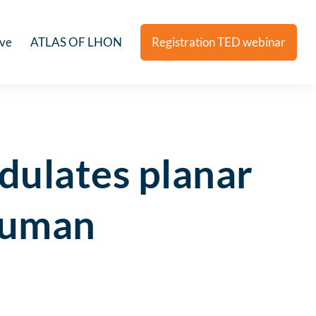
ive
ATLAS OF LHON
Registration TED webinar
dulates planar
 human