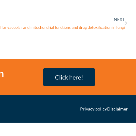
NEXT
for vacuolar and mitochondrial functions and drug detoxification in fungi
n
Click here!
Privacy policy
Disclaimer