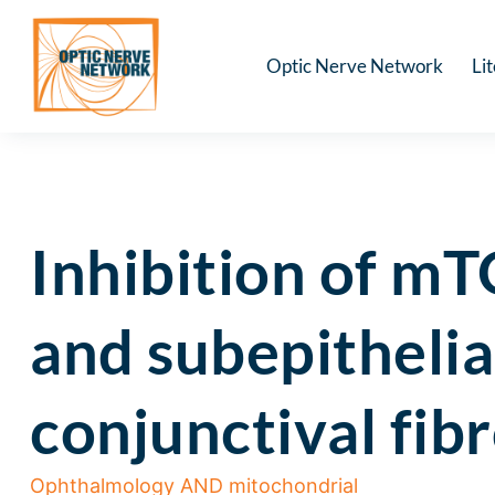
Optic Nerve Network
Li
Inhibition of mT
and subepithelia
conjunctival fib
Ophthalmology AND mitochondrial