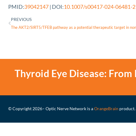
PMID:
39042147
| DOI:
10.1007/s00417-024-06481-2
PREVIOUS
The AKT2/SIRT5/TFEB pathway as a potential therapeutic target in n
Thyroid Eye Disease: From 
© Copyright 2026
– Optic Nerve Network is a
OrangeBrain
product.