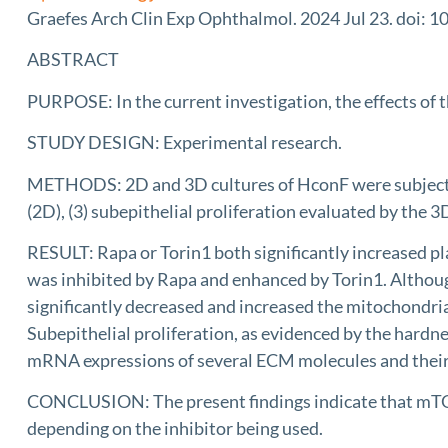
Graefes Arch Clin Exp Ophthalmol. 2024 Jul 23. doi: 
ABSTRACT
PURPOSE: In the current investigation, the effects of
STUDY DESIGN: Experimental research.
METHODS: 2D and 3D cultures of HconF were subjected t
(2D), (3) subepithelial proliferation evaluated by the
RESULT: Rapa or Torin1 both significantly increased pla
was inhibited by Rapa and enhanced by Torin1. Althoug
significantly decreased and increased the mitochondrial
Subepithelial proliferation, as evidenced by the hard
mRNA expressions of several ECM molecules and their r
CONCLUSION: The present findings indicate that mTOR in
depending on the inhibitor being used.