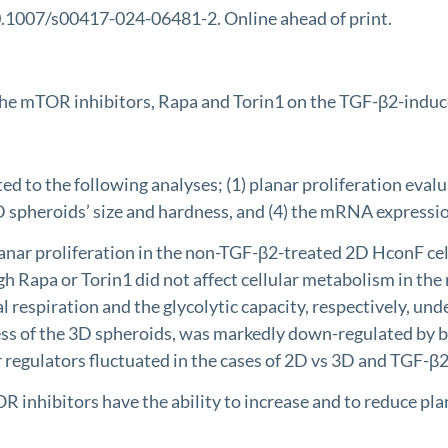
10.1007/s00417-024-06481-2. Online ahead of print.
 the mTOR inhibitors, Rapa and Torin1 on the TGF-β2-induc
o the following analyses; (1) planar proliferation evalu
 3D spheroids’ size and hardness, and (4) the mRNA expressi
nar proliferation in the non-TGF-β2-treated 2D HconF cells
h Rapa or Torin1 did not affect cellular metabolism in th
 respiration and the glycolytic capacity, respectively, un
ness of the 3D spheroids, was markedly down-regulated by
egulators fluctuated in the cases of 2D vs 3D and TGF-β2 
hibitors have the ability to increase and to reduce plana