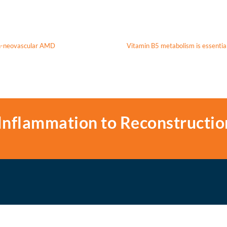
on-neovascular AMD
Vitamin B5 metabolism is essential 
Inflammation to Reconstructio