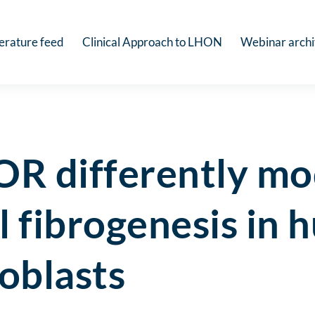
terature feed
Clinical Approach to LHON
Webinar arch
OR differently mo
l fibrogenesis in
roblasts