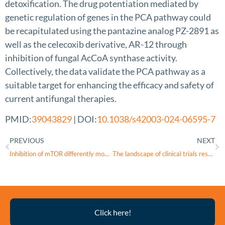
detoxification. The drug potentiation mediated by
genetic regulation of genes in the PCA pathway could
be recapitulated using the pantazine analog PZ-2891 as
well as the celecoxib derivative, AR-12 through
inhibition of fungal AcCoA synthase activity.
Collectively, the data validate the PCA pathway as a
suitable target for enhancing the efficacy and safety of
current antifungal therapies.
PMID:
39043829
| DOI:
10.1038/s42003-024-06595-7
PREVIOUS
NEXT
Inhibition of mTOR differently modulates planar and subepithelial fibrogenesis in human conjunctival fibroblasts
The landscape of clinical trials research in inherited ophthalmic disease
Thyroid
Click here!
Eye