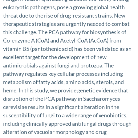
eukaryotic pathogens, pose a growing global health
threat due to the rise of drug-resistant strains. New
therapeutic strategies are urgently needed to combat
this challenge. The PCA pathway for biosynthesis of
Co-enzyme A (CoA) and Acetyl-CoA (AcCoA) from
vitamin B5 (pantothenic acid) has been validated as an
excellent target for the development of new
antimicrobials against fungi and protozoa. The
pathway regulates key cellular processes including
metabolism of fatty acids, amino acids, sterols, and
heme. In this study, we provide genetic evidence that
disruption of the PCA pathway in Saccharomyces
cerevisiae results in a significant alteration in the
susceptibility of fungi to a wide range of xenobiotics,
including clinically approved antifungal drugs through
alteration of vacuolar morphology and drug