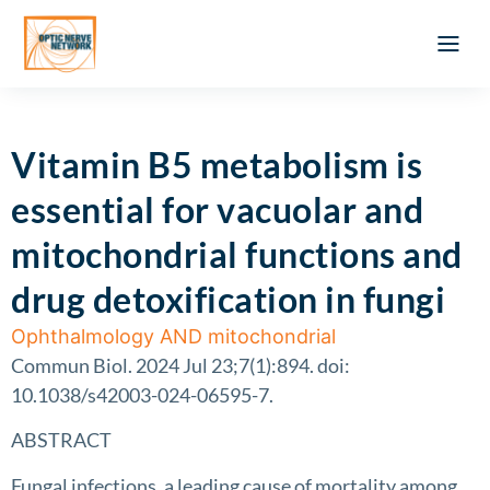
Optic Ner
Literature feed
Clinical Approach
Webinar a
ATLAS OF 
Registration 
Vitamin B5 metabolism is
essential for vacuolar and
mitochondrial functions and
drug detoxification in fungi
Ophthalmology AND mitochondrial
Commun Biol. 2024 Jul 23;7(1):894. doi:
10.1038/s42003-024-06595-7.
ABSTRACT
Fungal infections, a leading cause of mortality among