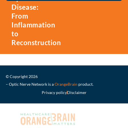
Disease:
From
Inflammation
to
Reconstruction
© Copyright 2026
– Optic Nerve Network is a
OrangeBrain
product.
Privacy policy
Disclaimer