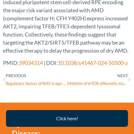
induced pluripotent stem cell-derived RPE encoding
the major risk variant associated with AMD
(complement factor H; CFH Y402H) express increased
AKT2, impairing TFEB/TFE3-dependent lysosomal
function. Collectively, these findings suggest that
targeting the AKT2/SIRT5/TFEB pathway may be an
effective therapy to delay the progression of dry AMD.
PMID:
39034314
| DOI:
10.1038/s41467-024-50500-z
PREVIOUS
NEXT
Regulatory factors of Nrf2 in age-related macular degeneration pathogenesis
Inhibition of mTOR differently modulates planar and subepithelial fibrogenesis in human conjunctival fibroblasts
Thyroid
Click here!
Eye
Disease: