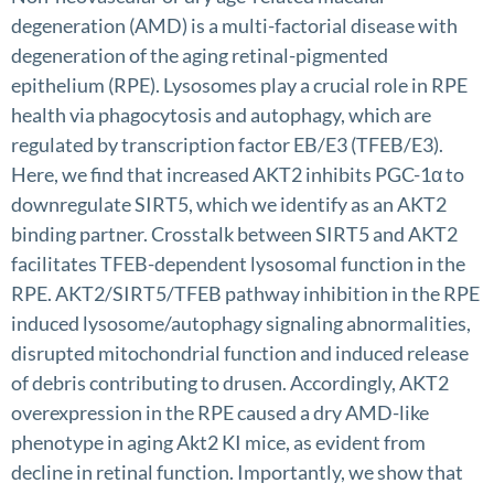
degeneration (AMD) is a multi-factorial disease with
degeneration of the aging retinal-pigmented
epithelium (RPE). Lysosomes play a crucial role in RPE
health via phagocytosis and autophagy, which are
regulated by transcription factor EB/E3 (TFEB/E3).
Here, we find that increased AKT2 inhibits PGC-1α to
downregulate SIRT5, which we identify as an AKT2
binding partner. Crosstalk between SIRT5 and AKT2
facilitates TFEB-dependent lysosomal function in the
RPE. AKT2/SIRT5/TFEB pathway inhibition in the RPE
induced lysosome/autophagy signaling abnormalities,
disrupted mitochondrial function and induced release
of debris contributing to drusen. Accordingly, AKT2
overexpression in the RPE caused a dry AMD-like
phenotype in aging Akt2 KI mice, as evident from
decline in retinal function. Importantly, we show that