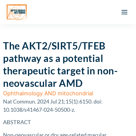
Optic Ner
Literature feed
Clinical Approach
Webinar a
ATLAS OF 
Registration 
The AKT2/SIRT5/TFEB
pathway as a potential
therapeutic target in non-
neovascular AMD
Ophthalmology AND mitochondrial
Nat Commun. 2024 Jul 21;15(1):6150. doi:
10.1038/s41467-024-50500-z.
ABSTRACT
Non-neovascular or dry age-related macular