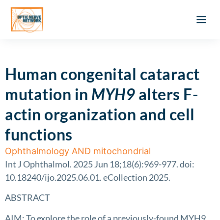
Optic Ner
Literature feed
Clinical Approach
Webinar a
ATLAS OF 
Registration 
Human congenital cataract
mutation in
MYH9
alters F-
actin organization and cell
functions
Ophthalmology AND mitochondrial
Int J Ophthalmol. 2025 Jun 18;18(6):969-977. doi:
10.18240/ijo.2025.06.01. eCollection 2025.
ABSTRACT
AIM: To explore the role of a previously-found MYH9