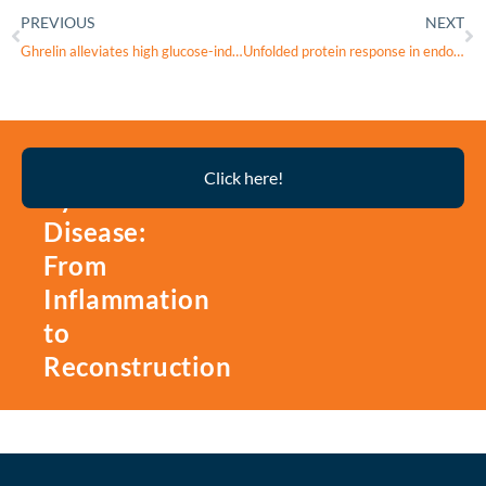
PREVIOUS
NEXT
Ghrelin alleviates high glucose-induced retinal microvascular endothelial cell injury by activating Nrf2/HO-1 pathway to inhibit ferroptosis
Unfolded protein response in endoplasmic reticulum stress associated with retinal degenerative diseases: A promising therapeutic target
Thyroid
Click here!
Eye
Disease:
From
Inflammation
to
Reconstruction