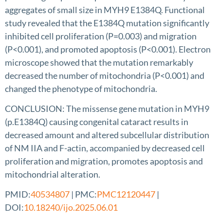
aggregates of small size in MYH9 E1384Q. Functional
study revealed that the E1384Q mutation significantly
inhibited cell proliferation (P=0.003) and migration
(P<0.001), and promoted apoptosis (P<0.001). Electron
microscope showed that the mutation remarkably
decreased the number of mitochondria (P<0.001) and
changed the phenotype of mitochondria.
CONCLUSION: The missense gene mutation in MYH9
(p.E1384Q) causing congenital cataract results in
decreased amount and altered subcellular distribution
of NM IIA and F-actin, accompanied by decreased cell
proliferation and migration, promotes apoptosis and
mitochondrial alteration.
PMID:
40534807
| PMC:
PMC12120447
|
DOI:
10.18240/ijo.2025.06.01