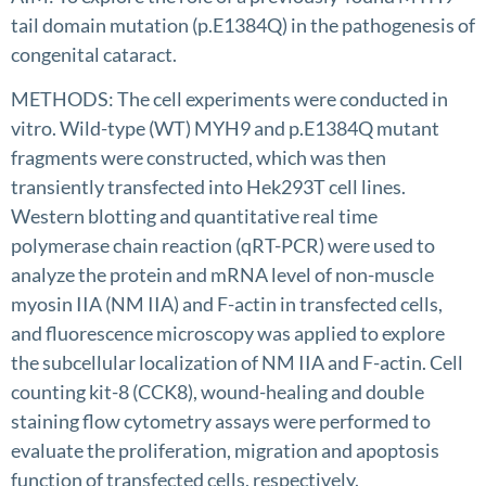
tail domain mutation (p.E1384Q) in the pathogenesis of
congenital cataract.
METHODS: The cell experiments were conducted in
vitro. Wild-type (WT) MYH9 and p.E1384Q mutant
fragments were constructed, which was then
transiently transfected into Hek293T cell lines.
Western blotting and quantitative real time
polymerase chain reaction (qRT-PCR) were used to
analyze the protein and mRNA level of non-muscle
myosin IIA (NM IIA) and F-actin in transfected cells,
and fluorescence microscopy was applied to explore
the subcellular localization of NM IIA and F-actin. ‌Cell
counting kit-8 (CCK8), wound-healing and double
staining flow cytometry assays were performed to
evaluate the proliferation, migration and apoptosis
function of transfected cells, respectively.