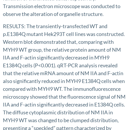
Transmission electron microscope was conducted to
observe the alteration of organelle structure.
RESULTS: The transiently-transfected WT and
p.E1384Q mutant Hek293T cell lines was constructed.
Western blot demonstrated that, comparing with
MYH9 WT group, the relative protein amount of NM
IIA and F-actin significantly decreased in MYH9
E1384Q cells (P<0.001). qRT-PCR analysis revealed
that the relative mRNA amount of NM IIA and F-actin
also significantly reduced in MYH9 E1384Q cells when
compared with MYH9 WT. The immunofluorescence
microscopy showed that the fluorescence signal of NM
IIA and F-actin significantly decreased in E1384Q cells.
The diffuse cytoplasmic distribution of NM IIA in
MYH9 WT was changed to be clumped distribution,
presenting a “speckled” pattern characterized by