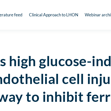
terature feed
Clinical Approach to LHON
Webinar arch
es high glucose-in
othelial cell inju
y to inhibit ferr