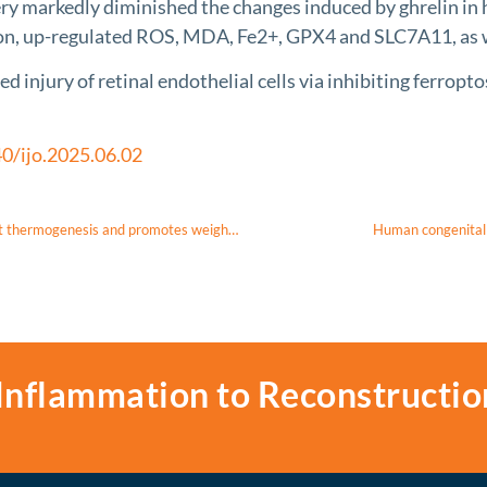
very markedly diminished the changes induced by ghrelin i
ion, up-regulated ROS, MDA, Fe2+, GPX4 and SLC7A11, as
njury of retinal endothelial cells via inhibiting ferropt
0/ijo.2025.06.02
A nitroalkene derivative of salicylate, SANA, induces creatine-dependent thermogenesis and promotes weight loss
Human congenital 
Inflammation to Reconstructio