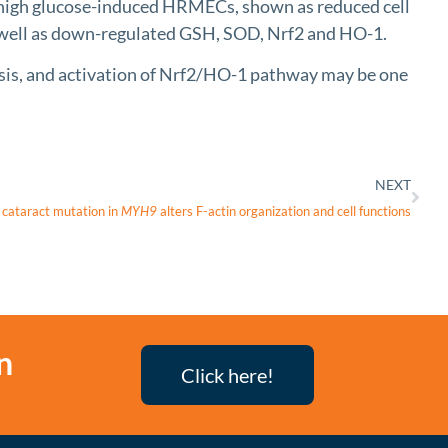
n high glucose-induced HRMECs, shown as reduced cell
 well as down-regulated GSH, SOD, Nrf2 and HO-1.
osis, and activation of Nrf2/HO-1 pathway may be one
NEXT
cataract mutation in
MYH9
alters F-actin organization and cell functions
n
Click here!