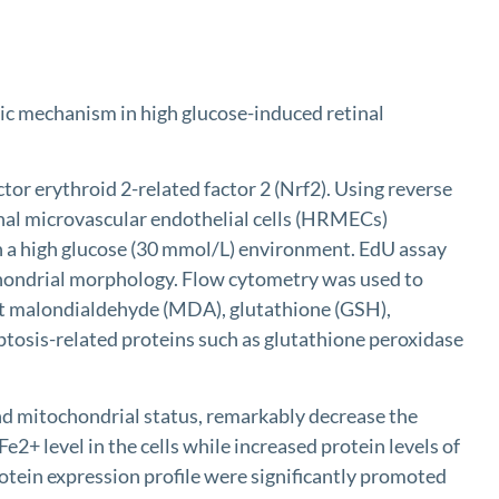
otic mechanism in high glucose-induced retinal
 erythroid 2-related factor 2 (Nrf2). Using reverse
nal microvascular endothelial cells (HRMECs)
 in a high glucose (30 mmol/L) environment. EdU assay
ochondrial morphology. Flow cytometry was used to
ect malondialdehyde (MDA), glutathione (GSH),
ptosis-related proteins such as glutathione peroxidase
nd mitochondrial status, remarkably decrease the
2+ level in the cells while increased protein levels of
tein expression profile were significantly promoted