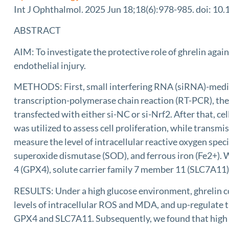
Int J Ophthalmol. 2025 Jun 18;18(6):978-985. doi: 10.
ABSTRACT
AIM: To investigate the protective role of ghrelin agai
endothelial injury.
METHODS: First, small interfering RNA (siRNA)-mediat
transcription-polymerase chain reaction (RT-PCR), th
transfected with either si-NC or si-Nrf2. After that, c
was utilized to assess cell proliferation, while tran
measure the level of intracellular reactive oxygen sp
superoxide dismutase (SOD), and ferrous iron (Fe2+). W
4 (GPX4), solute carrier family 7 member 11 (SLC7A11
RESULTS: Under a high glucose environment, ghrelin c
levels of intracellular ROS and MDA, and up-regulate th
GPX4 and SLC7A11. Subsequently, we found that high gl