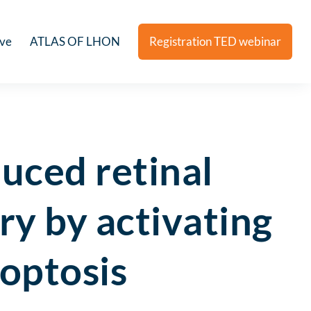
ive
ATLAS OF LHON
Registration TED webinar
duced retinal
ry by activating
optosis