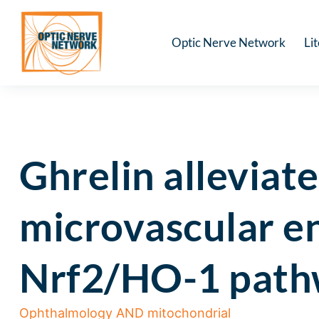
Optic Nerve Network
Li
Ghrelin alleviat
microvascular end
Nrf2/HO-1 pathwa
Ophthalmology AND mitochondrial