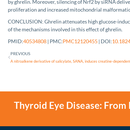
by ghrelin. Moreover, silencing of Nrf2 by siRNA deli
proliferation and increased mitochondrial malformat
CONCLUSION: Ghrelin attenuates high glucose-induced i
of the mechanisms involved in this effect of ghrelin.
PMID:
40534808
| PMC:
PMC12120455
| DOI:
10.1824
PREVIOUS
Thyroid Eye Disease: From 