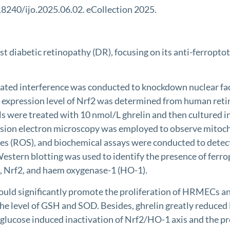
18240/ijo.2025.06.02. eCollection 2025.
nst diabetic retinopathy (DR), focusing on its anti-ferropt
ed interference was conducted to knockdown nuclear factor
e expression level of Nrf2 was determined from human reti
ells were treated with 10 nmol/L ghrelin and then cultured
smission electron microscopy was employed to observe mit
ecies (ROS), and biochemical assays were conducted to det
estern blotting was used to identify the presence of ferro
), Nrf2, and haem oxygenase-1 (HO-1).
ould significantly promote the proliferation of HRMECs a
e level of GSH and SOD. Besides, ghrelin greatly reduced Fe
ucose induced inactivation of Nrf2/HO-1 axis and the pro