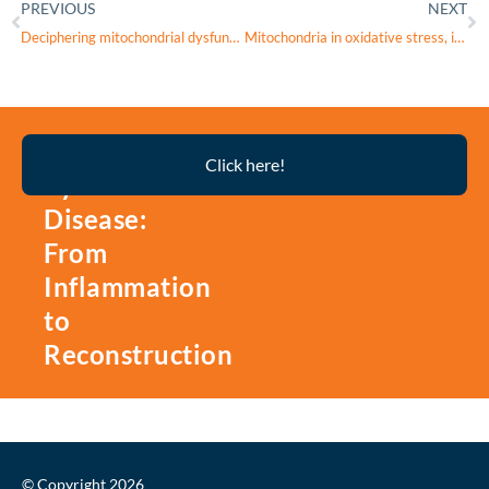
PREVIOUS
NEXT
Deciphering mitochondrial dysfunction in keratoconus: Insights into ACSL4 from machine learning-based bulk and single-cell transcriptome analyses and experimental validation
Mitochondria in oxidative stress, inflammation and aging: from mechanisms to therapeutic advances
Thyroid
Click here!
Eye
Disease:
From
Inflammation
to
Reconstruction
© Copyright 2026