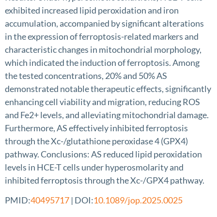
exhibited increased lipid peroxidation and iron
accumulation, accompanied by significant alterations
in the expression of ferroptosis-related markers and
characteristic changes in mitochondrial morphology,
which indicated the induction of ferroptosis. Among
the tested concentrations, 20% and 50% AS
demonstrated notable therapeutic effects, significantly
enhancing cell viability and migration, reducing ROS
and Fe2+ levels, and alleviating mitochondrial damage.
Furthermore, AS effectively inhibited ferroptosis
through the Xc-/glutathione peroxidase 4 (GPX4)
pathway. Conclusions: AS reduced lipid peroxidation
levels in HCE-T cells under hyperosmolarity and
inhibited ferroptosis through the Xc-/GPX4 pathway.
PMID:
40495717
| DOI:
10.1089/jop.2025.0025