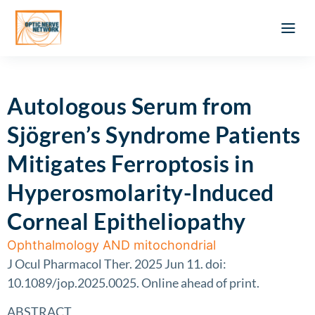
Optic Ner
Literature feed
Clinical Approach
Webinar a
ATLAS OF 
Registration 
Autologous Serum from
Sjögren’s Syndrome Patients
Mitigates Ferroptosis in
Hyperosmolarity-Induced
Corneal Epitheliopathy
Ophthalmology AND mitochondrial
J Ocul Pharmacol Ther. 2025 Jun 11. doi:
10.1089/jop.2025.0025. Online ahead of print.
ABSTRACT