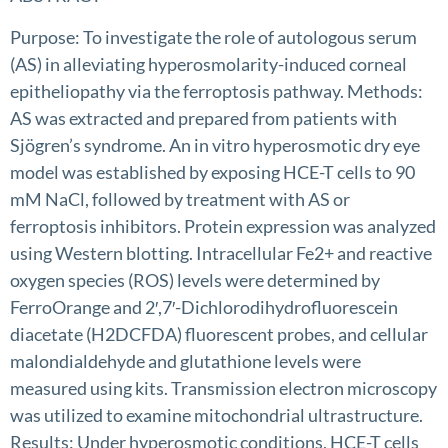
Purpose: To investigate the role of autologous serum
(AS) in alleviating hyperosmolarity-induced corneal
epitheliopathy via the ferroptosis pathway. Methods:
AS was extracted and prepared from patients with
Sjögren’s syndrome. An in vitro hyperosmotic dry eye
model was established by exposing HCE-T cells to 90
mM NaCl, followed by treatment with AS or
ferroptosis inhibitors. Protein expression was analyzed
using Western blotting. Intracellular Fe2+ and reactive
oxygen species (ROS) levels were determined by
FerroOrange and 2′,7′-Dichlorodihydrofluorescein
diacetate (H2DCFDA) fluorescent probes, and cellular
malondialdehyde and glutathione levels were
measured using kits. Transmission electron microscopy
was utilized to examine mitochondrial ultrastructure.
Results: Under hyperosmotic conditions, HCE-T cells