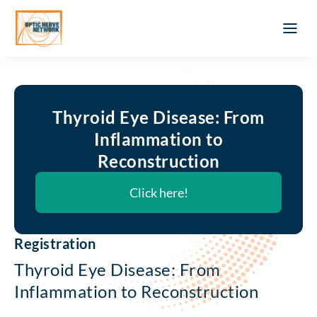
Optic Ner
Literature feed
Clinical Approach
Webinar a
ATLAS OF 
Registration 
Thyroid Eye Disease: From
Inflammation to
Reconstruction
Click here!
Registration
Thyroid Eye Disease: From
Inflammation to Reconstruction