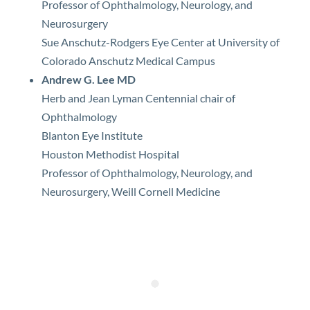
Professor of Ophthalmology, Neurology, and
Neurosurgery
Sue Anschutz-Rodgers Eye Center at University of
Colorado Anschutz Medical Campus
Andrew G. Lee MD
Herb and Jean Lyman Centennial chair of
Ophthalmology
Blanton Eye Institute
Houston Methodist Hospital
Professor of Ophthalmology, Neurology, and
Neurosurgery, Weill Cornell Medicine