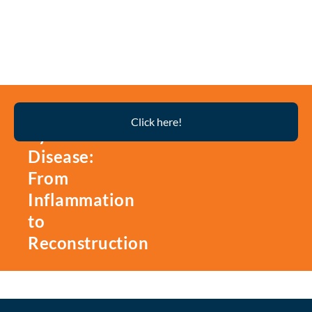
Thyroid
Click here!
Eye
Disease:
From
Inflammation
to
Reconstruction