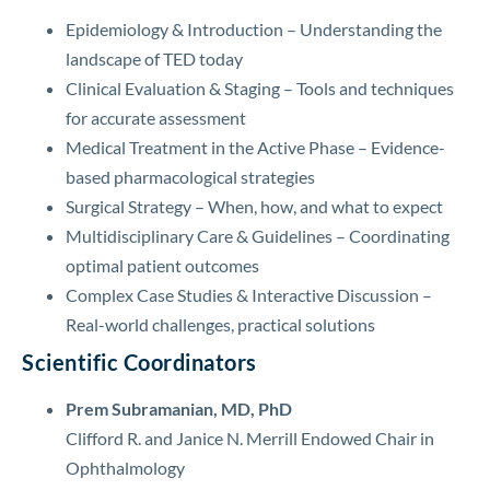
Epidemiology & Introduction – Understanding the
landscape of TED today
Clinical Evaluation & Staging – Tools and techniques
for accurate assessment
Medical Treatment in the Active Phase – Evidence-
based pharmacological strategies
Surgical Strategy – When, how, and what to expect
Multidisciplinary Care & Guidelines – Coordinating
optimal patient outcomes
Complex Case Studies & Interactive Discussion –
Real-world challenges, practical solutions
Scientific Coordinators
Prem Subramanian, MD, PhD
Clifford R. and Janice N. Merrill Endowed Chair in
Ophthalmology