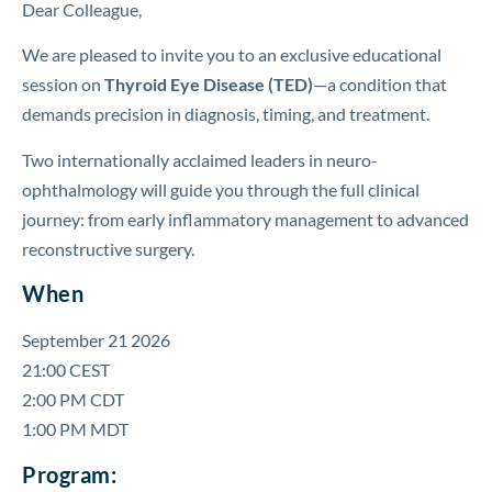
Dear Colleague,
We are pleased to invite you to an exclusive educational
session on
Thyroid Eye Disease (TED)
—a condition that
demands precision in diagnosis, timing, and treatment.
Two internationally acclaimed leaders in neuro-
ophthalmology will guide you through the full clinical
journey: from early inflammatory management to advanced
reconstructive surgery.
When
September 21 2026
21:00 CEST
2:00 PM CDT
1:00 PM MDT
Program: