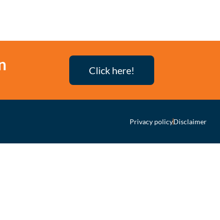
n
Click here!
Privacy policy
Disclaimer