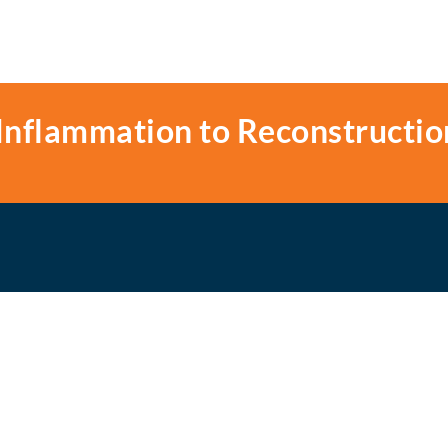
Inflammation to Reconstructio