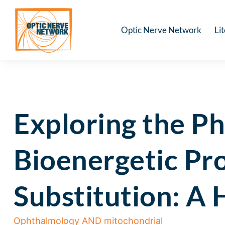
Optic Nerve Network
Li
Exploring the P
Bioenergetic Pr
Substitution: A
Ophthalmology AND mitochondrial