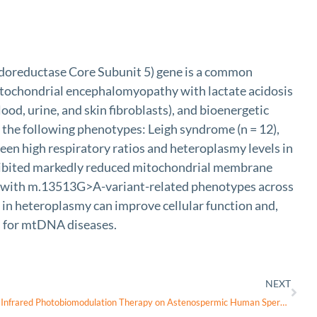
reductase Core Subunit 5) gene is a common
itochondrial encephalomyopathy with lactate acidosis
lood, urine, and skin fibroblasts), and bioenergetic
 the following phenotypes: Leigh syndrome (n = 12),
een high respiratory ratios and heteroplasmy levels in
 exhibited markedly reduced mitochondrial membrane
ents with m.13513G>A-variant-related phenotypes across
ft in heteroplasmy can improve cellular function and,
es for mtDNA diseases.
NEXT
Efficacy and Safety of Visible and Near-Infrared Photobiomodulation Therapy on Astenospermic Human Sperm: Wavelength-Dependent Regulation of Nitric Oxide Levels and Mitochondrial Energetics