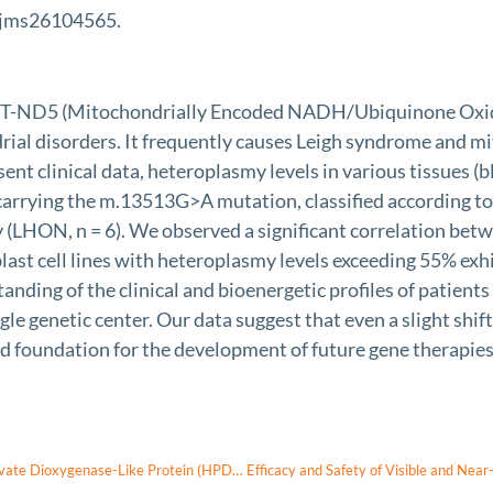
/ijms26104565.
MT-ND5 (Mitochondrially Encoded NADH/Ubiquinone Oxido
rial disorders. It frequently causes Leigh syndrome and m
ent clinical data, heteroplasmy levels in various tissues (b
 carrying the m.13513G>A mutation, classified according to
 (LHON, n = 6). We observed a significant correlation betw
broblast cell lines with heteroplasmy levels exceeding 55%
standing of the clinical and bioenergetic profiles of pati
gle genetic center. Our data suggest that even a slight shi
lid foundation for the development of future gene therapi
Exotropia in a Patient With a Novel Homozygous 4-Hydroxyphenylpyruvate Dioxygenase-Like Protein (HPDL) Variant