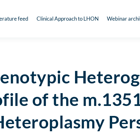
terature feed
Clinical Approach to LHON
Webinar arch
henotypic Heterog
ofile of the m.1
 Heteroplasmy Per