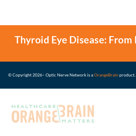
Thyroid Eye Disease: From 
© Copyright 2026
– Optic Nerve Network is a
OrangeBrain
product.