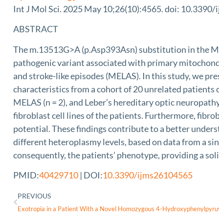
Int J Mol Sci. 2025 May 10;26(10):4565. doi: 10.3390
ABSTRACT
The m.13513G>A (p.Asp393Asn) substitution in the 
pathogenic variant associated with primary mitochond
and stroke-like episodes (MELAS). In this study, we pres
characteristics from a cohort of 20 unrelated patients
MELAS (n = 2), and Leber’s hereditary optic neuropathy
fibroblast cell lines of the patients. Furthermore, fi
potential. These findings contribute to a better under
different heteroplasmy levels, based on data from a sin
consequently, the patients’ phenotype, providing a so
PMID:
40429710
| DOI:
10.3390/ijms26104565
PREVIOUS