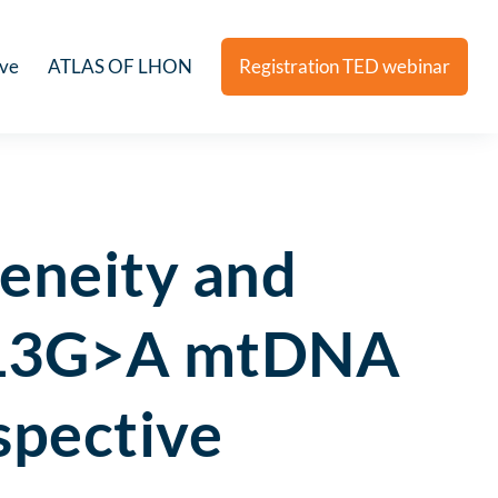
ive
ATLAS OF LHON
Registration TED webinar
eneity and
3513G>A mtDNA
spective