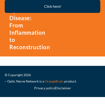
Thyroid
Click here!
Eye
Disease:
From
Inflammation
to
Reconstruction
© Copyright 2026
– Optic Nerve Network is a
OrangeBrain
product.
Privacy policy
Disclaimer