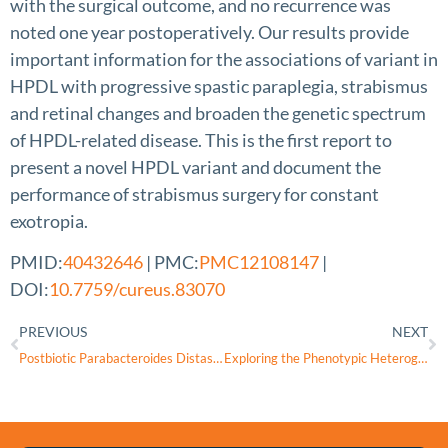
with the surgical outcome, and no recurrence was
noted one year postoperatively. Our results provide
important information for the associations of variant in
HPDL with progressive spastic paraplegia, strabismus
and retinal changes and broaden the genetic spectrum
of HPDL-related disease. This is the first report to
present a novel HPDL variant and document the
performance of strabismus surgery for constant
exotropia.
PMID:
40432646
| PMC:
PMC12108147
|
DOI:
10.7759/cureus.83070
PREVIOUS
NEXT
Postbiotic Parabacteroides Distasonis Supplementation Enhances Intestinal and Skeletal Muscle Function in Aged Mice
Exploring the Phenotypic Heterogeneity and Bioenergetic Profile of the m.13513G>A mtDNA Substitution: A Heteroplasmy Perspective