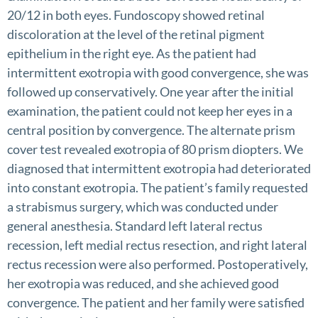
20/12 in both eyes. Fundoscopy showed retinal
discoloration at the level of the retinal pigment
epithelium in the right eye. As the patient had
intermittent exotropia with good convergence, she was
followed up conservatively. One year after the initial
examination, the patient could not keep her eyes in a
central position by convergence. The alternate prism
cover test revealed exotropia of 80 prism diopters. We
diagnosed that intermittent exotropia had deteriorated
into constant exotropia. The patient’s family requested
a strabismus surgery, which was conducted under
general anesthesia. Standard left lateral rectus
recession, left medial rectus resection, and right lateral
rectus recession were also performed. Postoperatively,
her exotropia was reduced, and she achieved good
convergence. The patient and her family were satisfied