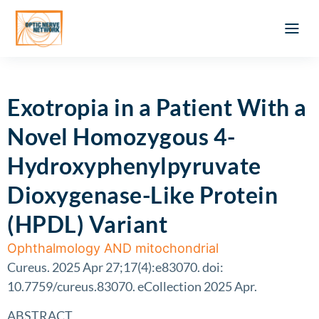
Optic Ner
Literature feed
Clinical Approach
Webinar a
ATLAS OF 
Registration 
Exotropia in a Patient With a
Novel Homozygous 4-
Hydroxyphenylpyruvate
Dioxygenase-Like Protein
(HPDL) Variant
Ophthalmology AND mitochondrial
Cureus. 2025 Apr 27;17(4):e83070. doi:
10.7759/cureus.83070. eCollection 2025 Apr.
ABSTRACT