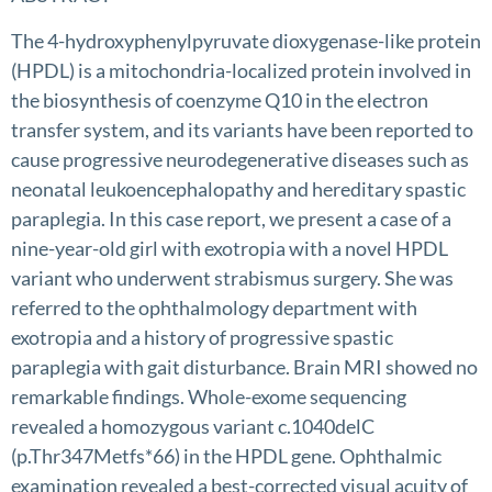
The 4-hydroxyphenylpyruvate dioxygenase-like protein
(HPDL) is a mitochondria-localized protein involved in
the biosynthesis of coenzyme Q10 in the electron
transfer system, and its variants have been reported to
cause progressive neurodegenerative diseases such as
neonatal leukoencephalopathy and hereditary spastic
paraplegia. In this case report, we present a case of a
nine-year-old girl with exotropia with a novel HPDL
variant who underwent strabismus surgery. She was
referred to the ophthalmology department with
exotropia and a history of progressive spastic
paraplegia with gait disturbance. Brain MRI showed no
remarkable findings. Whole-exome sequencing
revealed a homozygous variant c.1040delC
(p.Thr347Metfs*66) in the HPDL gene. Ophthalmic
examination revealed a best-corrected visual acuity of