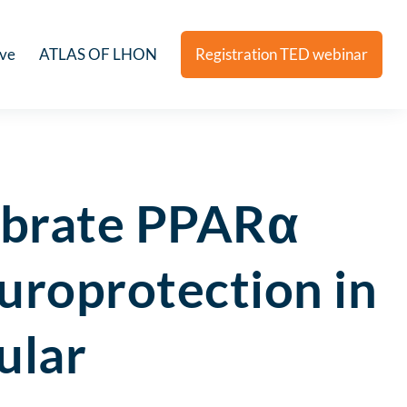
ive
ATLAS OF LHON
Registration TED webinar
fibrate PPARα
europrotection in
ular