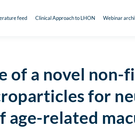
terature feed
Clinical Approach to LHON
Webinar arch
e of a novel non-
roparticles for n
f age-related mac