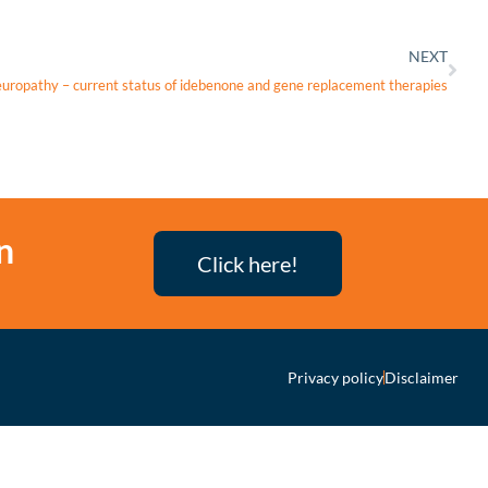
NEXT
neuropathy – current status of idebenone and gene replacement therapies
n
Click here!
Privacy policy
Disclaimer