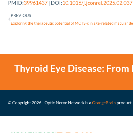
PMID:
39961437
| DOI:
10.1016/j.jconrel.2025.02.037
PREVIOUS
Thyroid Eye Disease: From 
© Copyright 2026
– Optic Nerve Network is a
OrangeBrain
product.