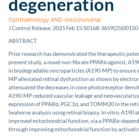
degeneration
Ophthalmology AND mitochondrial
J Control Release. 2025 Feb 15:S0168-3659(25)00150-6.
ABSTRACT
Prior research has demonstrated the therapeutic potent
present study, a novel non-fibrate PPARα agonist, A19
in biodegradable microparticles (A190-MP) to ensure sus
MP alleviated retinal dysfunction as shown by electr
attenuated the decreases in cone photoreceptor densi
A190-MP reduced vascular leakage and neovascularizat
expression of PPARα, PGC1α, and TOMM20 in the retina
Seahorse analysis using retinal biopsy. In vitro, A190 
improved mitochondrial function, via a PPARα-depend
through improving mitochondrial function by activat