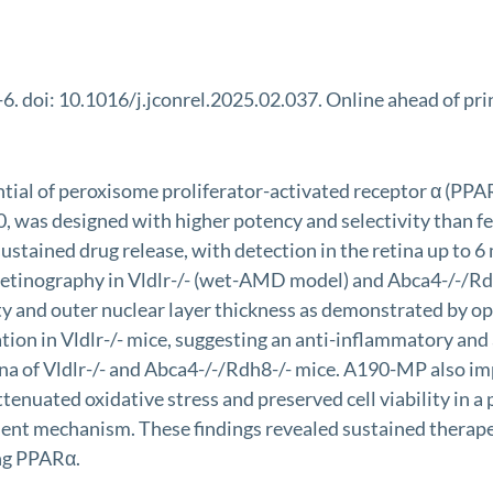
 doi: 10.1016/j.jconrel.2025.02.037. Online ahead of pri
ial of peroxisome proliferator-activated receptor α (PPARα
0, was designed with higher potency and selectivity than
tained drug release, with detection in the retina up to 6 
oretinography in Vldlr-/- (wet-AMD model) and Abca4-/-/
ty and outer nuclear layer thickness as demonstrated by o
ion in Vldlr-/- mice, suggesting an anti-inflammatory and
 of Vldlr-/- and Abca4-/-/Rdh8-/- mice. A190-MP also im
attenuated oxidative stress and preserved cell viability in
ent mechanism. These findings revealed sustained therap
ing PPARα.