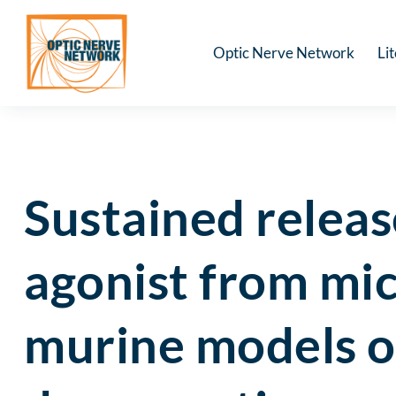
Optic Nerve Network
Li
Sustained releas
agonist from mic
murine models o