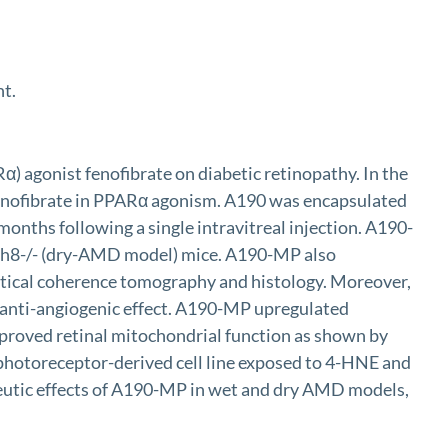
nt.
) agonist fenofibrate on diabetic retinopathy. In the
 fenofibrate in PPARα agonism. A190 was encapsulated
months following a single intravitreal injection. A190-
Rdh8-/- (dry-AMD model) mice. A190-MP also
ptical coherence tomography and histology. Moreover,
 anti-angiogenic effect. A190-MP upregulated
proved retinal mitochondrial function as shown by
 a photoreceptor-derived cell line exposed to 4-HNE and
eutic effects of A190-MP in wet and dry AMD models,