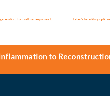
Exploring the therapeutic potential of MOTS-c in age-related macular degeneration: from cellular responses to patient-derived cybrids
Leber’s hereditary optic 
Inflammation to Reconstructio