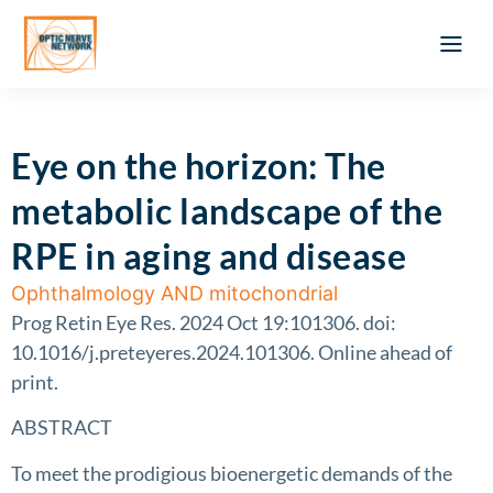
Optic Ner
Literature feed
Clinical Approach
Webinar a
ATLAS OF 
Registration 
Eye on the horizon: The
metabolic landscape of the
RPE in aging and disease
Ophthalmology AND mitochondrial
Prog Retin Eye Res. 2024 Oct 19:101306. doi:
10.1016/j.preteyeres.2024.101306. Online ahead of
print.
ABSTRACT
To meet the prodigious bioenergetic demands of the