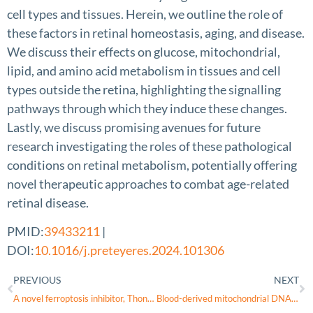
cell types and tissues. Herein, we outline the role of
these factors in retinal homeostasis, aging, and disease.
We discuss their effects on glucose, mitochondrial,
lipid, and amino acid metabolism in tissues and cell
types outside the retina, highlighting the signalling
pathways through which they induce these changes.
Lastly, we discuss promising avenues for future
research investigating the roles of these pathological
conditions on retinal metabolism, potentially offering
novel therapeutic approaches to combat age-related
retinal disease.
PMID:
39433211
|
DOI:
10.1016/j.preteyeres.2024.101306
PREVIOUS
NEXT
A novel ferroptosis inhibitor, Thonningianin A, improves Alzheimer’s disease by activating GPX4
Blood-derived mitochondrial DNA copy number is associated with Alzheimer disease, Alzheimer-related biomarkers and serum metabolites