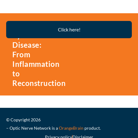
Thyroid
Click here!
Eye
Disease:
From
Inflammation
to
Reconstruction
© Copyright 2026
– Optic Nerve Network is a
OrangeBrain
product.
Privacy policy
Disclaimer