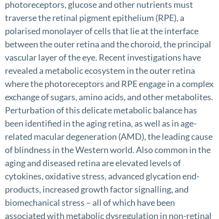
photoreceptors, glucose and other nutrients must
traverse the retinal pigment epithelium (RPE), a
polarised monolayer of cells that lie at the interface
between the outer retina and the choroid, the principal
vascular layer of the eye. Recent investigations have
revealed a metabolic ecosystem in the outer retina
where the photoreceptors and RPE engage in a complex
exchange of sugars, amino acids, and other metabolites.
Perturbation of this delicate metabolic balance has
been identified in the aging retina, as well as in age-
related macular degeneration (AMD), the leading cause
of blindness in the Western world. Also common in the
aging and diseased retina are elevated levels of
cytokines, oxidative stress, advanced glycation end-
products, increased growth factor signalling, and
biomechanical stress – all of which have been
associated with metabolic dysregulation in non-retinal