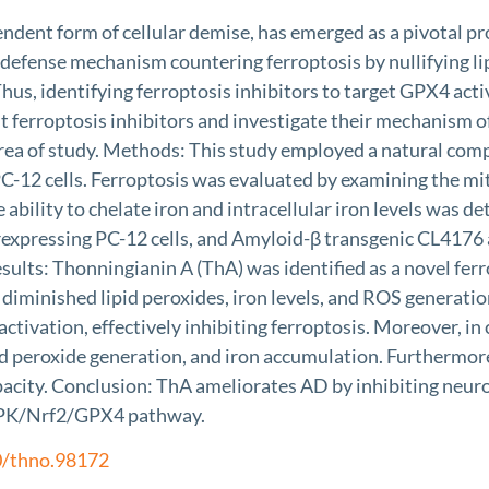
ndent form of cellular demise, has emerged as a pivotal pr
 defense mechanism countering ferroptosis by nullifying li
 Thus, identifying ferroptosis inhibitors to target GPX4 a
ferroptosis inhibitors and investigate their mechanism of 
rea of study. Methods: This study employed a natural compo
C-12 cells. Ferroptosis was evaluated by examining the m
The ability to chelate iron and intracellular iron level
erexpressing PC-12 cells, and Amyloid-β transgenic CL417
sults: Thonningianin A (ThA) was identified as a novel fe
, diminished lipid peroxides, iron levels, and ROS genera
ivation, effectively inhibiting ferroptosis. Moreover, in
id peroxide generation, and iron accumulation. Furthermore
apacity. Conclusion: ThA ameliorates AD by inhibiting neu
AMPK/Nrf2/GPX4 pathway.
0/thno.98172