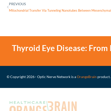
PREVIOUS
Thyroid Eye Disease: From 
© Copyright 2026
– Optic Nerve Network is a
OrangeBrain
product.