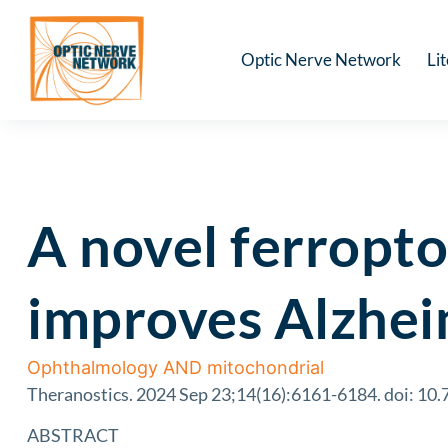
Optic Nerve Network
Li
A novel ferropto
improves Alzhei
Ophthalmology AND mitochondrial
Theranostics. 2024 Sep 23;14(16):6161-6184. doi: 10.
ABSTRACT