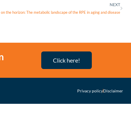
NEXT
 on the horizon: The metabolic landscape of the RPE in aging and disease
n
Click here!
Privacy policy
Disclaimer