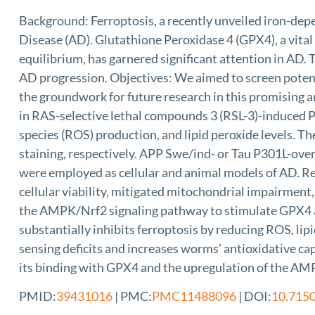
Background: Ferroptosis, a recently unveiled iron-depe
Disease (AD). Glutathione Peroxidase 4 (GPX4), a vital
equilibrium, has garnered significant attention in AD.
AD progression. Objectives: We aimed to screen potent 
the groundwork for future research in this promising a
in RAS-selective lethal compounds 3 (RSL-3)-induced P
species (ROS) production, and lipid peroxide levels. 
staining, respectively. APP Swe/ind- or Tau P301L-ov
were employed as cellular and animal models of AD. Re
cellular viability, mitigated mitochondrial impairment
the AMPK/Nrf2 signaling pathway to stimulate GPX4 act
substantially inhibits ferroptosis by reducing ROS, lip
sensing deficits and increases worms’ antioxidative c
its binding with GPX4 and the upregulation of the 
PMID:
39431016
| PMC:
PMC11488096
| DOI:
10.715