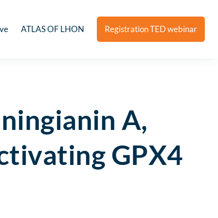
ive
ATLAS OF LHON
Registration TED webinar
nningianin A,
activating GPX4