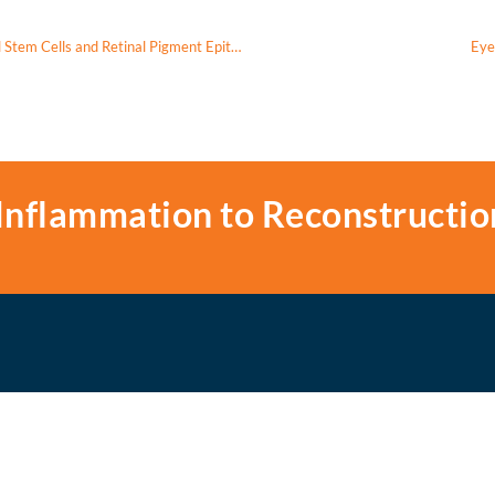
Mitochondrial Transfer Via Tunneling Nanotubes Between Mesenchymal Stem Cells and Retinal Pigment Epithelium In Vitro
Eye
Inflammation to Reconstructio