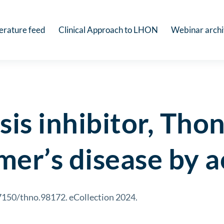
terature feed
Clinical Approach to LHON
Webinar arch
sis inhibitor, Tho
mer’s disease by 
7150/thno.98172. eCollection 2024.