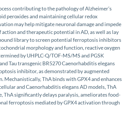
ocess contributing to the pathology of Alzheimer’s
pid peroxides and maintaining cellular redox
ctivation may help mitigate neuronal damage and impede
action and therapeutic potential in AD, as well as lay
und library to screen potential ferroptosis inhibitors
itochondrial morphology and function, reactive oxygen
s was determined by UHPLC-Q/TOF-MS/MS and PGSK
6 and Tau transgenic BR5270 Caenorhabditis elegans
rroptosis inhibitor, as demonstrated by augmented
tion. Mechanistically, ThA binds with GPX4 and enhances
 cellular and Caenorhabditis elegans AD models, ThA
, ThA significantly delays paralysis, ameliorates food-
ronal ferroptosis mediated by GPX4 activation through