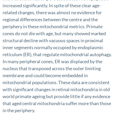
increased significantly. In spite of these clear age-
related changes, there was almost no evidence for
regional differences between the centre and the
periphery in these mitochondrial metrics. Primate
cones do not die with age, but many showed marked
structural decline with vacuous spaces in proximal
inner segments normally occupied by endoplasmic
reticulum (ER), that regulate mitochondrial autophagy.
In many peripheral cones, ER was displaced by the
nucleus that transposed across the outer limiting
membrane and could become embedded in
mitochondrial populations. These data are consistent
with significant changes in retinal mitochondria in old
world primate ageing but provide little if any evidence
that aged central mitochondria suffer more than those
in the periphery.