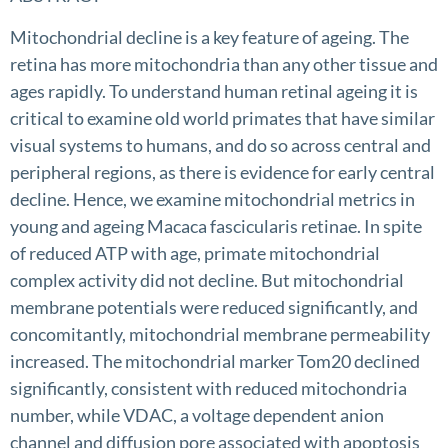
Mitochondrial decline is a key feature of ageing. The
retina has more mitochondria than any other tissue and
ages rapidly. To understand human retinal ageing it is
critical to examine old world primates that have similar
visual systems to humans, and do so across central and
peripheral regions, as there is evidence for early central
decline. Hence, we examine mitochondrial metrics in
young and ageing Macaca fascicularis retinae. In spite
of reduced ATP with age, primate mitochondrial
complex activity did not decline. But mitochondrial
membrane potentials were reduced significantly, and
concomitantly, mitochondrial membrane permeability
increased. The mitochondrial marker Tom20 declined
significantly, consistent with reduced mitochondria
number, while VDAC, a voltage dependent anion
channel and diffusion pore associated with apoptosis