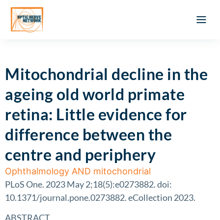
Optic Ner
Literature feed
Clinical Approach
Webinar a
ATLAS OF 
Registration 
Mitochondrial decline in the
ageing old world primate
retina: Little evidence for
difference between the
centre and periphery
Ophthalmology AND mitochondrial
PLoS One. 2023 May 2;18(5):e0273882. doi:
10.1371/journal.pone.0273882. eCollection 2023.
ABSTRACT