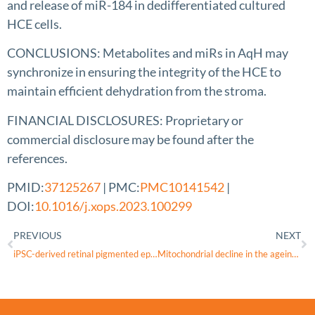
and release of miR-184 in dedifferentiated cultured
HCE cells.
CONCLUSIONS: Metabolites and miRs in AqH may
synchronize in ensuring the integrity of the HCE to
maintain efficient dehydration from the stroma.
FINANCIAL DISCLOSURES: Proprietary or
commercial disclosure may be found after the
references.
PMID:
37125267
| PMC:
PMC10141542
|
DOI:
10.1016/j.xops.2023.100299
PREVIOUS
NEXT
iPSC-derived retinal pigmented epithelial cells from patients with macular telangiectasia show decreased mitochondrial function
Mitochondrial decline in the ageing old world primate retina: Little evidence for difference between the centre and periphery