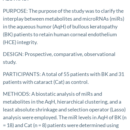
PURPOSE: The purpose of the study was to clarify the
interplay between metabolites and microRNAs (miRs)
in the aqueous humor (AqH) of bullous keratopathy
(BK) patients to retain human corneal endothelium
(HCE) integrity.
DESIGN: Prospective, comparative, observational
study.
PARTICIPANTS: A total of 55 patients with BK and 31
patients with cataract (Cat) as control.
METHODS: A biostatic analysis of miRs and
metabolites in the AqH, hierarchical clustering, and a
least absolute shrinkage and selection operator (Lasso)
analysis were employed. The miR levels in AqH of BK (n
= 18) and Cat (n = 8) patients were determined using