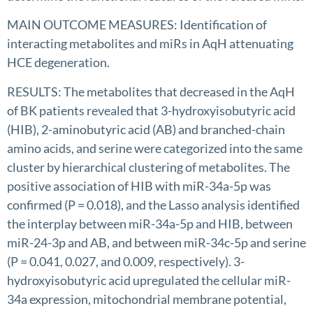
MAIN OUTCOME MEASURES: Identification of
interacting metabolites and miRs in AqH attenuating
HCE degeneration.
RESULTS: The metabolites that decreased in the AqH
of BK patients revealed that 3-hydroxyisobutyric acid
(HIB), 2-aminobutyric acid (AB) and branched-chain
amino acids, and serine were categorized into the same
cluster by hierarchical clustering of metabolites. The
positive association of HIB with miR-34a-5p was
confirmed (P = 0.018), and the Lasso analysis identified
the interplay between miR-34a-5p and HIB, between
miR-24-3p and AB, and between miR-34c-5p and serine
(P = 0.041, 0.027, and 0.009, respectively). 3-
hydroxyisobutyric acid upregulated the cellular miR-
34a expression, mitochondrial membrane potential,