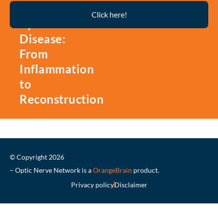
Thyroid
Click here!
Eye
Disease:
From
Inflammation
to
Reconstruction
© Copyright 2026
– Optic Nerve Network is a
OrangeBrain
product.
Privacy policy
Disclaimer