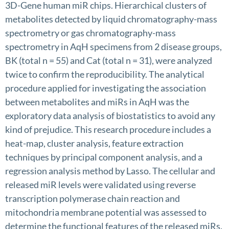
3D-Gene human miR chips. Hierarchical clusters of
metabolites detected by liquid chromatography-mass
spectrometry or gas chromatography-mass
spectrometry in AqH specimens from 2 disease groups,
BK (total n = 55) and Cat (total n = 31), were analyzed
twice to confirm the reproducibility. The analytical
procedure applied for investigating the association
between metabolites and miRs in AqH was the
exploratory data analysis of biostatistics to avoid any
kind of prejudice. This research procedure includes a
heat-map, cluster analysis, feature extraction
techniques by principal component analysis, and a
regression analysis method by Lasso. The cellular and
released miR levels were validated using reverse
transcription polymerase chain reaction and
mitochondria membrane potential was assessed to
determine the functional features of the released miRs.