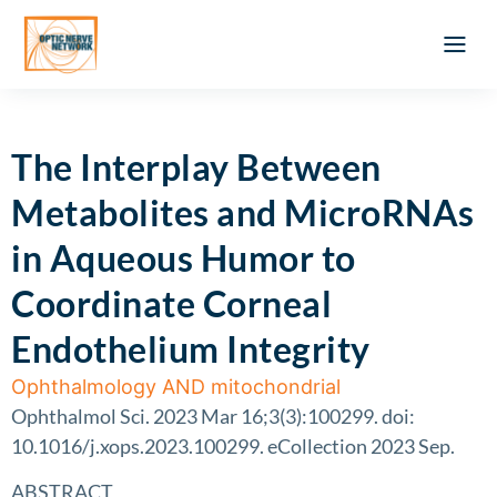
Optic Ner
Literature feed
Clinical Approach
Webinar a
ATLAS OF 
Registration 
The Interplay Between
Metabolites and MicroRNAs
in Aqueous Humor to
Coordinate Corneal
Endothelium Integrity
Ophthalmology AND mitochondrial
Ophthalmol Sci. 2023 Mar 16;3(3):100299. doi:
10.1016/j.xops.2023.100299. eCollection 2023 Sep.
ABSTRACT