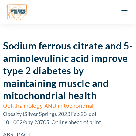
Optic Ner
Literature feed
Clinical Approach
Webinar a
ATLAS OF 
Registration 
Sodium ferrous citrate and 5-
aminolevulinic acid improve
type 2 diabetes by
maintaining muscle and
mitochondrial health
Ophthalmology AND mitochondrial
Obesity (Silver Spring). 2023 Feb 23. doi:
10.1002/oby.23705. Online ahead of print.
ABSTRACT