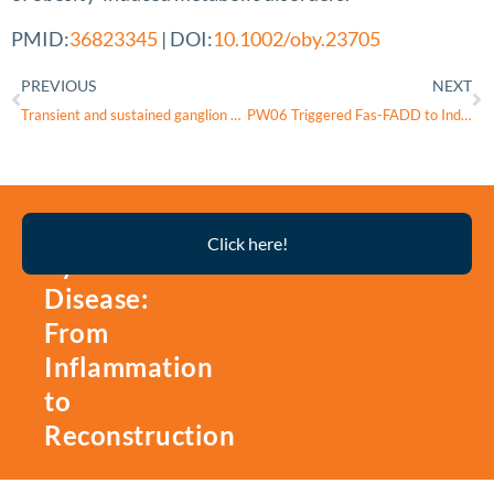
PMID:
36823345
| DOI:
10.1002/oby.23705
PREVIOUS
NEXT
Transient and sustained ganglion cell light responses are differentially modulated by intrinsically produced reactive oxygen species acting upon specific voltage-gated Na+ channel isoforms
PW06 Triggered Fas-FADD to Induce Apoptotic Cell Death In Human Pancreatic Carcinoma MIA
Thyroid
Click here!
Eye
Disease:
From
Inflammation
to
Reconstruction