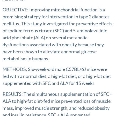
OBJECTIVE: Improving mitochondrial function is a
promising strategy for intervention in type 2 diabetes
mellitus. This study investigated the preventive effects
of sodium ferrous citrate (SFC) and 5-aminolevulinic
acid phosphate (ALA) on several metabolic
dysfunctions associated with obesity because they
have been shown to alleviate abnormal glucose
metabolism in humans.
METHODS: Six-week-old male C57BL/6J mice were
fed with a normal diet, a high-fat diet, or a high-fat diet
supplemented with SFC and ALA for 15 weeks.
RESULTS: The simultaneous supplementation of SFC +
ALA to high-fat diet-fed mice prevented loss of muscle
mass, improved muscle strength, and reduced obesity
and insulin resistance. SFC + ALA prevented