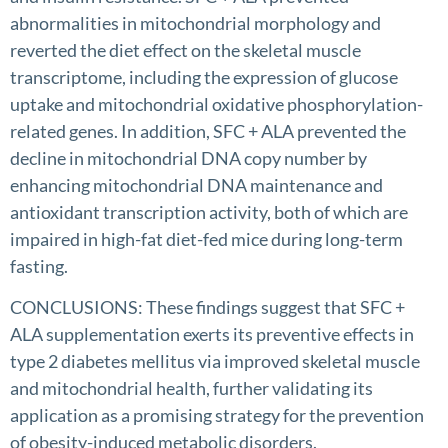
abnormalities in mitochondrial morphology and
reverted the diet effect on the skeletal muscle
transcriptome, including the expression of glucose
uptake and mitochondrial oxidative phosphorylation-
related genes. In addition, SFC + ALA prevented the
decline in mitochondrial DNA copy number by
enhancing mitochondrial DNA maintenance and
antioxidant transcription activity, both of which are
impaired in high-fat diet-fed mice during long-term
fasting.
CONCLUSIONS: These findings suggest that SFC +
ALA supplementation exerts its preventive effects in
type 2 diabetes mellitus via improved skeletal muscle
and mitochondrial health, further validating its
application as a promising strategy for the prevention
of obesity-induced metabolic disorders.