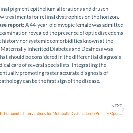
etinal pigment epithelium alterations and drusen
w treatments for retinal dystrophies on the horizon,
ase report
: A 44-year-old myopic female was admitted
 examination revealed the presence of optic disc edema
ic history nor systemic comorbidities known at the
f Maternally Inherited Diabetes and Deafness was
hat should be considered in the differential diagnosis
cal care of several specialists. Integrating the
ventually promoting faster accurate diagnosis of
athology can be the first sign of the disease.
NEXT
Nicotinamide and Pyruvate as Potential Therapeutic Interventions for Metabolic Dysfunction in Primary Open-Angle Glaucoma-A Narrative Review