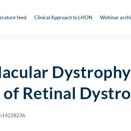
terature feed
Clinical Approach to LHON
Webinar arch
acular Dystrophy
 of Retinal Dystr
cm14228236.