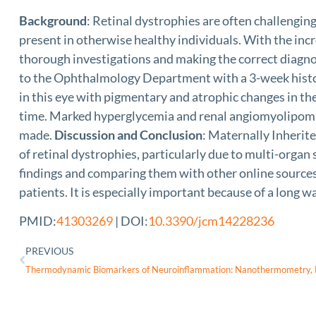
Background
: Retinal dystrophies are often challengin
present in otherwise healthy individuals. With the inc
thorough investigations and making the correct diagnos
to the Ophthalmology Department with a 3-week history
in this eye with pigmentary and atrophic changes in th
time. Marked hyperglycemia and renal angiomyolipoma 
made.
Discussion and Conclusion
: Maternally Inherite
of retinal dystrophies, particularly due to multi-organ
findings and comparing them with other online sources f
patients. It is especially important because of a long wa
PMID:
41303269
| DOI:
10.3390/jcm14228236
PREVIOUS