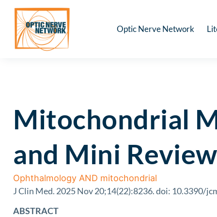
Optic Nerve Network
Li
Mitochondrial M
and Mini Review
Ophthalmology AND mitochondrial
J Clin Med. 2025 Nov 20;14(22):8236. doi: 10.3390/j
ABSTRACT