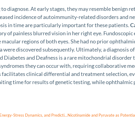
g to diagnose. At early stages, they may resemble benign r
reased incidence of autoimmunity-related disorders and ne
is in time are particularly important for these patients.
C
 of painless blurred vision in her right eye. Fundoscopic
e macular regions of both eyes. She had no prior ophthalm
were discovered subsequently. Ultimately, a diagnosis o
d Diabetes and Deafness is a rare mitochondrial disorder t
 syndromes they can occur with, requiring collaborative medi
acilitates clinical differential and treatment selection, e
iting time for results of genetic testing, while ophthalmic p
Thermodynamic Biomarkers of Neuroinflammation: Nanothermometry, Energy-Stress Dynamics, and Predictive Entropy in Glial-Vascular Networks