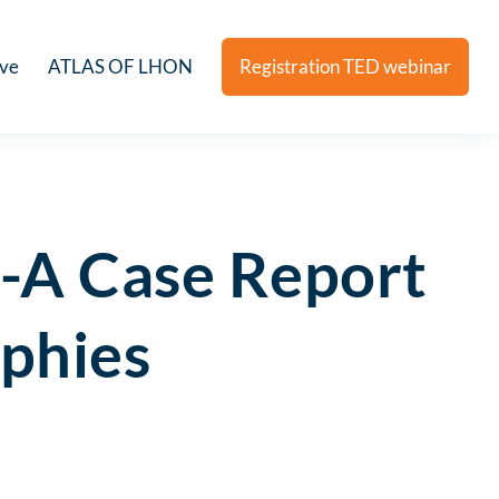
ive
ATLAS OF LHON
Registration TED webinar
-A Case Report
ophies