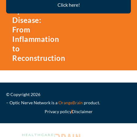
Thyroid
Click here!
Eye
Disease:
From
Inflammation
to
Reconstruction
© Copyright 2026
– Optic Nerve Network is a
OrangeBrain
product.
Privacy policy
Disclaimer