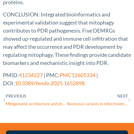
proteins.
CONCLUSION: Integrated bioinformatics and
experimental validation suggest that mitophagy
contributes to PDR pathogenesis. Five DEMRGs
showed up-regulated and immune cell infiltration that
may affect the occurrence and PDR development by
regulating mitophagy. These findings provide candidate
biomarkers and mechanistic insight into PDR.
PMID:
41234227
| PMC:
PMC12605334
|
DOI:
10.3389/fendo.2025.1652898
PREVIOUS
NEXT
Mitogenomic architecture and phylogenetic placement of Ctenophthalmus yunnanus and Frontopsylla diqingensis: insights from comparative genomics
Recessive variants in mitochondrial Complex I nuclear subunits are an underrated cause of optic atrophy