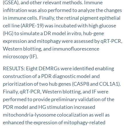
(GSEA), and other relevant methods. Immune
infiltration was also performed to analyze the changes
in immune cells. Finally, the retinal pigment epithelial
cell line (ARPE-19) was incubated with high glucose
(HG) to simulate a DR model
in vitro
, hub-gene
expression and mitophagy were assessed by qRT-PCR,
Western blotting, and immunofluorescence
microscopy (IF).
RESULTS: Eight DEMRGs were identified enabling
construction of a PDR diagnostic model and
prioritization of two hub genes (CASP8 and COL1A1).
Finally, qRT-PCR, Western blotting, and IF were
performed to provide preliminary validation of the
PDR model and HG stimulation increased
mitochondria-lysosome colocalization as well as
enhanced the expression of mitophagy-related