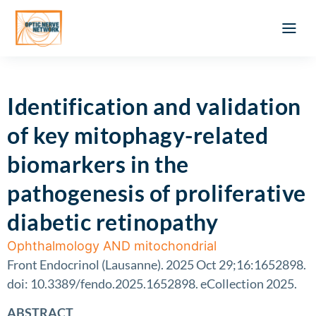
Optic Ner
Literature feed
Clinical Approach
Webinar a
ATLAS OF 
Registration 
Identification and validation
of key mitophagy-related
biomarkers in the
pathogenesis of proliferative
diabetic retinopathy
Ophthalmology AND mitochondrial
Front Endocrinol (Lausanne). 2025 Oct 29;16:1652898.
doi: 10.3389/fendo.2025.1652898. eCollection 2025.
ABSTRACT