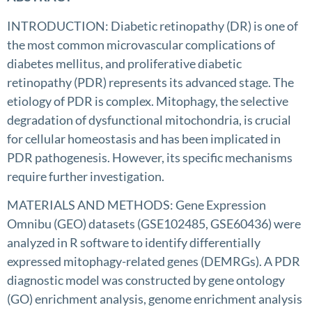
INTRODUCTION: Diabetic retinopathy (DR) is one of
the most common microvascular complications of
diabetes mellitus, and proliferative diabetic
retinopathy (PDR) represents its advanced stage. The
etiology of PDR is complex. Mitophagy, the selective
degradation of dysfunctional mitochondria, is crucial
for cellular homeostasis and has been implicated in
PDR pathogenesis. However, its specific mechanisms
require further investigation.
MATERIALS AND METHODS: Gene Expression
Omnibu (GEO) datasets (GSE102485, GSE60436) were
analyzed in R software to identify differentially
expressed mitophagy-related genes (DEMRGs). A PDR
diagnostic model was constructed by gene ontology
(GO) enrichment analysis, genome enrichment analysis