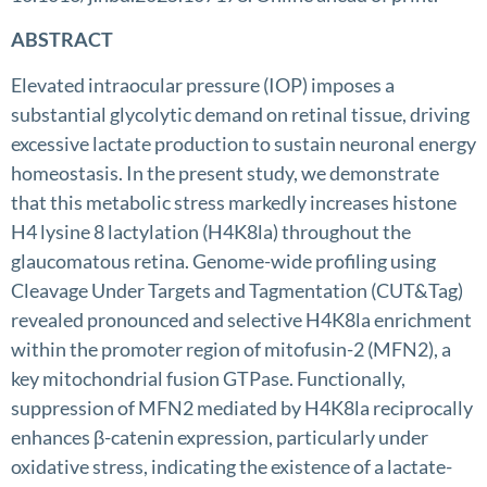
ABSTRACT
Elevated intraocular pressure (IOP) imposes a
substantial glycolytic demand on retinal tissue, driving
excessive lactate production to sustain neuronal energy
homeostasis. In the present study, we demonstrate
that this metabolic stress markedly increases histone
H4 lysine 8 lactylation (H4K8la) throughout the
glaucomatous retina. Genome-wide profiling using
Cleavage Under Targets and Tagmentation (CUT&Tag)
revealed pronounced and selective H4K8la enrichment
within the promoter region of mitofusin-2 (MFN2), a
key mitochondrial fusion GTPase. Functionally,
suppression of MFN2 mediated by H4K8la reciprocally
enhances β-catenin expression, particularly under
oxidative stress, indicating the existence of a lactate-