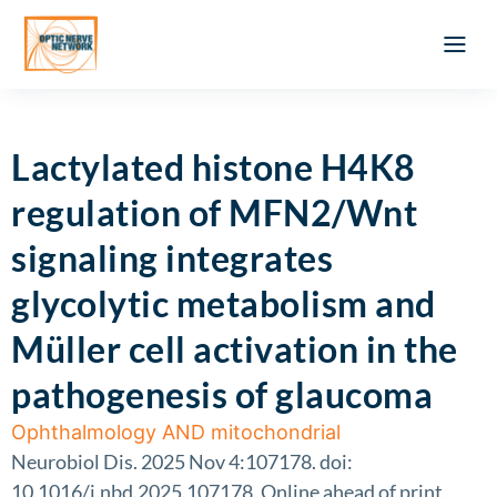
Optic Ner
Literature feed
Clinical Approach
Webinar a
ATLAS OF 
Registration 
Lactylated histone H4K8
regulation of MFN2/Wnt
signaling integrates
glycolytic metabolism and
Müller cell activation in the
pathogenesis of glaucoma
Ophthalmology AND mitochondrial
Neurobiol Dis. 2025 Nov 4:107178. doi:
10.1016/j.nbd.2025.107178. Online ahead of print.