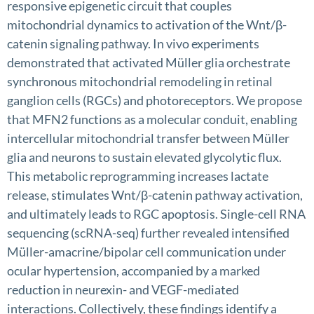
responsive epigenetic circuit that couples
mitochondrial dynamics to activation of the Wnt/β-
catenin signaling pathway. In vivo experiments
demonstrated that activated Müller glia orchestrate
synchronous mitochondrial remodeling in retinal
ganglion cells (RGCs) and photoreceptors. We propose
that MFN2 functions as a molecular conduit, enabling
intercellular mitochondrial transfer between Müller
glia and neurons to sustain elevated glycolytic flux.
This metabolic reprogramming increases lactate
release, stimulates Wnt/β-catenin pathway activation,
and ultimately leads to RGC apoptosis. Single-cell RNA
sequencing (scRNA-seq) further revealed intensified
Müller-amacrine/bipolar cell communication under
ocular hypertension, accompanied by a marked
reduction in neurexin- and VEGF-mediated
interactions. Collectively, these findings identify a