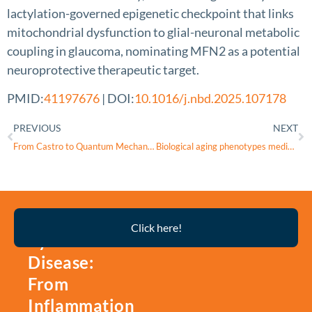
lactylation-governed epigenetic checkpoint that links
mitochondrial dysfunction to glial-neuronal metabolic
coupling in glaucoma, nominating MFN2 as a potential
neuroprotective therapeutic target.
PMID:
41197676
| DOI:
10.1016/j.nbd.2025.107178
PREVIOUS
NEXT
From Castro to Quantum Mechanics: Marching Through Tunnels With Reactive Oxygen Species
Biological aging phenotypes mediate gut microbiota effects on age-related macular degeneration subtype progression: genetic causality by mendelian randomization and mediation analysis
Thyroid
Click here!
Eye
Disease:
From
Inflammation