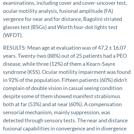
examinations, including cover and cover-uncover test,
ocular motility analysis, fusional amplitude (FA)
vergence for near and for distance, Bagolini striated
glasses test (BSGs) and Worth four-dot lights test
(WFDT).
RESULTS: Mean age at evaluation was of 47,2 ± 16.07
years. Twenty-two (88%) out of 25 patients had a PEO
disease, while three (12%) of them a Kearn-Sayre
syndrome (KSS). Ocular motility impairment was found
in 92% of the population. Fifteen patients (60%) didn’t
complain of double vision in casual seeing condition
despite some of them showed manifest strabismus
both at far (53%) and at near (60%). A compensation
sensorial mechanism, mainly suppression, was
detected through sensory tests. The near and distance
fusional capabilities in convergence and in divergence