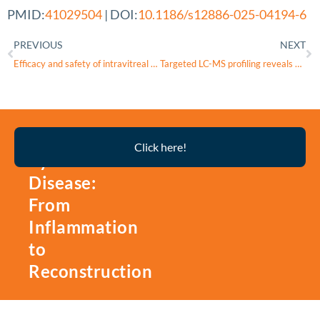
PMID:
41029504
| DOI:
10.1186/s12886-025-04194-6
PREVIOUS
NEXT
Efficacy and safety of intravitreal rAAV2-ND4 therapy for Leber’s hereditary optic neuropathy
Targeted LC-MS profiling reveals dysregulated glycolytic flux and TCA cycle stalling in POAG plasma
Thyroid
Click here!
Eye
Disease:
From
Inflammation
to
Reconstruction