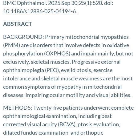
BMC Ophthalmol. 2025 Sep 30;25(1):520. doi:
10.1186/s12886-025-04194-6.
ABSTRACT
BACKGROUND: Primary mitochondrial myopathies
(PMM) are disorders that involve defects in oxidative
phosphorylation (OXPHOS) and impair mainly, but not
exclusively, skeletal muscles. Progressive external
ophthalmoplegia (PEO), eyelid ptosis, exercise
intolerance and skeletal muscle weakness are the most
common symptoms of myopathy in mitochondrial
diseases, impairing ocular motility and visual abilities.
METHODS: Twenty-five patients underwent complete
ophthalmological examination, including best
corrected visual acuity (BCVA), ptosis evaluation,
dilated fundus examination, and orthoptic