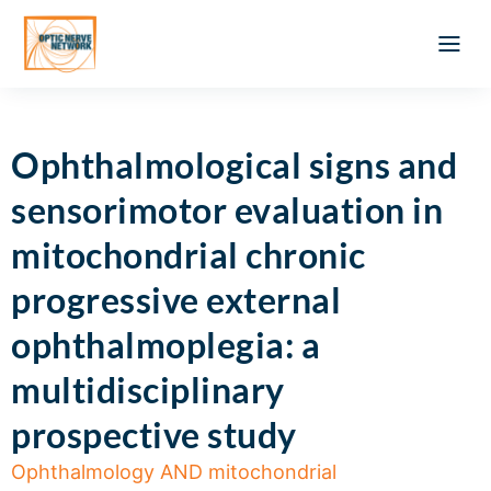
Optic Ner
Literature feed
Clinical Approach
Webinar a
ATLAS OF 
Registration 
Ophthalmological signs and
sensorimotor evaluation in
mitochondrial chronic
progressive external
ophthalmoplegia: a
multidisciplinary
prospective study
Ophthalmology AND mitochondrial