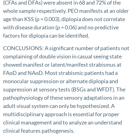
(CFAs and DFAs) were absent in 68 and 72% of the
whole sample respectively. PEO manifests at an older
age than KSS (p = 0.003), diplopia does not correlate
with disease duration (p = 0.06) and no predictive
factors for diplopia can be identified.
CONCLUSIONS: A significant number of patients not
complaining of double vision in casual seeing state
showed manifest or latent/manifest strabismus at
FAoD and NAoD. Most strabismic patients had a
monocular suppression or alternate diplopia and
suppression at sensory tests (BSGs and WFDT). The
pathophysiology of these sensory adaptations in an
adult visual system can only be hypothesized. A
multidisciplinary approach is essential for proper
clinical management and to analyze an understand
clinical features pathogenesis.