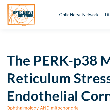
Optic Nerve Network
Li
The PERK-p38 M
Reticulum Stres
Endothelial Cor
Ophthalmology AND mitochondrial