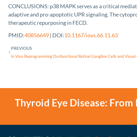
CONCLUSIONS: p38 MAPK serves as a critical mediator o
adaptive and pro-apoptotic UPR signaling. The cytoprot
therapeutic repurposing in FECD.
PMID:
40856649
| DOI:
10.1167/iovs.66.11.63
PREVIOUS
Thyroid Eye Disease: From 