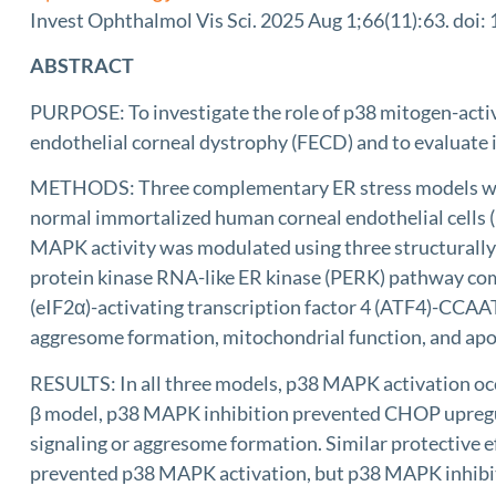
Invest Ophthalmol Vis Sci. 2025 Aug 1;66(11):63. doi:
ABSTRACT
PURPOSE: To investigate the role of p38 mitogen-activ
endothelial corneal dystrophy (FECD) and to evaluate it
METHODS: Three complementary ER stress models were u
normal immortalized human corneal endothelial cells 
MAPK activity was modulated using three structurall
protein kinase RNA-like ER kinase (PERK) pathway comp
(eIF2α)-activating transcription factor 4 (ATF4)-CC
aggresome formation, mitochondrial function, and apo
RESULTS: In all three models, p38 MAPK activation 
β model, p38 MAPK inhibition prevented CHOP upregu
signaling or aggresome formation. Similar protective
prevented p38 MAPK activation, but p38 MAPK inhibitio