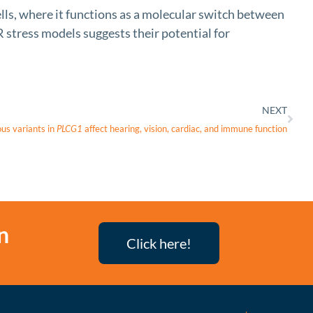
ls, where it functions as a molecular switch between
 stress models suggests their potential for
NEXT
us variants in
PLCG1
affect hearing, vision, cardiac, and immune function
n
Click here!