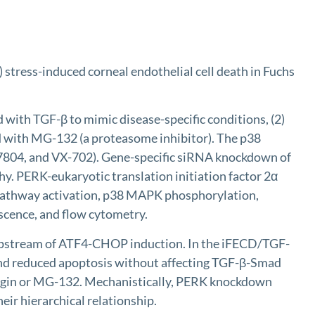
stress-induced corneal endothelial cell death in Fuchs
ith TGF-β to mimic disease-specific conditions, (2)
d with MG-132 (a proteasome inhibitor). The p38
7804, and VX-702). Gene-specific siRNA knockdown of
. PERK-eukaryotic translation initiation factor 2α
pathway activation, p38 MAPK phosphorylation,
scence, and flow cytometry.
upstream of ATF4-CHOP induction. In the iFECD/TGF-
nd reduced apoptosis without affecting TGF-β-Smad
gargin or MG-132. Mechanistically, PERK knockdown
ir hierarchical relationship.