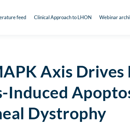
terature feed
Clinical Approach to LHON
Webinar arch
APK Axis Drives 
s-Induced Apoptos
neal Dystrophy