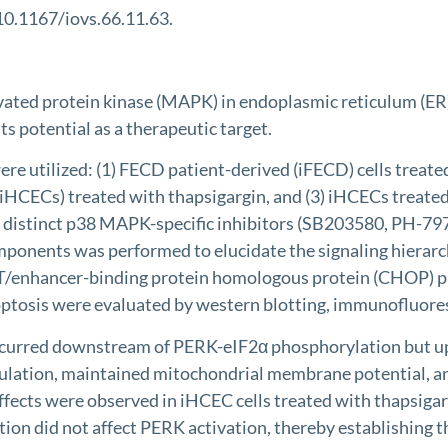
 10.1167/iovs.66.11.63.
ated protein kinase (MAPK) in endoplasmic reticulum (ER) 
s potential as a therapeutic target.
tilized: (1) FECD patient-derived (iFECD) cells treated w
(iHCECs) treated with thapsigargin, and (3) iHCECs treate
y distinct p38 MAPK-specific inhibitors (SB203580, PH-79
onents was performed to elucidate the signaling hierarchy
AAT/enhancer-binding protein homologous protein (CHOP) 
ptosis were evaluated by western blotting, immunofluore
occurred downstream of PERK-eIF2α phosphorylation but 
lation, maintained mitochondrial membrane potential, a
 effects were observed in iHCEC cells treated with thapsi
n did not affect PERK activation, thereby establishing the