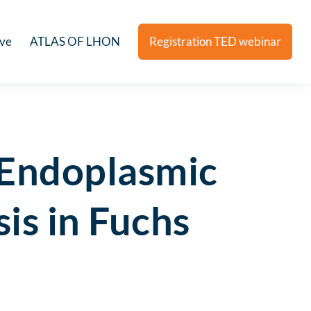
ive
ATLAS OF LHON
Registration TED webinar
Endoplasmic
is in Fuchs