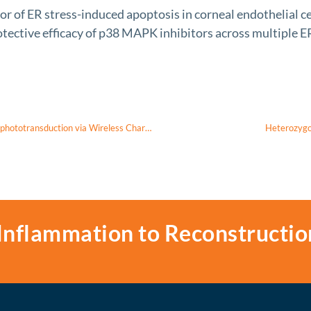
f ER stress-induced apoptosis in corneal endothelial cel
ective efficacy of p38 MAPK inhibitors across multiple ER
In Vivo Reprogramming Dysfunctional Retinal Ganglion Cells and Visual-phototransduction via Wireless Charging Nanogold for Leber’s Hereditary Optic Neuropathy
Heterozygo
Inflammation to Reconstructio