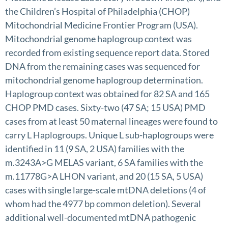
the Children’s Hospital of Philadelphia (CHOP)
Mitochondrial Medicine Frontier Program (USA).
Mitochondrial genome haplogroup context was
recorded from existing sequence report data. Stored
DNA from the remaining cases was sequenced for
mitochondrial genome haplogroup determination.
Haplogroup context was obtained for 82 SA and 165
CHOP PMD cases. Sixty-two (47 SA; 15 USA) PMD
cases from at least 50 maternal lineages were found to
carry L Haplogroups. Unique L sub-haplogroups were
identified in 11 (9 SA, 2 USA) families with the
m.3243A>G MELAS variant, 6 SA families with the
m.11778G>A LHON variant, and 20 (15 SA, 5 USA)
cases with single large-scale mtDNA deletions (4 of
whom had the 4977 bp common deletion). Several
additional well-documented mtDNA pathogenic