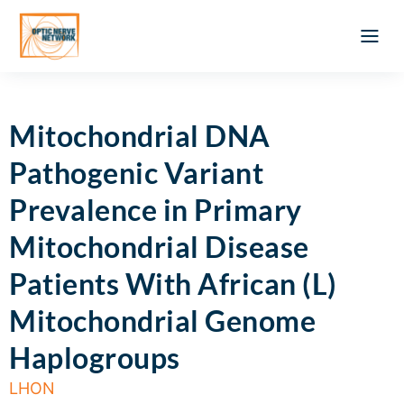
Optic Ner
Literature feed
Clinical Approach
Webinar a
ATLAS OF 
Registration 
Mitochondrial DNA
Pathogenic Variant
Prevalence in Primary
Mitochondrial Disease
Patients With African (L)
Mitochondrial Genome
Haplogroups
LHON