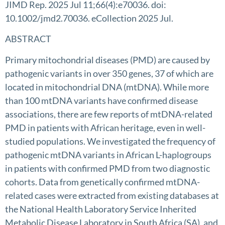
JIMD Rep. 2025 Jul 11;66(4):e70036. doi:
10.1002/jmd2.70036. eCollection 2025 Jul.
ABSTRACT
Primary mitochondrial diseases (PMD) are caused by
pathogenic variants in over 350 genes, 37 of which are
located in mitochondrial DNA (mtDNA). While more
than 100 mtDNA variants have confirmed disease
associations, there are few reports of mtDNA-related
PMD in patients with African heritage, even in well-
studied populations. We investigated the frequency of
pathogenic mtDNA variants in African L-haplogroups
in patients with confirmed PMD from two diagnostic
cohorts. Data from genetically confirmed mtDNA-
related cases were extracted from existing databases at
the National Health Laboratory Service Inherited
Metabolic Disease Laboratory in South Africa (SA), and