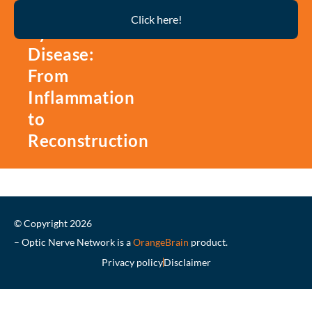
Thyroid
Click here!
Eye
Disease:
From
Inflammation
to
Reconstruction
© Copyright 2026
– Optic Nerve Network is a
OrangeBrain
product.
Privacy policy
Disclaimer