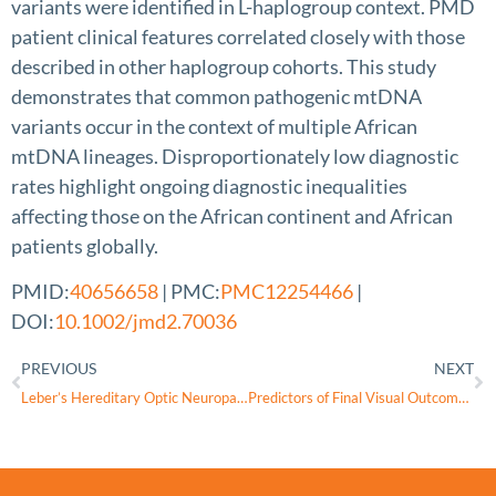
variants were identified in L-haplogroup context. PMD
patient clinical features correlated closely with those
described in other haplogroup cohorts. This study
demonstrates that common pathogenic mtDNA
variants occur in the context of multiple African
mtDNA lineages. Disproportionately low diagnostic
rates highlight ongoing diagnostic inequalities
affecting those on the African continent and African
patients globally.
PMID:
40656658
| PMC:
PMC12254466
|
DOI:
10.1002/jmd2.70036
PREVIOUS
NEXT
Leber’s Hereditary Optic Neuropathy
Predictors of Final Visual Outcome in Patients With Leber Hereditary Optic Neuropathy Treated With Lenadogene Nolparvovec Gene Therapy