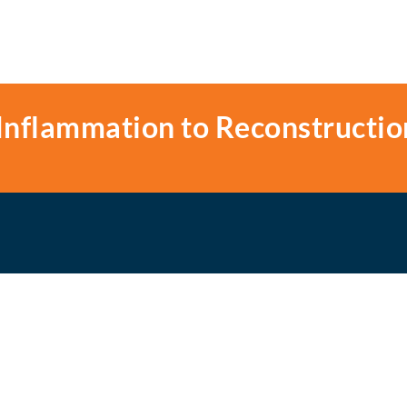
Inflammation to Reconstructio