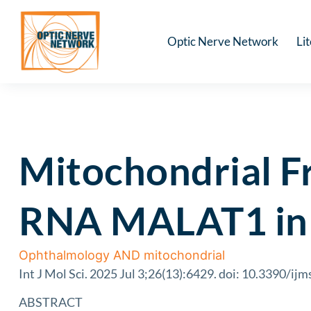
Optic Nerve Network
Li
Mitochondrial F
RNA MALAT1 in 
Ophthalmology AND mitochondrial
Int J Mol Sci. 2025 Jul 3;26(13):6429. doi: 10.3390/i
ABSTRACT