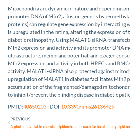
Mitochondria are dynamic in nature and depending on th
promoter DNA of Mfn2, a fusion gene, is hypermethyla
proteins) can regulate gene expression by interactin
is upregulated in the retina, altering the expression 
diabetic retinopathy. Using MALAT1-siRNA-transfected
Mfn2 expression and activity and its promoter DNA met
ultrastructure, membrane potential, and oxygen cons
Mfn2 expression and activity in both HRECs and RMC
activity. MALAT1-siRNA also protected against mitocho
upregulation of MALAT1 in diabetes facilitates Mfn2 p
accumulation of the fragmented/damaged mitochondria.
to inhibit/prevent the blinding disease in diabetic pati
PMID:
40650203
| DOI:
10.3390/ijms26136429
PREVIOUS
A photoactivatable chemical lipidomics approach for local sphingolipid m