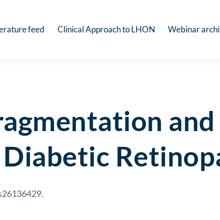
terature feed
Clinical Approach to LHON
Webinar arch
ragmentation and
Diabetic Retinop
jms26136429.