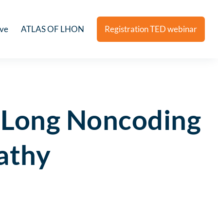
ive
ATLAS OF LHON
Registration TED webinar
 Long Noncoding
athy