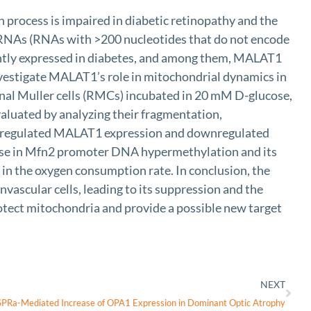
 process is impaired in diabetic retinopathy and the
 RNAs (RNAs with >200 nucleotides that do not encode
antly expressed in diabetes, and among them, MALAT1
investigate MALAT1’s role in mitochondrial dynamics in
nal Muller cells (RMCs) incubated in 20 mM D-glucose,
aluated by analyzing their fragmentation,
 upregulated MALAT1 expression and downregulated
se in Mfn2 promoter DNA hypermethylation and its
in the oxygen consumption rate. In conclusion, the
ascular cells, leading to its suppression and the
tect mitochondria and provide a possible new target
NEXT
PRa-Mediated Increase of OPA1 Expression in Dominant Optic Atrophy