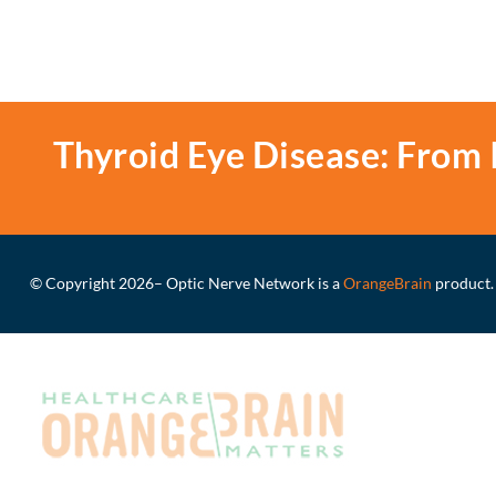
Thyroid Eye Disease: From 
© Copyright 2026
– Optic Nerve Network is a
OrangeBrain
product.