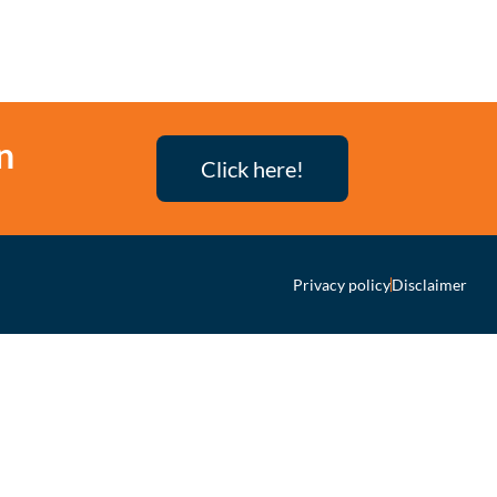
n
Click here!
Privacy policy
Disclaimer