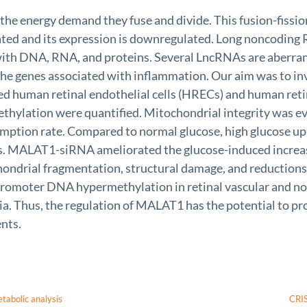
e energy demand they fuse and divide. This fusion-fission
ted and its expression is downregulated. Long noncoding
g with DNA, RNA, and proteins. Several LncRNAs are aberr
of the genes associated with inflammation. Our aim was to 
 human retinal endothelial cells (HRECs) and human reti
hylation were quantified. Mitochondrial integrity was ev
umption rate. Compared to normal glucose, high glucose
s. MALAT1-siRNA ameliorated the glucose-induced increa
ndrial fragmentation, structural damage, and reductions 
romoter DNA hypermethylation in retinal vascular and nonv
 Thus, the regulation of MALAT1 has the potential to pro
ents.
etabolic analysis
CRIS