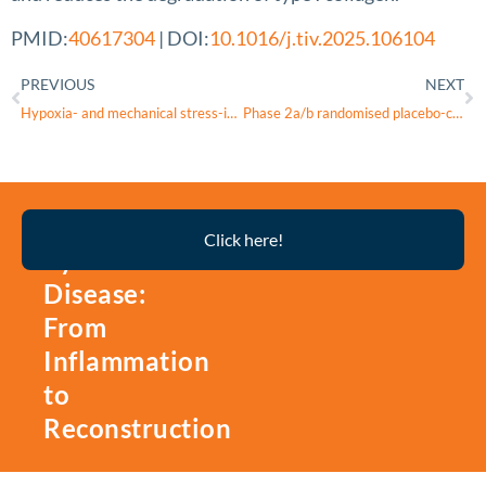
PMID:
40617304
| DOI:
10.1016/j.tiv.2025.106104
PREVIOUS
NEXT
Hypoxia- and mechanical stress-induced upregulation of mitochondrial HSP60 is associated with phenotypic switching of pulmonary arterial smooth muscle cells
Phase 2a/b randomised placebo-controlled dose-escalation trial of triheptanoin for ataxia-telangiectasia: treating mitochondrial dysfunction with anaplerosis
Thyroid
Click here!
Eye
Disease:
From
Inflammation
to
Reconstruction