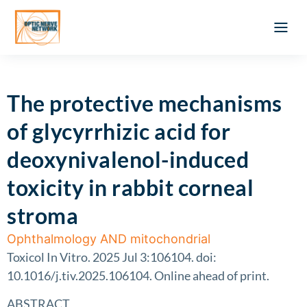
Optic Ner
Literature feed
Clinical Approach
Webinar a
ATLAS OF 
Registration 
The protective mechanisms
of glycyrrhizic acid for
deoxynivalenol-induced
toxicity in rabbit corneal
stroma
Ophthalmology AND mitochondrial
Toxicol In Vitro. 2025 Jul 3:106104. doi:
10.1016/j.tiv.2025.106104. Online ahead of print.
ABSTRACT