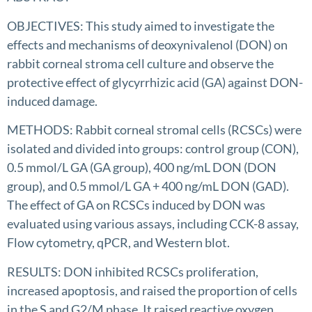
OBJECTIVES: This study aimed to investigate the
effects and mechanisms of deoxynivalenol (DON) on
rabbit corneal stroma cell culture and observe the
protective effect of glycyrrhizic acid (GA) against DON-
induced damage.
METHODS: Rabbit corneal stromal cells (RCSCs) were
isolated and divided into groups: control group (CON),
0.5 mmol/L GA (GA group), 400 ng/mL DON (DON
group), and 0.5 mmol/L GA + 400 ng/mL DON (GAD).
The effect of GA on RCSCs induced by DON was
evaluated using various assays, including CCK-8 assay,
Flow cytometry, qPCR, and Western blot.
RESULTS: DON inhibited RCSCs proliferation,
increased apoptosis, and raised the proportion of cells
in the S and G2/M phase. It raised reactive oxygen