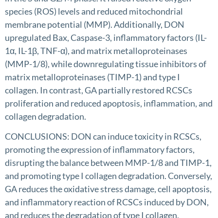
species (ROS) levels and reduced mitochondrial
membrane potential (MMP). Additionally, DON
upregulated Bax, Caspase-3, inflammatory factors (IL-
1α, IL-1β, TNF-α), and matrix metalloproteinases
(MMP-1/8), while downregulating tissue inhibitors of
matrix metalloproteinases (TIMP-1) and type I
collagen. In contrast, GA partially restored RCSCs
proliferation and reduced apoptosis, inflammation, and
collagen degradation.
CONCLUSIONS: DON can induce toxicity in RCSCs,
promoting the expression of inflammatory factors,
disrupting the balance between MMP-1/8 and TIMP-1,
and promoting type I collagen degradation. Conversely,
GA reduces the oxidative stress damage, cell apoptosis,
and inflammatory reaction of RCSCs induced by DON,
and reduces the degradation of type I collagen.