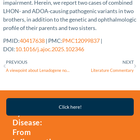
impairment. Herein, we report two cases of combined
LHON- and ADOA-causing pathogenic variants in two
brothers, in addition to the genetic and ophthalmologic
profile of their parents and two sisters.
PMID:
40417638
| PMC:
PMC12099837
|
DOI:
10.1016/j.ajoc.2025.102346
PREVIOUS
NEXT
A viewpoint about Lenadogene nolparvovec failing to meet its primary endpoint even though it permanently corrects the m.11778G>A mutation causative of LHON
Literature Commentary
Thyroid
Click here!
Eye
Disease:
From