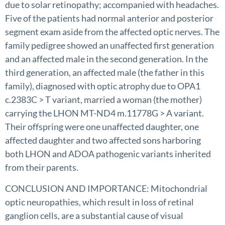
due to solar retinopathy; accompanied with headaches.
Five of the patients had normal anterior and posterior
segment exam aside from the affected optic nerves. The
family pedigree showed an unaffected first generation
and an affected male in the second generation. In the
third generation, an affected male (the father in this
family), diagnosed with optic atrophy due to OPA1
c.2383C > T variant, married a woman (the mother)
carrying the LHON MT-ND4 m.11778G > A variant.
Their offspring were one unaffected daughter, one
affected daughter and two affected sons harboring
both LHON and ADOA pathogenic variants inherited
from their parents.
CONCLUSION AND IMPORTANCE: Mitochondrial
optic neuropathies, which result in loss of retinal
ganglion cells, are a substantial cause of visual