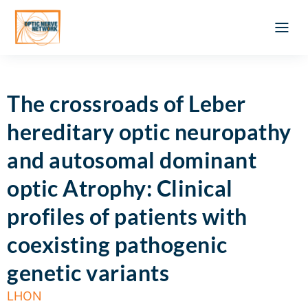
Optic Ner
Literature feed
Clinical Approach
Webinar a
ATLAS OF 
Registration 
The crossroads of Leber
hereditary optic neuropathy
and autosomal dominant
optic Atrophy: Clinical
profiles of patients with
coexisting pathogenic
genetic variants
LHON