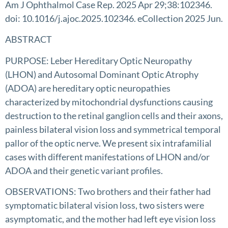
Am J Ophthalmol Case Rep. 2025 Apr 29;38:102346.
doi: 10.1016/j.ajoc.2025.102346. eCollection 2025 Jun.
ABSTRACT
PURPOSE: Leber Hereditary Optic Neuropathy
(LHON) and Autosomal Dominant Optic Atrophy
(ADOA) are hereditary optic neuropathies
characterized by mitochondrial dysfunctions causing
destruction to the retinal ganglion cells and their axons,
painless bilateral vision loss and symmetrical temporal
pallor of the optic nerve. We present six intrafamilial
cases with different manifestations of LHON and/or
ADOA and their genetic variant profiles.
OBSERVATIONS: Two brothers and their father had
symptomatic bilateral vision loss, two sisters were
asymptomatic, and the mother had left eye vision loss