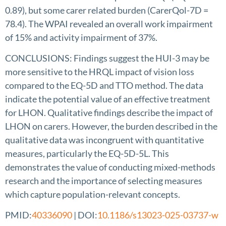
0.89), but some carer related burden (CarerQol-7D =
78.4). The WPAI revealed an overall work impairment
of 15% and activity impairment of 37%.
CONCLUSIONS: Findings suggest the HUI-3 may be
more sensitive to the HRQL impact of vision loss
compared to the EQ-5D and TTO method. The data
indicate the potential value of an effective treatment
for LHON. Qualitative findings describe the impact of
LHON on carers. However, the burden described in the
qualitative data was incongruent with quantitative
measures, particularly the EQ-5D-5L. This
demonstrates the value of conducting mixed-methods
research and the importance of selecting measures
which capture population-relevant concepts.
PMID:
40336090
| DOI:
10.1186/s13023-025-03737-w