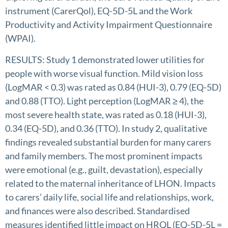
instrument (CarerQol), EQ-5D-5L and the Work
Productivity and Activity Impairment Questionnaire
(WPAI).
RESULTS: Study 1 demonstrated lower utilities for
people with worse visual function. Mild vision loss
(LogMAR < 0.3) was rated as 0.84 (HUI-3), 0.79 (EQ-5D)
and 0.88 (TTO). Light perception (LogMAR ≥ 4), the
most severe health state, was rated as 0.18 (HUI-3),
0.34 (EQ-5D), and 0.36 (TTO). In study 2, qualitative
findings revealed substantial burden for many carers
and family members. The most prominent impacts
were emotional (e.g., guilt, devastation), especially
related to the maternal inheritance of LHON. Impacts
to carers’ daily life, social life and relationships, work,
and finances were also described. Standardised
measures identified little impact on HRQL (EQ-5D-5L =