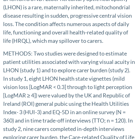
(LHON) is a rare, maternally inherited, mitochondrial
disease resulting in sudden, progressive central vision
loss. The condition affects numerous aspects of daily
life, functioning and overall health-related quality of
life (HRQL), which may spillover to carers.
METHODS: Two studies were designed to estimate
patient utilities associated with varying visual acuity in
LHON (study 1) and to explore carer burden (study 2).
In study 1, eight LHON health state vignettes (mild
vision loss [LogMAR < 0.3] through to light perception
[LogMAR ≥ 4]) were valued by the UK and Republic of
Ireland (ROI) general pubic using the Health Utilities
Index- 3 (HUI-3) and EQ-5D in an online survey (N =
360) and in time trade-off interviews (TTO; n = 120). In
study 2, nine carers completed in-depth interviews
exploring carer burden, the Care-related Quality of Life