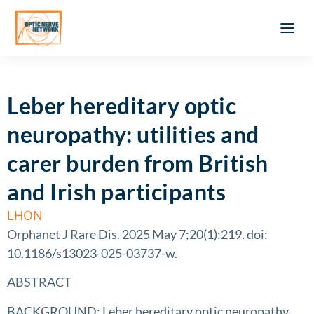
Optic Ner
Literature feed
Clinical Approach
Webinar a
ATLAS OF 
Registration 
Leber hereditary optic
neuropathy: utilities and
carer burden from British
and Irish participants
LHON
Orphanet J Rare Dis. 2025 May 7;20(1):219. doi:
10.1186/s13023-025-03737-w.
ABSTRACT
BACKGROUND: Leber hereditary optic neuropathy