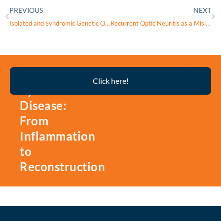
PREVIOUS
NEXT
Isolated and Syndromic Genetic Optic Neuropathies: A Review of Genetic and Phenotypic Heterogeneity
Recurrent Optic Neuritis as a Misleading Presentation of Leber Hereditary Optic Neuropathy: The Need for High Clinical Suspicion in Young Men
Thyroid
Click here!
Eye
Disease:
From
Inflammation
to
Reconstruction