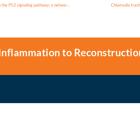
Ursolic acid induces apoptosis in nasopharyngeal carcinoma cells through the P53 signaling pathway: a network pharmacology and experimental validation study
Chlamydia tracho
Inflammation to Reconstructio