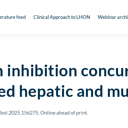
terature feed
Clinical Approach to LHON
Webinar arch
inhibition concur
ed hepatic and mu
bol.2025.156275. Online ahead of print.