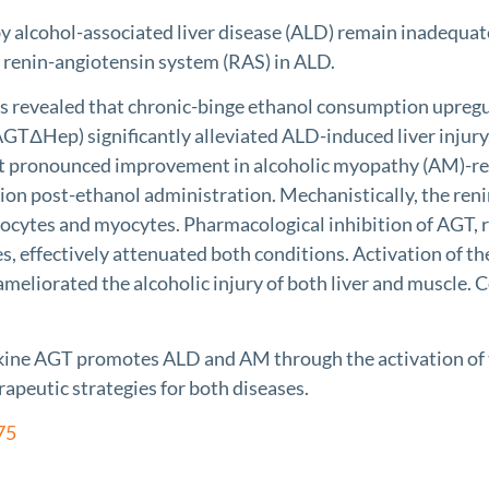
lcohol-associated liver disease (ALD) remain inadequate
 renin-angiotensin system (RAS) in ALD.
vealed that chronic-binge ethanol consumption upregul
AGTΔHep) significantly alleviated ALD-induced liver injury
t pronounced improvement in alcoholic myopathy (AM)-rel
ion post-ethanol administration. Mechanistically, the ren
ytes and myocytes. Pharmacological inhibition of AGT, re
s, effectively attenuated both conditions. Activation of 
meliorated the alcoholic injury of both liver and muscle. 
 AGT promotes ALD and AM through the activation of the
apeutic strategies for both diseases.
75