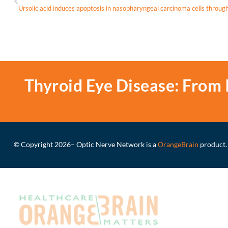
Thyroid Eye Disease: From 
© Copyright 2026
– Optic Nerve Network is a
OrangeBrain
product.