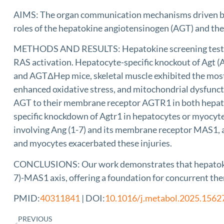
AIMS: The organ communication mechanisms driven by a
roles of the hepatokine angiotensinogen (AGT) and the
METHODS AND RESULTS: Hepatokine screening tests re
RAS activation. Hepatocyte-specific knockout of Agt (
and AGTΔHep mice, skeletal muscle exhibited the mos
enhanced oxidative stress, and mitochondrial dysfunct
AGT to their membrane receptor AGTR1 in both hepatoc
specific knockdown of Agtr1 in hepatocytes or myocyte
involving Ang (1-7) and its membrane receptor MAS1, a
and myocytes exacerbated these injuries.
CONCLUSIONS: Our work demonstrates that hepatokine
7)-MAS1 axis, offering a foundation for concurrent ther
PMID:
40311841
| DOI:
10.1016/j.metabol.2025.1562
PREVIOUS