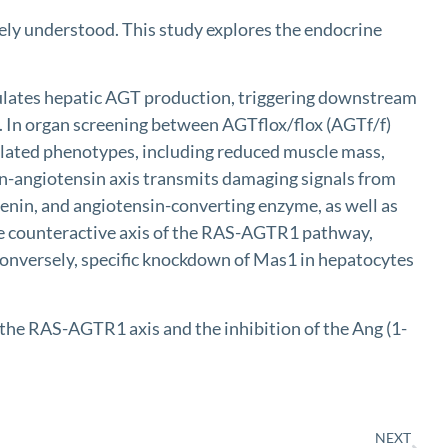
ly understood. This study explores the endocrine
ates hepatic AGT production, triggering downstream
. In organ screening between AGTflox/flox (AGTf/f)
ated phenotypes, including reduced muscle mass,
in-angiotensin axis transmits damaging signals from
nin, and angiotensin-converting enzyme, as well as
the counteractive axis of the RAS-AGTR1 pathway,
Conversely, specific knockdown of Mas1 in hepatocytes
 RAS-AGTR1 axis and the inhibition of the Ang (1-
NEXT