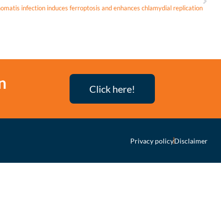
matis infection induces ferroptosis and enhances chlamydial replication
n
Click here!
Privacy policy
Disclaimer