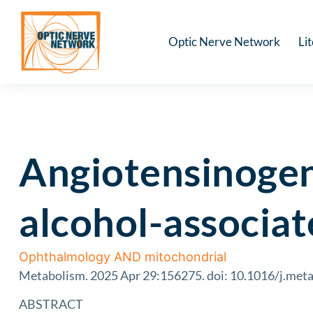
Optic Nerve Network
Li
Angiotensinogen 
alcohol-associat
Ophthalmology AND mitochondrial
Metabolism. 2025 Apr 29:156275. doi: 10.1016/j.meta
ABSTRACT