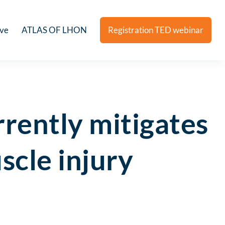
ive
ATLAS OF LHON
Registration TED webinar
rently mitigates
scle injury