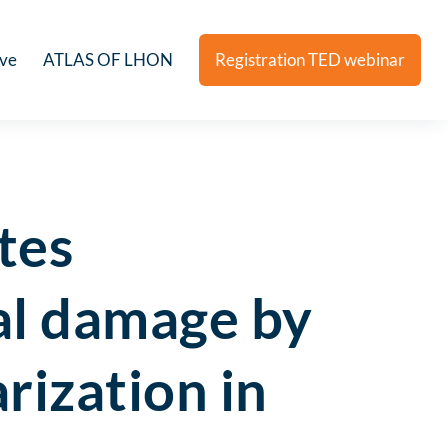
ive
ATLAS OF LHON
Registration TED webinar
tes
al damage by
rization in