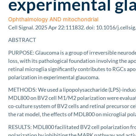
experimental g
Ophthalmology AND mitochondrial
Cell Signal. 2025 Apr 22:111832. doi: 10.1016/j.cellsi
ABSTRACT
PURPOSE: Glaucoma is a group of irreversible neurodege
loss, with its pathological foundation involving the a
retinal microglia significantly contributes to RGCs ap
polarization in experimental glaucoma.
METHODS: We used a lipopolysaccharide (LPS)-induced
MDL800 on BV2 cell M1/M2 polarization were evalua
co-culture system of BV2 cells and retinal precursor ce
the rat model, the effects of MDL800 on microglial pol
RESULTS: MDL800 facilitated BV2 cell polarization fro
polarization by inhibiting the MAPK pathway and acti