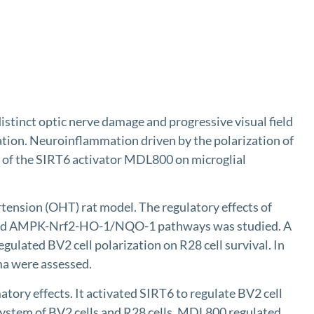
stinct optic nerve damage and progressive visual field
ration. Neuroinflammation driven by the polarization of
ts of the SIRT6 activator MDL800 on microglial
nsion (OHT) rat model. The regulatory effects of
 and AMPK-Nrf2-HO-1/NQO-1 pathways was studied. A
gulated BV2 cell polarization on R28 cell survival. In
ma were assessed.
ory effects. It activated SIRT6 to regulate BV2 cell
ystem of BV2 cells and R28 cells, MDL800 regulated