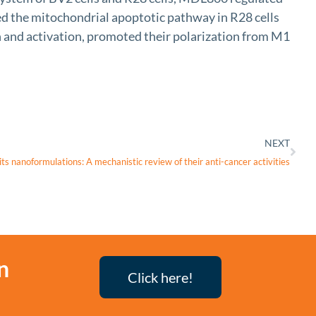
ted the mitochondrial apoptotic pathway in R28 cells
n and activation, promoted their polarization from M1
NEXT
its nanoformulations: A mechanistic review of their anti-cancer activities
n
Click here!