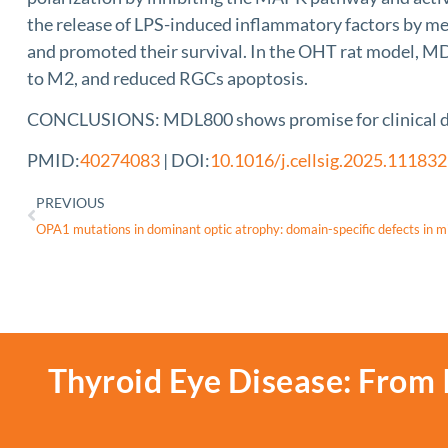
the release of LPS-induced inflammatory factors by med
and promoted their survival. In the OHT rat model, MDL
to M2, and reduced RGCs apoptosis.
CONCLUSIONS: MDL800 shows promise for clinical d
PMID:
40274083
| DOI:
10.1016/j.cellsig.2025.111832
PREVIOUS
Thyroid Eye Disease: From 