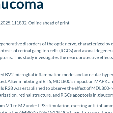
laucoma
g.2025.111832. Online ahead of print.
nerative disorders of the optic nerve, characterized by di
poptosis of retinal ganglion cells (RGCs) and axonal degene
optosis. This study investigates the neuroprotective effec
 BV2 microglial inflammation model and an ocular hyperte
ted. After inhibiting SIRT6, MDL800’s impact on MAPK
lls R28 was established to observe the effect of MDL800-re
arization, retinal structure, and RGCs apoptosis in glauco
m M1 to M2 under LPS stimulation, exerting anti-inflammat
vating the AMPK-Nrf2-HO-1/NQO-1 axis. In a co-culture s