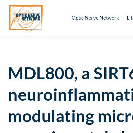
Optic Nerve Network
Li
MDL800, a SIRT6 
neuroinflammati
modulating micr