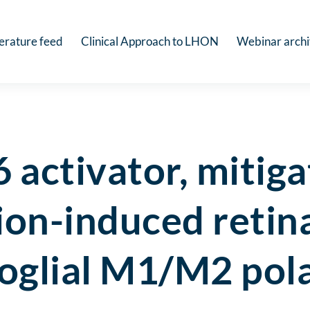
terature feed
Clinical Approach to LHON
Webinar arch
activator, mitiga
on-induced retin
oglial M1/M2 pola