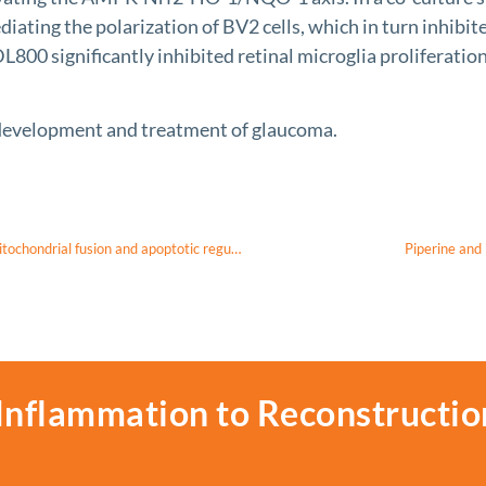
iating the polarization of BV2 cells, which in turn inhibi
800 significantly inhibited retinal microglia proliferatio
evelopment and treatment of glaucoma.
OPA1 mutations in dominant optic atrophy: domain-specific defects in mitochondrial fusion and apoptotic regulation
Piperine and 
Inflammation to Reconstructio