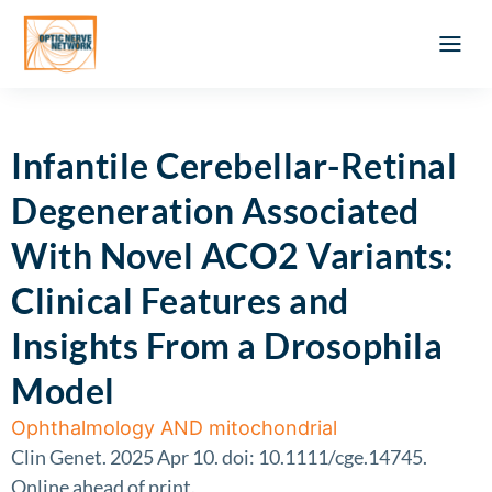
Optic Ner
Literature feed
Clinical Approach
Webinar a
ATLAS OF 
Registration 
Infantile Cerebellar-Retinal
Degeneration Associated
With Novel ACO2 Variants:
Clinical Features and
Insights From a Drosophila
Model
Ophthalmology AND mitochondrial
Clin Genet. 2025 Apr 10. doi: 10.1111/cge.14745.
Online ahead of print.