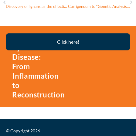
Discovery of lignans as the effective inhibitors of CES1A alleviate lipid droplets formation
Corrigendum to “Genetic Analysis and multimodal imaging confirm m.12148 T>C mitochondrial variant pathogenicity leading to multisystem dysfunction” [Molecular Genetics and Metabolism 144 (2025); 109049]
Thyroid
Click here!
Eye
Disease:
From
Inflammation
to
Reconstruction
© Copyright 2026