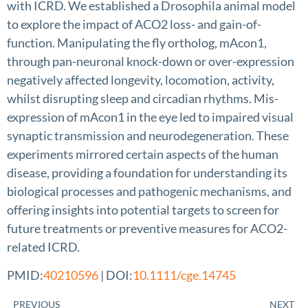
with ICRD. We established a Drosophila animal model
to explore the impact of ACO2 loss- and gain-of-
function. Manipulating the fly ortholog, mAcon1,
through pan-neuronal knock-down or over-expression
negatively affected longevity, locomotion, activity,
whilst disrupting sleep and circadian rhythms. Mis-
expression of mAcon1 in the eye led to impaired visual
synaptic transmission and neurodegeneration. These
experiments mirrored certain aspects of the human
disease, providing a foundation for understanding its
biological processes and pathogenic mechanisms, and
offering insights into potential targets to screen for
future treatments or preventive measures for ACO2-
related ICRD.
PMID:
40210596
| DOI:
10.1111/cge.14745
PREVIOUS
NEXT