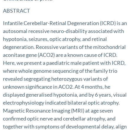
ABSTRACT
Infantile Cerebellar-Retinal Degeneration (ICRD) is an
autosomal recessive neuro-disability associated with
hypotonia, seizures, optic atrophy, and retinal
degeneration. Recessive variants of the mitochondrial
aconitase gene (ACO2) are a known cause of ICRD.
Here, we present a paediatric male patient with ICRD,
where whole genome sequencing of the family trio
revealed segregating heterozygous variants of
unknown significance in ACO2. At 4 months, he
displayed generalised hypotonia, and by 6 years, visual
electrophysiology indicated bilateral optic atrophy.
Magnetic Resonance Imaging (MRI) at age seven
confirmed optic nerve and cerebellar atrophy, and
together with symptoms of developmental delay, align