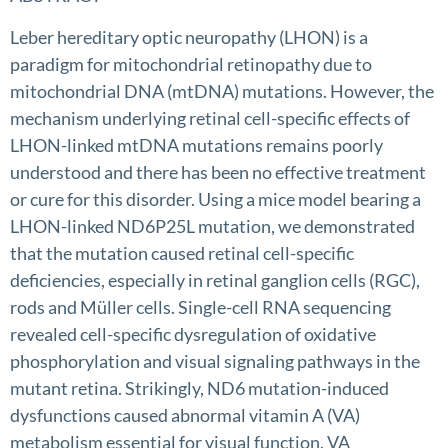
Leber hereditary optic neuropathy (LHON) is a
paradigm for mitochondrial retinopathy due to
mitochondrial DNA (mtDNA) mutations. However, the
mechanism underlying retinal cell-specific effects of
LHON-linked mtDNA mutations remains poorly
understood and there has been no effective treatment
or cure for this disorder. Using a mice model bearing a
LHON-linked ND6P25L mutation, we demonstrated
that the mutation caused retinal cell-specific
deficiencies, especially in retinal ganglion cells (RGC),
rods and Müller cells. Single-cell RNA sequencing
revealed cell-specific dysregulation of oxidative
phosphorylation and visual signaling pathways in the
mutant retina. Strikingly, ND6 mutation-induced
dysfunctions caused abnormal vitamin A (VA)
metabolism essential for visual function. VA