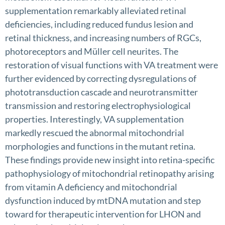
supplementation remarkably alleviated retinal
deficiencies, including reduced fundus lesion and
retinal thickness, and increasing numbers of RGCs,
photoreceptors and Müller cell neurites. The
restoration of visual functions with VA treatment were
further evidenced by correcting dysregulations of
phototransduction cascade and neurotransmitter
transmission and restoring electrophysiological
properties. Interestingly, VA supplementation
markedly rescued the abnormal mitochondrial
morphologies and functions in the mutant retina.
These findings provide new insight into retina-specific
pathophysiology of mitochondrial retinopathy arising
from vitamin A deficiency and mitochondrial
dysfunction induced by mtDNA mutation and step
toward for therapeutic intervention for LHON and