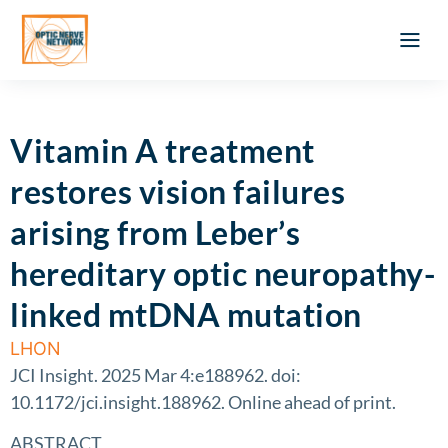
Optic Ner
Literature feed
Clinical Approach
Webinar a
ATLAS OF 
Registration 
Vitamin A treatment
restores vision failures
arising from Leber’s
hereditary optic neuropathy-
linked mtDNA mutation
LHON
JCI Insight. 2025 Mar 4:e188962. doi:
10.1172/jci.insight.188962. Online ahead of print.
ABSTRACT