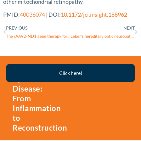
other mitochondrial retinopathy.
PMID:
40036074
| DOI:
10.1172/jci.insight.188962
PREVIOUS
NEXT
The rAAV2-ND1 gene therapy for Leber hereditary optic neuropathy
Leber’s hereditary optic neuropathy and multiple sclerosis: overlap between mitochondrial disease and neuroinflammation
Thyroid
Click here!
Eye
Disease:
From
Inflammation
to
Reconstruction