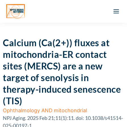
Optic Ner
Literature feed
Clinical Approach
Webinar a
ATLAS OF 
Registration 
Calcium (Ca(2+)) fluxes at
mitochondria-ER contact
sites (MERCS) are a new
target of senolysis in
therapy-induced senescence
(TIS)
Ophthalmology AND mitochondrial
NPJ Aging. 2025 Feb 21;11(1):11. doi: 10.1038/s41514-
025-00197-1.