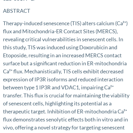
ABSTRACT
Therapy-induced senescence (TIS) alters calcium (Ca²⁺)
flux and Mitochondria-ER Contact Sites (MERCS),
revealing critical vulnerabilities in senescent cells. In
this study, TIS was induced using Doxorubicin and
Etoposide, resulting in an increased MERCS contact
surface but a significant reduction in ER-mitochondria
Ca²⁺ flux. Mechanistically, TIS cells exhibit decreased
expression of IP3R isoforms and reduced interaction
between type 1 IP3R and VDAC1, impairing Ca²⁺
transfer. This flux is crucial for maintaining the viability
of senescent cells, highlighting its potential as a
therapeutic target. Inhibition of ER-mitochondria Ca²⁺
flux demonstrates senolytic effects both in vitro and in
vivo, offering a novel strategy for targeting senescent