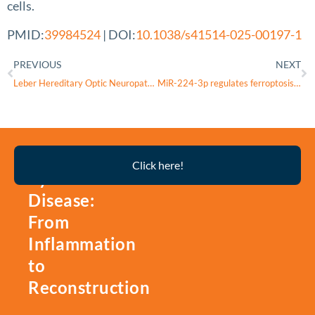
cells.
PMID:
39984524
| DOI:
10.1038/s41514-025-00197-1
PREVIOUS
NEXT
Leber Hereditary Optic Neuropathy “Plus” with the m.14487 T>C Mutation as the Causality of Hemidystonia: A Case Report
MiR-224-3p regulates ferroptosis and inflammation in lens epithelial cells by targeting ACSL4
Thyroid
Click here!
Eye
Disease:
From
Inflammation
to
Reconstruction