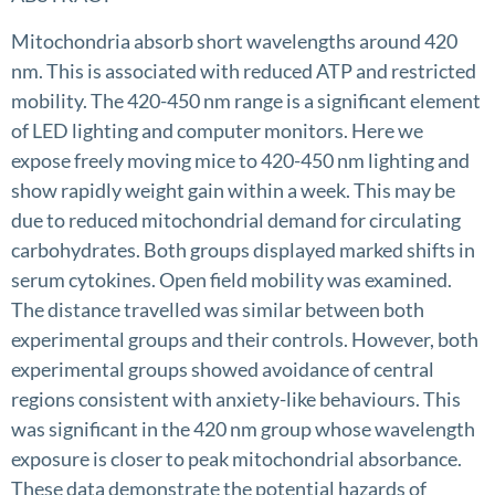
Mitochondria absorb short wavelengths around 420
nm. This is associated with reduced ATP and restricted
mobility. The 420-450 nm range is a significant element
of LED lighting and computer monitors. Here we
expose freely moving mice to 420-450 nm lighting and
show rapidly weight gain within a week. This may be
due to reduced mitochondrial demand for circulating
carbohydrates. Both groups displayed marked shifts in
serum cytokines. Open field mobility was examined.
The distance travelled was similar between both
experimental groups and their controls. However, both
experimental groups showed avoidance of central
regions consistent with anxiety-like behaviours. This
was significant in the 420 nm group whose wavelength
exposure is closer to peak mitochondrial absorbance.
These data demonstrate the potential hazards of