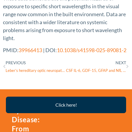
exposure to specific short wavelengths in the visual
range now common in the built environment. Data are
consistent with a wider literature on systemic
problems arising from exposure to short wavelength
light.
PMID:
39966413
| DOI:
10.1038/s41598-025-89081-2
PREVIOUS
NEXT
Leber’s hereditary optic neuropathy – current status of idebenone and gene replacement therapies
CSF IL-6, GDF-15, GFAP and NfL levels in early Alzheimer disease: a pilot study
Thyroid
Click here!
Eye
Disease:
From