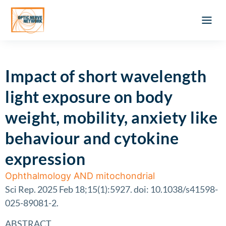
Optic Ner
Literature feed
Clinical Approach
Webinar a
ATLAS OF 
Registration 
Impact of short wavelength
light exposure on body
weight, mobility, anxiety like
behaviour and cytokine
expression
Ophthalmology AND mitochondrial
Sci Rep. 2025 Feb 18;15(1):5927. doi: 10.1038/s41598-
025-89081-2.
ABSTRACT