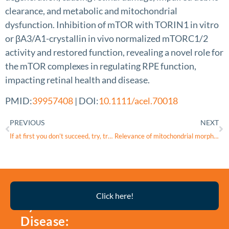
clearance, and metabolic and mitochondrial
dysfunction. Inhibition of mTOR with TORIN1 in vitro
or βA3/A1-crystallin in vivo normalized mTORC1/2
activity and restored function, revealing a novel role for
the mTOR complexes in regulating RPE function,
impacting retinal health and disease.
PMID:
39957408
| DOI:
10.1111/acel.70018
PREVIOUS
NEXT
If at first you don’t succeed, try, try again
Relevance of mitochondrial morphological changes in keratoconus patients undergoing collagen cross-linking and deep anterior lamellar keratoplasty
Thyroid
Click here!
Eye
Disease: