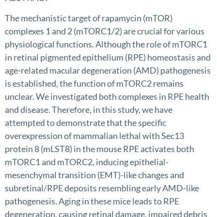
The mechanistic target of rapamycin (mTOR)
complexes 1 and 2 (mTORC1/2) are crucial for various
physiological functions. Although the role of mTORC1
in retinal pigmented epithelium (RPE) homeostasis and
age-related macular degeneration (AMD) pathogenesis
is established, the function of mTORC2 remains
unclear. We investigated both complexes in RPE health
and disease. Therefore, in this study, we have
attempted to demonstrate that the specific
overexpression of mammalian lethal with Sec13
protein 8 (mLST8) in the mouse RPE activates both
mTORC1 and mTORC2, inducing epithelial-
mesenchymal transition (EMT)-like changes and
subretinal/RPE deposits resembling early AMD-like
pathogenesis. Aging in these mice leads to RPE
degeneration, causing retinal damage, impaired debris