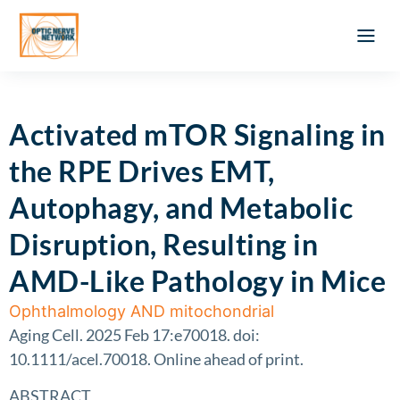
Optic Ner
Literature feed
Clinical Approach
Webinar a
ATLAS OF 
Registration 
Activated mTOR Signaling in
the RPE Drives EMT,
Autophagy, and Metabolic
Disruption, Resulting in
AMD-Like Pathology in Mice
Ophthalmology AND mitochondrial
Aging Cell. 2025 Feb 17:e70018. doi:
10.1111/acel.70018. Online ahead of print.
ABSTRACT