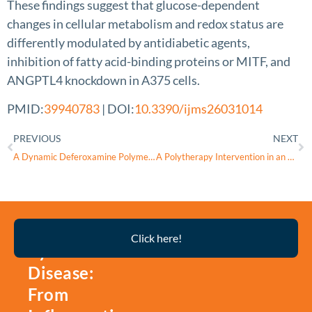
These findings suggest that glucose-dependent
changes in cellular metabolism and redox status are
differently modulated by antidiabetic agents,
inhibition of fatty acid-binding proteins or MITF, and
ANGPTL4 knockdown in A375 cells.
PMID:
39940783
| DOI:
10.3390/ijms26031014
PREVIOUS
NEXT
A Dynamic Deferoxamine Polymer with Exceptional Performance in Mitochondrial Iron Depletion and Cytosolic Protein Delivery
A Polytherapy Intervention in an Experimental Traumatic Optic Neuropathy Mouse Model
Thyroid
Click here!
Eye
Disease:
From