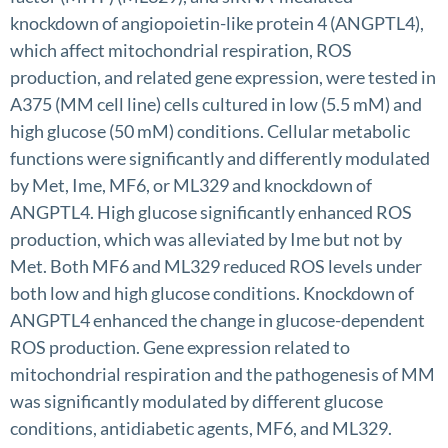
knockdown of angiopoietin-like protein 4 (ANGPTL4),
which affect mitochondrial respiration, ROS
production, and related gene expression, were tested in
A375 (MM cell line) cells cultured in low (5.5 mM) and
high glucose (50 mM) conditions. Cellular metabolic
functions were significantly and differently modulated
by Met, Ime, MF6, or ML329 and knockdown of
ANGPTL4. High glucose significantly enhanced ROS
production, which was alleviated by Ime but not by
Met. Both MF6 and ML329 reduced ROS levels under
both low and high glucose conditions. Knockdown of
ANGPTL4 enhanced the change in glucose-dependent
ROS production. Gene expression related to
mitochondrial respiration and the pathogenesis of MM
was significantly modulated by different glucose
conditions, antidiabetic agents, MF6, and ML329.