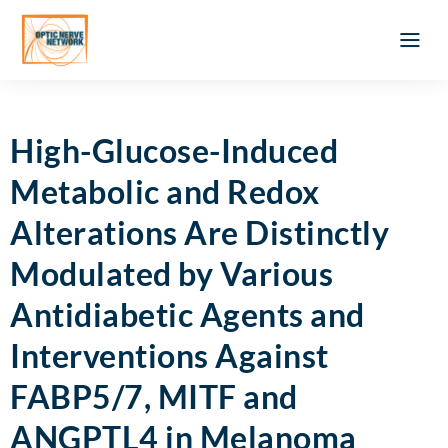
Optic Ner
Literature feed
Clinical Approach
Webinar a
ATLAS OF 
Registration 
High-Glucose-Induced
Metabolic and Redox
Alterations Are Distinctly
Modulated by Various
Antidiabetic Agents and
Interventions Against
FABP5/7, MITF and
ANGPTL4 in Melanoma