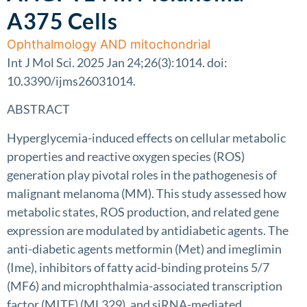
A375 Cells
Ophthalmology AND mitochondrial
Int J Mol Sci. 2025 Jan 24;26(3):1014. doi:
10.3390/ijms26031014.
ABSTRACT
Hyperglycemia-induced effects on cellular metabolic
properties and reactive oxygen species (ROS)
generation play pivotal roles in the pathogenesis of
malignant melanoma (MM). This study assessed how
metabolic states, ROS production, and related gene
expression are modulated by antidiabetic agents. The
anti-diabetic agents metformin (Met) and imeglimin
(Ime), inhibitors of fatty acid-binding proteins 5/7
(MF6) and microphthalmia-associated transcription
factor (MITF) (ML329), and siRNA-mediated