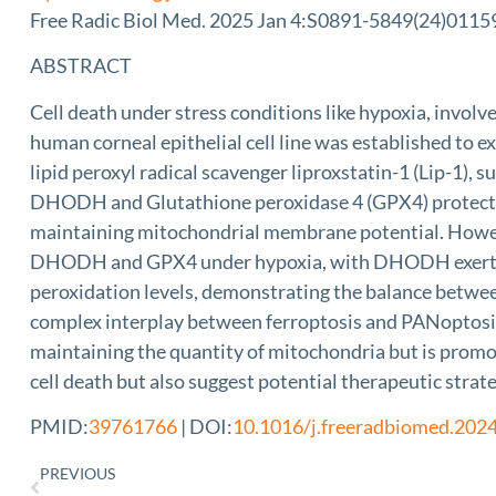
Free Radic Biol Med. 2025 Jan 4:S0891-5849(24)01159-
ABSTRACT
Cell death under stress conditions like hypoxia, inv
human corneal epithelial cell line was established to ex
lipid peroxyl radical scavenger liproxstatin-1 (Lip-1),
DHODH and Glutathione peroxidase 4 (GPX4) protected c
maintaining mitochondrial membrane potential. Howev
DHODH and GPX4 under hypoxia, with DHODH exerting a
peroxidation levels, demonstrating the balance betwe
complex interplay between ferroptosis and PANoptosis
maintaining the quantity of mitochondria but is promot
cell death but also suggest potential therapeutic strat
PMID:
39761766
| DOI:
10.1016/j.freeradbiomed.202
PREVIOUS