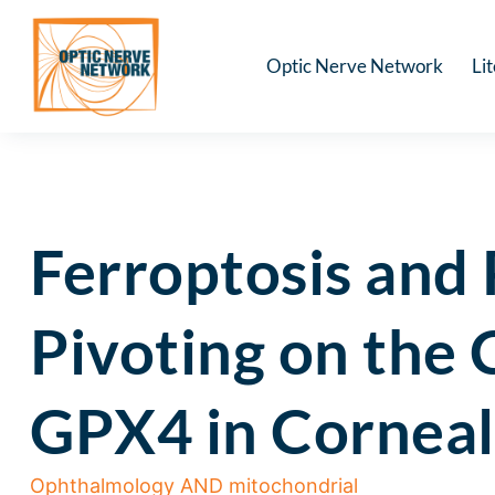
Optic Nerve Network
Li
Ferroptosis and
Pivoting on th
GPX4 in Corneal
Ophthalmology AND mitochondrial