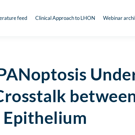
terature feed
Clinical Approach to LHON
Webinar arch
 PANoptosis Unde
e Crosstalk betw
 Epithelium