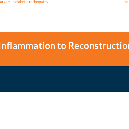
arkers in diabetic retinopathy
Ins
Inflammation to Reconstructio