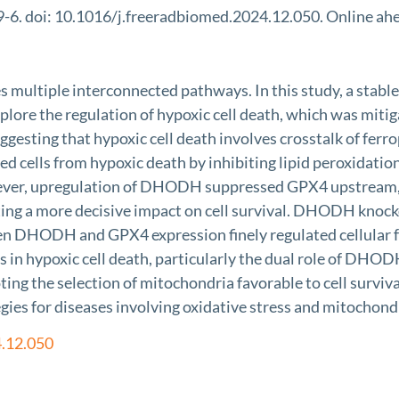
6. doi: 10.1016/j.freeradbiomed.2024.12.050. Online ahea
olves multiple interconnected pathways. In this study, a 
plore the regulation of hypoxic cell death, which was mitiga
 suggesting that hypoxic cell death involves crosstalk of f
ells from hypoxic death by inhibiting lipid peroxidation
er, upregulation of DHODH suppressed GPX4 upstream, exh
 more decisive impact on cell survival. DHODH knockdown
en DHODH and GPX4 expression finely regulated cellular fe
 in hypoxic cell death, particularly the dual role of DH
ing the selection of mitochondria favorable to cell surviv
egies for diseases involving oxidative stress and mitochond
4.12.050