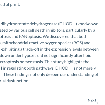
d of print.
stable dihydroorotate dehydrogenase (DHODH) knockdown
ted by various cell death inhibitors, particularly by a
erroptosis and PANoptosis. We discovered that both
, mitochondrial reactive oxygen species (ROS) and
ibiting a trade-off in the expression levels between
 under hypoxia did not significantly alter lipid
rroptosis homeostasis. This study highlights the
ODH in regulating both pathways. DHODH is not merely
al. These findings not only deepen our understanding of
rial dysfunction.
NEXT