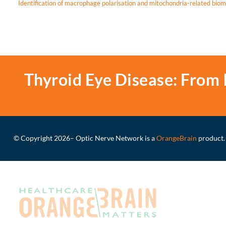
Identification of macrophage polarisation and mitochondria-related biom
Thyroid Eye Disease: From 
© Copyright 2026
– Optic Nerve Network is a
OrangeBrain
product.