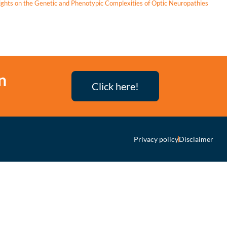
ights on the Genetic and Phenotypic Complexities of Optic Neuropathies
n
Click here!
Privacy policy
Disclaimer