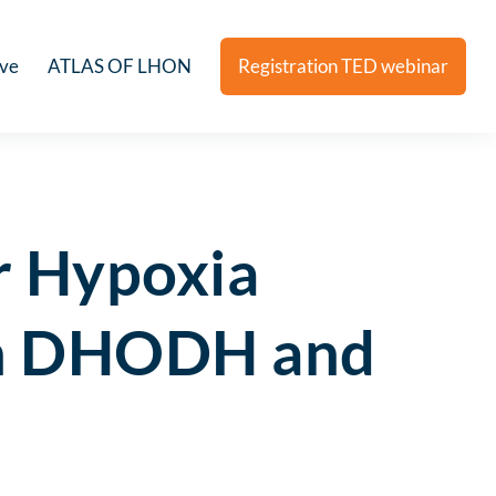
ive
ATLAS OF LHON
Registration TED webinar
r Hypoxia
een DHODH and