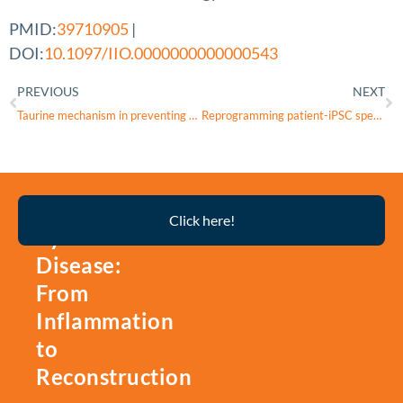
PMID:
39710905
|
DOI:
10.1097/IIO.0000000000000543
PREVIOUS
NEXT
Taurine mechanism in preventing retinal cell damage from acute ocular hypertension through GTPBP3 regulation
Reprogramming patient-iPSC specific retinal organoids for deciphering epigenetic modifications of RNA methylation
Thyroid
Click here!
Eye
Disease:
From
Inflammation
to
Reconstruction