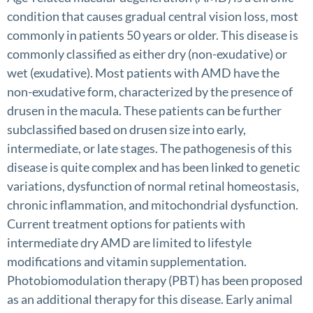
condition that causes gradual central vision loss, most
commonly in patients 50 years or older. This disease is
commonly classified as either dry (non-exudative) or
wet (exudative). Most patients with AMD have the
non-exudative form, characterized by the presence of
drusen in the macula. These patients can be further
subclassified based on drusen size into early,
intermediate, or late stages. The pathogenesis of this
disease is quite complex and has been linked to genetic
variations, dysfunction of normal retinal homeostasis,
chronic inflammation, and mitochondrial dysfunction.
Current treatment options for patients with
intermediate dry AMD are limited to lifestyle
modifications and vitamin supplementation.
Photobiomodulation therapy (PBT) has been proposed
as an additional therapy for this disease. Early animal