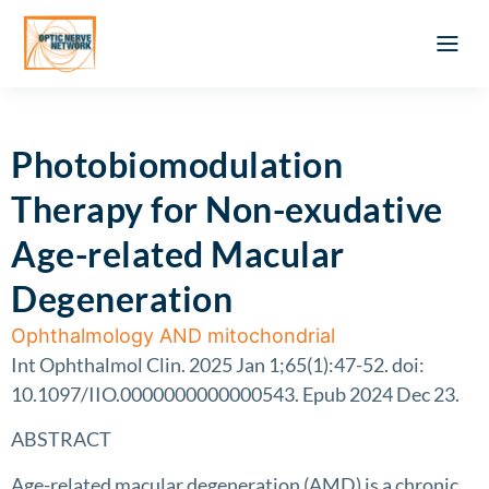
Optic Ner
Literature feed
Clinical Approach
Webinar a
ATLAS OF 
Registration 
Photobiomodulation
Therapy for Non-exudative
Age-related Macular
Degeneration
Ophthalmology AND mitochondrial
Int Ophthalmol Clin. 2025 Jan 1;65(1):47-52. doi:
10.1097/IIO.0000000000000543. Epub 2024 Dec 23.
ABSTRACT
Age-related macular degeneration (AMD) is a chronic