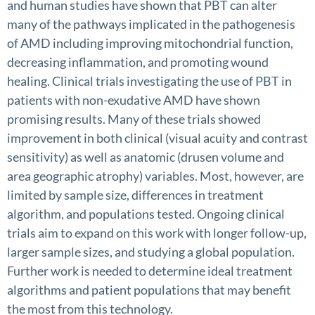
and human studies have shown that PBT can alter
many of the pathways implicated in the pathogenesis
of AMD including improving mitochondrial function,
decreasing inflammation, and promoting wound
healing. Clinical trials investigating the use of PBT in
patients with non-exudative AMD have shown
promising results. Many of these trials showed
improvement in both clinical (visual acuity and contrast
sensitivity) as well as anatomic (drusen volume and
area geographic atrophy) variables. Most, however, are
limited by sample size, differences in treatment
algorithm, and populations tested. Ongoing clinical
trials aim to expand on this work with longer follow-up,
larger sample sizes, and studying a global population.
Further work is needed to determine ideal treatment
algorithms and patient populations that may benefit
the most from this technology.