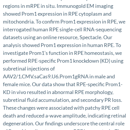
regions in mRPE in situ. Immunogold EM imaging
showed Prom1 expression in RPE cytoplasm and
mitochondria. To confirm Prom1 expression in RPE, we
interrogated human RPE single-cell RNA-sequencing
datasets using an online resource, Spectacle. Our
analysis showed Prom1 expression in human RPE. To
investigate Prom1’s function in RPE homeostasis, we
performed RPE-specific Prom1 knockdown (KD) using
subretinal injections of
AAV2/1.CMV.saCas9.U6.Prom1gRNA in male and
female mice. Our data show that RPE-specific Prom1-
KD in vivo resulted in abnormal RPE morphology,
subretinal fluid accumulation, and secondary PR loss.
These changes were associated with patchy RPE cell
death and reduced a-wave amplitude, indicating retinal
degeneration. Our findings underscore the central role