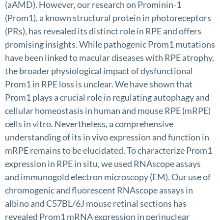
(aAMD). However, our research on Prominin-1
(Prom1), a known structural protein in photoreceptors
(PRs), has revealed its distinct role in RPE and offers
promising insights. While pathogenic Prom1 mutations
have been linked to macular diseases with RPE atrophy,
the broader physiological impact of dysfunctional
Prom1 in RPE loss is unclear. We have shown that
Prom1 plays a crucial role in regulating autophagy and
cellular homeostasis in human and mouse RPE (mRPE)
cells in vitro. Nevertheless, a comprehensive
understanding of its in vivo expression and function in
mRPE remains to be elucidated. To characterize Prom1
expression in RPE in situ, we used RNAscope assays
and immunogold electron microscopy (EM). Our use of
chromogenic and fluorescent RNAscope assays in
albino and C57BL/6J mouse retinal sections has
revealed Prom1 mRNA expression in perinuclear