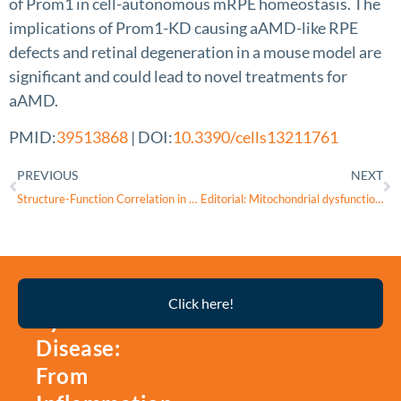
of Prom1 in cell-autonomous mRPE homeostasis. The
implications of Prom1-KD causing aAMD-like RPE
defects and retinal degeneration in a mouse model are
significant and could lead to novel treatments for
aAMD.
PMID:
39513868
| DOI:
10.3390/cells13211761
PREVIOUS
NEXT
Structure-Function Correlation in Cobalt-Induced Brain Toxicity
Editorial: Mitochondrial dysfunction and genetic variations in neuro-ophthalmology diseases
Thyroid
Click here!
Eye
Disease:
From