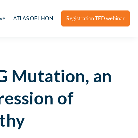
ive
ATLAS OF LHON
Registration TED webinar
 Mutation, an
ression of
athy