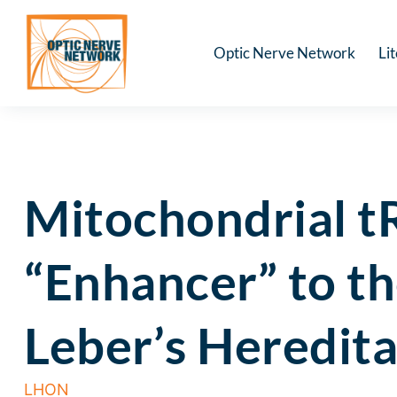
Optic Nerve Network
Li
Mitochondrial 
“Enhancer” to t
Leber’s Heredit
LHON