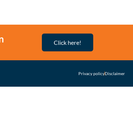
n
Click here!
Privacy policy
Disclaimer