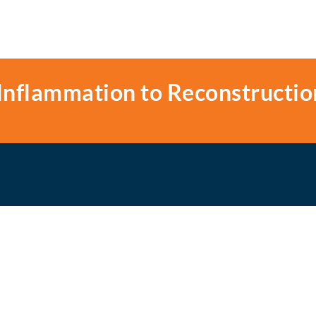
Inflammation to Reconstructio