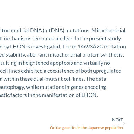
by mitochondrial DNA (mtDNA) mutations. Mitochondrial
t mechanisms remained unclear. In the present study,
ted by LHON is investigated. The m.14693A>G mutation
d stability, aberrant mitochondrial protein synthesis,
ulting in heightened apoptosis and virtually no
ell lines exhibited a coexistence of both upregulated
 within these dual-mutant cell lines. The data
 autophagy, while mutations in genes encoding
netic factors in the manifestation of LHON.
NEXT
Ocular genetics in the Japanese population