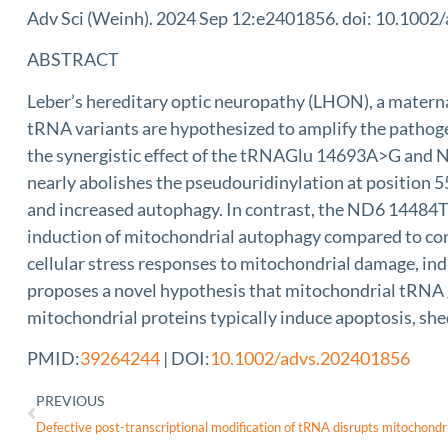
Adv Sci (Weinh). 2024 Sep 12:e2401856. doi: 10.1002/
ABSTRACT
Leber’s hereditary optic neuropathy (LHON), a matern
tRNA variants are hypothesized to amplify the pathoge
the synergistic effect of the tRNAGlu 14693A>G and 
nearly abolishes the pseudouridinylation at position 5
and increased autophagy. In contrast, the ND6 14484T>
induction of mitochondrial autophagy compared to contr
cellular stress responses to mitochondrial damage, ind
proposes a novel hypothesis that mitochondrial tRNA 
mitochondrial proteins typically induce apoptosis, she
PMID:
39264244
| DOI:
10.1002/advs.202401856
PREVIOUS