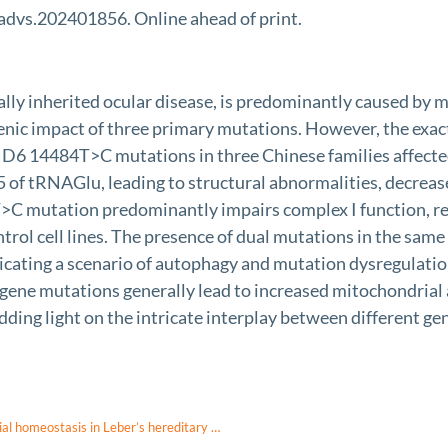
advs.202401856. Online ahead of print.
ally inherited ocular disease, is predominantly caused 
nic impact of three primary mutations. However, the exac
ND6 14484T>C mutations in three Chinese families affec
5 of tRNAGlu, leading to structural abnormalities, decrease
C mutation predominantly impairs complex I function, res
ol cell lines. The presence of dual mutations in the same c
icating a scenario of autophagy and mutation dysregulation
gene mutations generally lead to increased mitochondrial
dding light on the intricate interplay between different ge
Defective post-transcriptional modification of tRNA disrupts mitochondrial homeostasis in Leber’s hereditary optic neuropathy