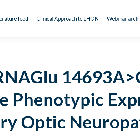
terature feed
Clinical Approach to LHON
Webinar arch
tRNAGlu 14693A>G
he Phenotypic Exp
ary Optic Neurop