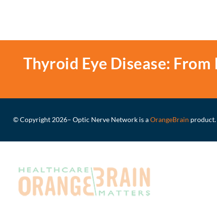
Thyroid Eye Disease: From 
© Copyright 2026
– Optic Nerve Network is a
OrangeBrain
product.