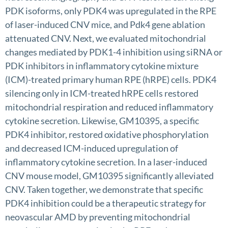
PDK isoforms, only PDK4 was upregulated in the RPE
of laser-induced CNV mice, and Pdk4 gene ablation
attenuated CNV. Next, we evaluated mitochondrial
changes mediated by PDK1-4 inhibition using siRNA or
PDK inhibitors in inflammatory cytokine mixture
(ICM)-treated primary human RPE (hRPE) cells. PDK4
silencing only in ICM-treated hRPE cells restored
mitochondrial respiration and reduced inflammatory
cytokine secretion. Likewise, GM10395, a specific
PDK4 inhibitor, restored oxidative phosphorylation
and decreased ICM-induced upregulation of
inflammatory cytokine secretion. In a laser-induced
CNV mouse model, GM10395 significantly alleviated
CNV. Taken together, we demonstrate that specific
PDK4 inhibition could be a therapeutic strategy for
neovascular AMD by preventing mitochondrial