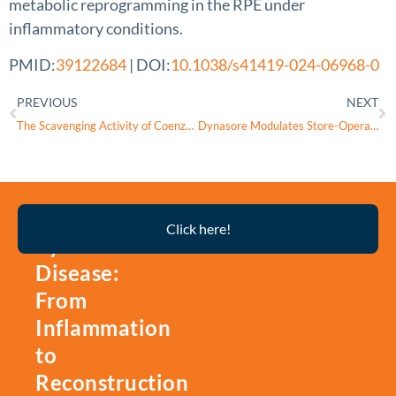
metabolic reprogramming in the RPE under
inflammatory conditions.
PMID:
39122684
| DOI:
10.1038/s41419-024-06968-0
PREVIOUS
NEXT
The Scavenging Activity of Coenzyme Q10 Plus a Nutritional Complex on Human Retinal Pigment Epithelial Cells
Dynasore Modulates Store-Operated Calcium Entry and Mitochondrial Calcium Release in Corneal Epithelial Cells
Thyroid
Click here!
Eye
Disease:
From
Inflammation
to
Reconstruction