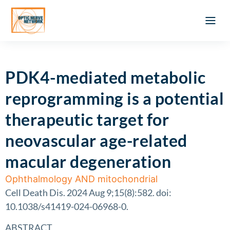
Optic Ner
Literature feed
Clinical Approach
Webinar a
ATLAS OF 
Registration 
PDK4-mediated metabolic
reprogramming is a potential
therapeutic target for
neovascular age-related
macular degeneration
Ophthalmology AND mitochondrial
Cell Death Dis. 2024 Aug 9;15(8):582. doi:
10.1038/s41419-024-06968-0.
ABSTRACT