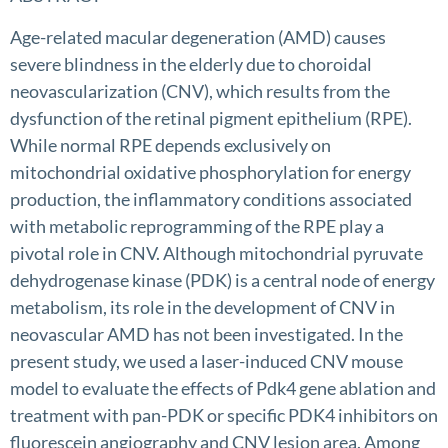
Age-related macular degeneration (AMD) causes
severe blindness in the elderly due to choroidal
neovascularization (CNV), which results from the
dysfunction of the retinal pigment epithelium (RPE).
While normal RPE depends exclusively on
mitochondrial oxidative phosphorylation for energy
production, the inflammatory conditions associated
with metabolic reprogramming of the RPE play a
pivotal role in CNV. Although mitochondrial pyruvate
dehydrogenase kinase (PDK) is a central node of energy
metabolism, its role in the development of CNV in
neovascular AMD has not been investigated. In the
present study, we used a laser-induced CNV mouse
model to evaluate the effects of Pdk4 gene ablation and
treatment with pan-PDK or specific PDK4 inhibitors on
fluorescein angiography and CNV lesion area. Among