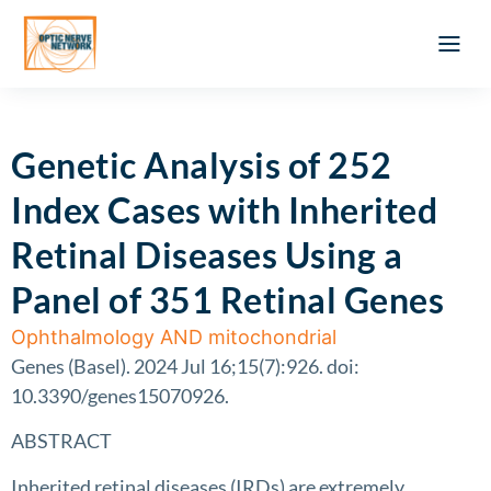
Optic Ner
Literature feed
Clinical Approach
Webinar a
ATLAS OF 
Registration 
Genetic Analysis of 252
Index Cases with Inherited
Retinal Diseases Using a
Panel of 351 Retinal Genes
Ophthalmology AND mitochondrial
Genes (Basel). 2024 Jul 16;15(7):926. doi:
10.3390/genes15070926.
ABSTRACT
Inherited retinal diseases (IRDs) are extremely