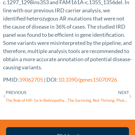
c.1297_1298ins353 and FAM161A-c.1355_1356del. In
line with our previous IRD carrier analysis, we
identified heterozygous AR mutations that were not
the cause of disease in 36% of cases. The studied IRD
panel was found to be efficient in gene identification.
Some variants were misinterpreted by the pipeline, and
therefore, multiple analysis tools are recommended to
obtain a more accurate annotation of potential disease-
causing variants.
PMID:
39062705
| DOI:
10.3390/genes15070926
PREVIOUS
NEXT
The Role of HIF-1α in Retinopathy of Prematurity: A Review of Current Literature
The Surviving, Not Thriving, Photoreceptors in Patients with
Thyroid