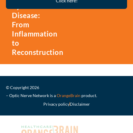
Click here!
Eye
Disease:
From
Inflammation
to
Reconstruction
© Copyright 2026
– Optic Nerve Network is a
OrangeBrain
product.
Privacy policy
Disclaimer