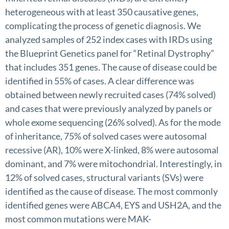
heterogeneous with at least 350 causative genes,
complicating the process of genetic diagnosis. We
analyzed samples of 252 index cases with IRDs using
the Blueprint Genetics panel for “Retinal Dystrophy”
that includes 351 genes. The cause of disease could be
identified in 55% of cases. A clear difference was
obtained between newly recruited cases (74% solved)
and cases that were previously analyzed by panels or
whole exome sequencing (26% solved). As for the mode
of inheritance, 75% of solved cases were autosomal
recessive (AR), 10% were X-linked, 8% were autosomal
dominant, and 7% were mitochondrial. Interestingly, in
12% of solved cases, structural variants (SVs) were
identified as the cause of disease. The most commonly
identified genes were ABCA4, EYS and USH2A, and the
most common mutations were MAK-