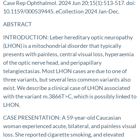
Case Rep Ophthalmol. 2024 Jun 20;15(1):513-517. doi:
10.1159/000539445. eCollection 2024 Jan-Dec.
ABSTRACT
INTRODUCTION: Leber hereditary optic neuropathy
(LHON) is a mitochondrial disorder that typically
presents with painless, central visual loss, hyperaemia
of the optic nerve head, and peripapillary
telangiectasias. Most LHON cases are due to one of
three variants, but several less common variants also
exist. We describe a clinical case of LHON associated
with the variant m.3866T>C, which is possibly linked to
LHON.
CASE PRESENTATION: A 59-year-old Caucasian
woman experienced acute, bilateral, and painless visual
loss. She reported cigarette smoking, and elevated