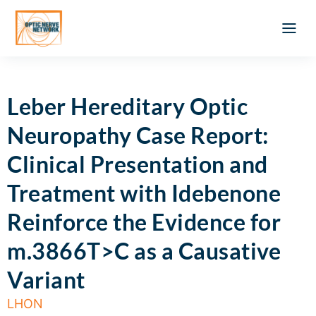
Optic Ner
Literature feed
Clinical Approach
Webinar a
ATLAS OF 
Registration 
Leber Hereditary Optic
Neuropathy Case Report:
Clinical Presentation and
Treatment with Idebenone
Reinforce the Evidence for
m.3866T>C as a Causative
Variant
LHON