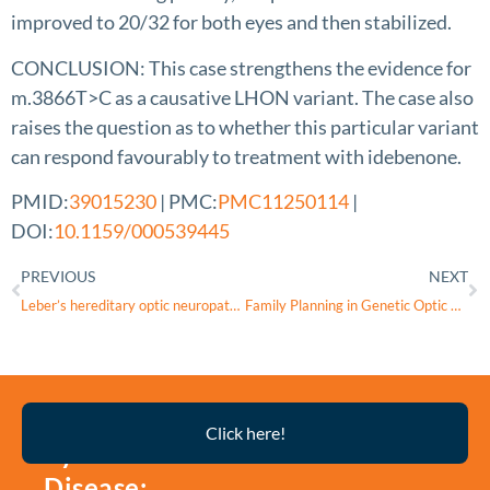
improved to 20/32 for both eyes and then stabilized.
CONCLUSION: This case strengthens the evidence for
m.3866T>C as a causative LHON variant. The case also
raises the question as to whether this particular variant
can respond favourably to treatment with idebenone.
PMID:
39015230
| PMC:
PMC11250114
|
DOI:
10.1159/000539445
PREVIOUS
NEXT
Leber’s hereditary optic neuropathy: Update on current diagnosis and treatment
Family Planning in Genetic Optic Atrophies in Israel, a Case Series and a Discussion of Ethical Considerations
Thyroid
Click here!
Eye
Disease: