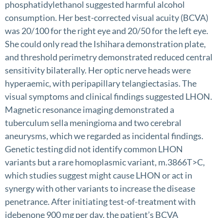
phosphatidylethanol suggested harmful alcohol
consumption. Her best-corrected visual acuity (BCVA)
was 20/100 for the right eye and 20/50 for the left eye.
She could only read the Ishihara demonstration plate,
and threshold perimetry demonstrated reduced central
sensitivity bilaterally. Her optic nerve heads were
hyperaemic, with peripapillary telangiectasias. The
visual symptoms and clinical findings suggested LHON.
Magnetic resonance imaging demonstrated a
tuberculum sella meningioma and two cerebral
aneurysms, which we regarded as incidental findings.
Genetic testing did not identify common LHON
variants but a rare homoplasmic variant, m.3866T>C,
which studies suggest might cause LHON or act in
synergy with other variants to increase the disease
penetrance. After initiating test-of-treatment with
idebenone 900 mg per day, the patient’s BCVA