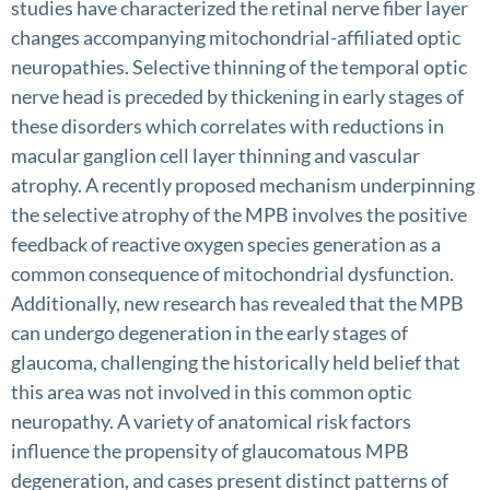
studies have characterized the retinal nerve fiber layer
changes accompanying mitochondrial-affiliated optic
neuropathies. Selective thinning of the temporal optic
nerve head is preceded by thickening in early stages of
these disorders which correlates with reductions in
macular ganglion cell layer thinning and vascular
atrophy. A recently proposed mechanism underpinning
the selective atrophy of the MPB involves the positive
feedback of reactive oxygen species generation as a
common consequence of mitochondrial dysfunction.
Additionally, new research has revealed that the MPB
can undergo degeneration in the early stages of
glaucoma, challenging the historically held belief that
this area was not involved in this common optic
neuropathy. A variety of anatomical risk factors
influence the propensity of glaucomatous MPB
degeneration, and cases present distinct patterns of