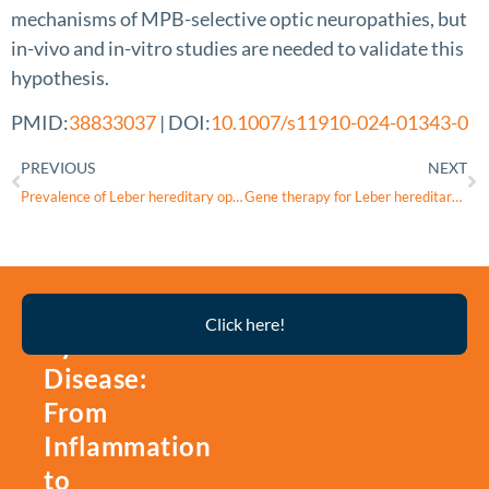
mechanisms of MPB-selective optic neuropathies, but
in-vivo and in-vitro studies are needed to validate this
hypothesis.
PMID:
38833037
| DOI:
10.1007/s11910-024-01343-0
PREVIOUS
NEXT
Prevalence of Leber hereditary optic neuropathy in the Community of Madrid (Spain), estimation with a capture-recapture method
Gene therapy for Leber hereditary optic neuropathy
Thyroid
Click here!
Eye
Disease:
From
Inflammation
to