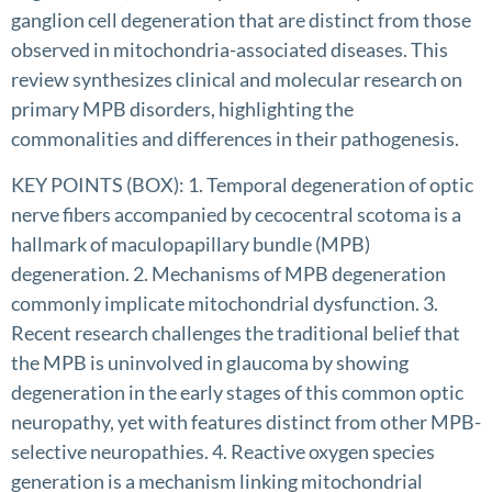
ganglion cell degeneration that are distinct from those
observed in mitochondria-associated diseases. This
review synthesizes clinical and molecular research on
primary MPB disorders, highlighting the
commonalities and differences in their pathogenesis.
KEY POINTS (BOX): 1. Temporal degeneration of optic
nerve fibers accompanied by cecocentral scotoma is a
hallmark of maculopapillary bundle (MPB)
degeneration. 2. Mechanisms of MPB degeneration
commonly implicate mitochondrial dysfunction. 3.
Recent research challenges the traditional belief that
the MPB is uninvolved in glaucoma by showing
degeneration in the early stages of this common optic
neuropathy, yet with features distinct from other MPB-
selective neuropathies. 4. Reactive oxygen species
generation is a mechanism linking mitochondrial