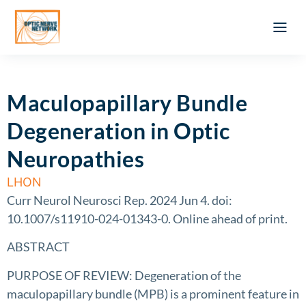
Optic Ner
Literature feed
Clinical Approach
Webinar a
ATLAS OF 
Registration 
Maculopapillary Bundle
Degeneration in Optic
Neuropathies
LHON
Curr Neurol Neurosci Rep. 2024 Jun 4. doi:
10.1007/s11910-024-01343-0. Online ahead of print.
ABSTRACT
PURPOSE OF REVIEW: Degeneration of the
maculopapillary bundle (MPB) is a prominent feature in