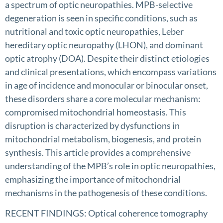
a spectrum of optic neuropathies. MPB-selective
degeneration is seen in specific conditions, such as
nutritional and toxic optic neuropathies, Leber
hereditary optic neuropathy (LHON), and dominant
optic atrophy (DOA). Despite their distinct etiologies
and clinical presentations, which encompass variations
in age of incidence and monocular or binocular onset,
these disorders share a core molecular mechanism:
compromised mitochondrial homeostasis. This
disruption is characterized by dysfunctions in
mitochondrial metabolism, biogenesis, and protein
synthesis. This article provides a comprehensive
understanding of the MPB’s role in optic neuropathies,
emphasizing the importance of mitochondrial
mechanisms in the pathogenesis of these conditions.
RECENT FINDINGS: Optical coherence tomography