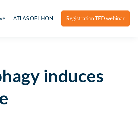
ive
ATLAS OF LHON
Registration TED webinar
phagy induces
se