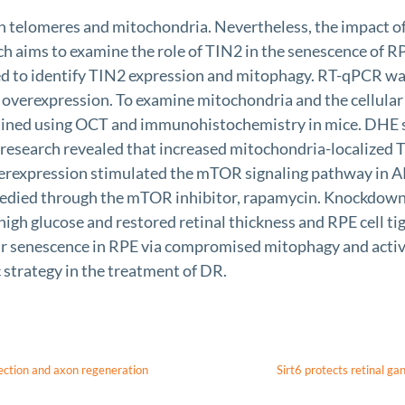
 telomeres and mitochondria. Nevertheless, the impact of T
ch aims to examine the role of TIN2 in the senescence of RP
ed to identify TIN2 expression and mitophagy. RT-qPCR wa
overexpression. To examine mitochondria and the cellular 
amined using OCT and immunohistochemistry in mice. DHE
r research revealed that increased mitochondria-localized 
verexpression stimulated the mTOR signaling pathway in AR
medied through the mTOR inhibitor, rapamycin. Knockdown 
igh glucose and restored retinal thickness and RPE cell ti
ar senescence in RPE via compromised mitophagy and activ
 strategy in the treatment of DR.
ection and axon regeneration
Sirt6 protects retinal g