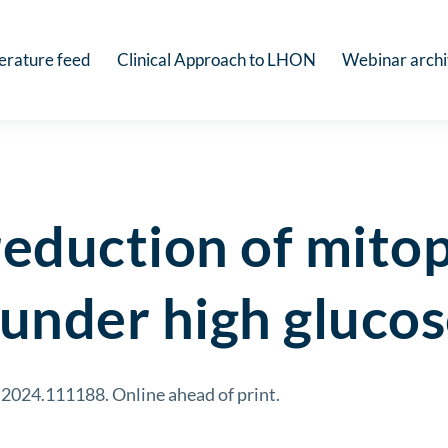
terature feed
Clinical Approach to LHON
Webinar arch
eduction of mito
under high gluco
g.2024.111188. Online ahead of print.