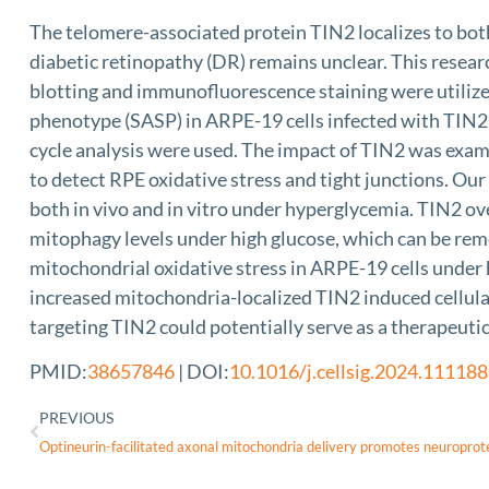
The telomere-associated protein TIN2 localizes to both
diabetic retinopathy (DR) remains unclear. This resear
blotting and immunofluorescence staining were utiliz
phenotype (SASP) in ARPE-19 cells infected with TIN2 
cycle analysis were used. The impact of TIN2 was ex
to detect RPE oxidative stress and tight junctions. Ou
both in vivo and in vitro under hyperglycemia. TIN2 o
mitophagy levels under high glucose, which can be re
mitochondrial oxidative stress in ARPE-19 cells under h
increased mitochondria-localized TIN2 induced cellul
targeting TIN2 could potentially serve as a therapeutic
PMID:
38657846
| DOI:
10.1016/j.cellsig.2024.111188
PREVIOUS
Optineurin-facilitated axonal mitochondria delivery promotes neuroprot