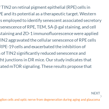
IN2 on retinal pigment epithelial (RPE) cells in
E and its potential as a therapeutic target. Western
s employed to identify senescent associated secretory
senescence of RPE, TEM, SA-β-gal staining, and cell
 staining and ZO-1 immunofluorescence were applied
TIN2 aggravated the cellular senescence of RPE cells
PE-19 cells and exacerbated the inhibition of
of TIN2 significantly reduced senescence and
ght junctions in DR mice. Our study indicates that
ated mTOR signaling. These results propose that
NEXT
anglion cells and optic nerve from degeneration during aging and glaucoma