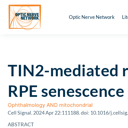
Optic Nerve Network
Li
TIN2-mediated r
RPE senescence 
Ophthalmology AND mitochondrial
Cell Signal. 2024 Apr 22:111188. doi: 10.1016/j.cellsi
ABSTRACT