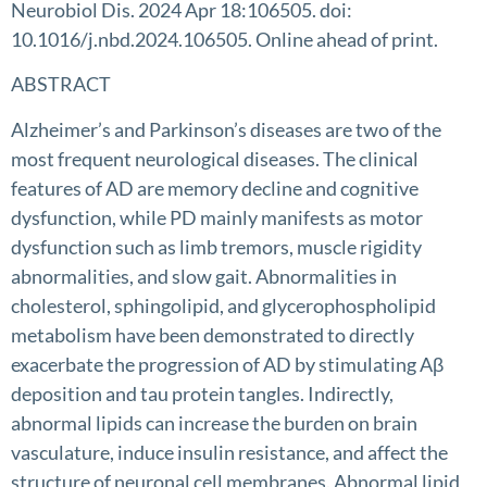
Neurobiol Dis. 2024 Apr 18:106505. doi:
10.1016/j.nbd.2024.106505. Online ahead of print.
ABSTRACT
Alzheimer’s and Parkinson’s diseases are two of the
most frequent neurological diseases. The clinical
features of AD are memory decline and cognitive
dysfunction, while PD mainly manifests as motor
dysfunction such as limb tremors, muscle rigidity
abnormalities, and slow gait. Abnormalities in
cholesterol, sphingolipid, and glycerophospholipid
metabolism have been demonstrated to directly
exacerbate the progression of AD by stimulating Aβ
deposition and tau protein tangles. Indirectly,
abnormal lipids can increase the burden on brain
vasculature, induce insulin resistance, and affect the
structure of neuronal cell membranes. Abnormal lipid