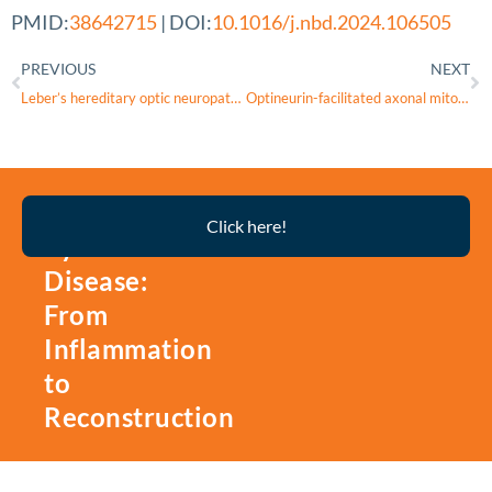
PMID:
38642715
| DOI:
10.1016/j.nbd.2024.106505
PREVIOUS
NEXT
Leber’s hereditary optic neuropathy
Optineurin-facilitated axonal mitochondria delivery promotes neuroprotection and axon regeneration
Thyroid
Click here!
Eye
Disease:
From
Inflammation
to
Reconstruction