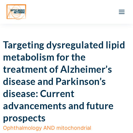
Optic Ner
Literature feed
Clinical Approach
Webinar a
ATLAS OF 
Registration 
Targeting dysregulated lipid
metabolism for the
treatment of Alzheimer’s
disease and Parkinson’s
disease: Current
advancements and future
prospects
Ophthalmology AND mitochondrial