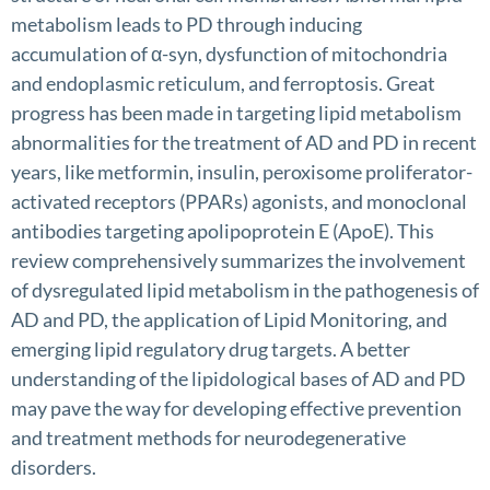
metabolism leads to PD through inducing
accumulation of α-syn, dysfunction of mitochondria
and endoplasmic reticulum, and ferroptosis. Great
progress has been made in targeting lipid metabolism
abnormalities for the treatment of AD and PD in recent
years, like metformin, insulin, peroxisome proliferator-
activated receptors (PPARs) agonists, and monoclonal
antibodies targeting apolipoprotein E (ApoE). This
review comprehensively summarizes the involvement
of dysregulated lipid metabolism in the pathogenesis of
AD and PD, the application of Lipid Monitoring, and
emerging lipid regulatory drug targets. A better
understanding of the lipidological bases of AD and PD
may pave the way for developing effective prevention
and treatment methods for neurodegenerative
disorders.