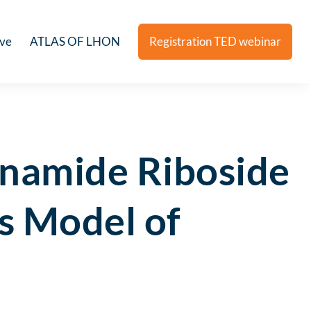
ive
ATLAS OF LHON
Registration TED webinar
inamide Riboside
s Model of