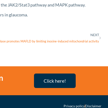
 to the JAK2/Stat3 pathway and MAPK pathway.
s in glaucoma.
NEXT
lase promotes MAFLD by limiting inosine-induced mitochondrial activity
n
Click here!
Privacy policy
Disclaimer