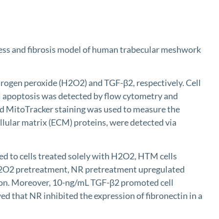
ress and fibrosis model of human trabecular meshwork
rogen peroxide (H2O2) and TGF-β2, respectively. Cell
ll apoptosis was detected by flow cytometry and
d MitoTracker staining was used to measure the
llular matrix (ECM) proteins, were detected via
 to cells treated solely with H2O2, HTM cells
 H2O2 pretreatment, NR pretreatment upregulated
ion. Moreover, 10-ng/mL TGF-β2 promoted cell
that NR inhibited the expression of fibronectin in a