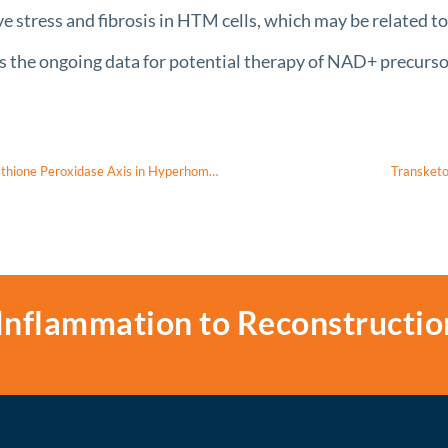
e stress and fibrosis in HTM cells, which may be related
 ongoing data for potential therapy of NAD+ precursor
Diabetic Retinopathy and Regulation of Mitochondrial Glutathione-Glutathione Peroxidase Axis in Hyperhomocysteinemia
Transketo
Inflammation to Reconstructio