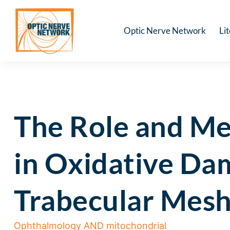
Optic Nerve Network
Li
The Role and Me
in Oxidative Dam
Trabecular Mesh
Ophthalmology AND mitochondrial