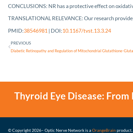
CONCLUSIONS: NR has a protective effect on oxidativ
TRANSLATIONAL RELEVANCE: Our research provides the
PMID:
38546981
| DOI:
10.1167/tvst.13.3.24
PREVIOUS
Thyroid Eye Disease: From 
© Copyright 2026
– Optic Nerve Network is a
OrangeBrain
product.