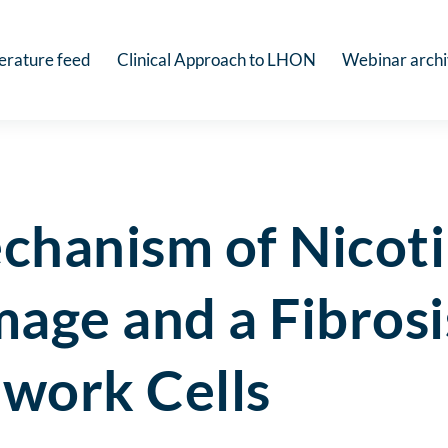
terature feed
Clinical Approach to LHON
Webinar arch
chanism of Nicot
age and a Fibrosi
work Cells