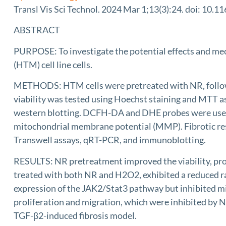
Transl Vis Sci Technol. 2024 Mar 1;13(3):24. doi: 10.11
ABSTRACT
PURPOSE: To investigate the potential effects and me
(HTM) cell line cells.
METHODS: HTM cells were pretreated with NR, followed
viability was tested using Hoechst staining and MTT as
western blotting. DCFH-DA and DHE probes were used t
mitochondrial membrane potential (MMP). Fibrotic resp
Transwell assays, qRT-PCR, and immunoblotting.
RESULTS: NR pretreatment improved the viability, pr
treated with both NR and H2O2, exhibited a reduced 
expression of the JAK2/Stat3 pathway but inhibited 
proliferation and migration, which were inhibited by
TGF-β2-induced fibrosis model.