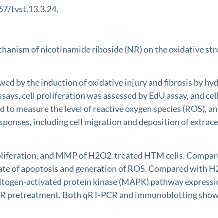
67/tvst.13.3.24.
chanism of nicotinamide riboside (NR) on the oxidative st
 by the induction of oxidative injury and fibrosis by hyd
says, cell proliferation was assessed by EdU assay, and ce
o measure the level of reactive oxygen species (ROS), an
onses, including cell migration and deposition of extrace
oliferation, and MMP of H2O2-treated HTM cells. Compared
rate of apoptosis and generation of ROS. Compared with
mitogen-activated protein kinase (MAPK) pathway express
 NR pretreatment. Both qRT-PCR and immunoblotting showed 