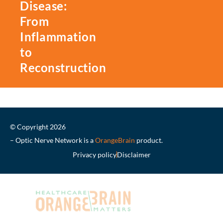
Disease:
From
Inflammation
to
Reconstruction
© Copyright 2026
– Optic Nerve Network is a
OrangeBrain
product.
Privacy policy
Disclaimer