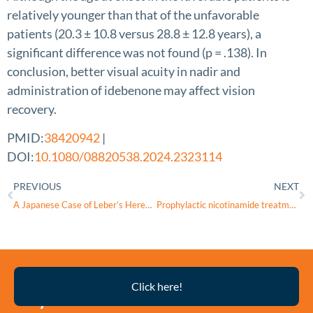
relatively younger than that of the unfavorable
patients (20.3 ± 10.8 versus 28.8 ± 12.8 years), a
significant difference was not found (p = .138). In
conclusion, better visual acuity in nadir and
administration of idebenone may affect vision
recovery.
PMID:
38420942
|
DOI:
10.1080/08820538.2024.2323114
PREVIOUS
NEXT
A Japanese Case of Leber’s Hereditary Optic Neuropathy with the m.13051G>A Pathogenic Variant
Prophylactic nicotinamide treatment protects from rotenone-induced neurodegeneration by increasing mitochondrial content and volume
Thyroid
Click here!
Eye