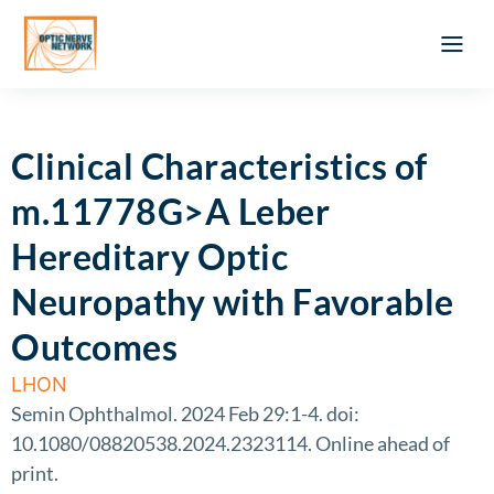
Optic Ner
Literature feed
Clinical Approach
Webinar a
ATLAS OF 
Registration 
Clinical Characteristics of
m.11778G>A Leber
Hereditary Optic
Neuropathy with Favorable
Outcomes
LHON
Semin Ophthalmol. 2024 Feb 29:1-4. doi:
10.1080/08820538.2024.2323114. Online ahead of
print.