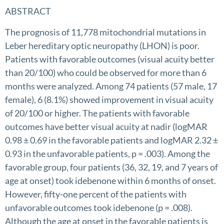
ABSTRACT
The prognosis of 11,778 mitochondrial mutations in
Leber hereditary optic neuropathy (LHON) is poor.
Patients with favorable outcomes (visual acuity better
than 20/100) who could be observed for more than 6
months were analyzed. Among 74 patients (57 male, 17
female), 6 (8.1%) showed improvement in visual acuity
of 20/100 or higher. The patients with favorable
outcomes have better visual acuity at nadir (logMAR
0.98 ± 0.69 in the favorable patients and logMAR 2.32 ±
0.93 in the unfavorable patients, p = .003). Among the
favorable group, four patients (36, 32, 19, and 7 years of
age at onset) took idebenone within 6 months of onset.
However, fifty-one percent of the patients with
unfavorable outcomes took idebenone (p = .008).
Although the age at onset in the favorable patients is