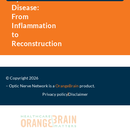
Disease:
From
Inflammation
to
Reconstruction
© Copyright 2026
– Optic Nerve Network is a
OrangeBrain
product.
Privacy policy
Disclaimer