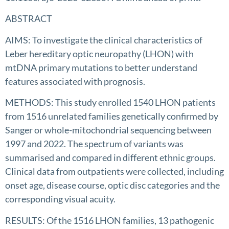
ABSTRACT
AIMS: To investigate the clinical characteristics of
Leber hereditary optic neuropathy (LHON) with
mtDNA primary mutations to better understand
features associated with prognosis.
METHODS: This study enrolled 1540 LHON patients
from 1516 unrelated families genetically confirmed by
Sanger or whole-mitochondrial sequencing between
1997 and 2022. The spectrum of variants was
summarised and compared in different ethnic groups.
Clinical data from outpatients were collected, including
onset age, disease course, optic disc categories and the
corresponding visual acuity.
RESULTS: Of the 1516 LHON families, 13 pathogenic