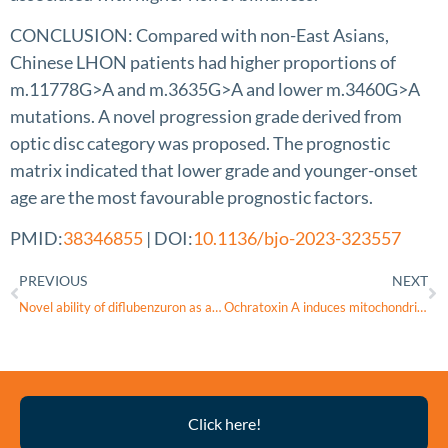
CONCLUSION: Compared with non-East Asians,
Chinese LHON patients had higher proportions of
m.11778G>A and m.3635G>A and lower m.3460G>A
mutations. A novel progression grade derived from
optic disc category was proposed. The prognostic
matrix indicated that lower grade and younger-onset
age are the most favourable prognostic factors.
PMID:
38346855
| DOI:
10.1136/bjo-2023-323557
PREVIOUS
NEXT
Novel ability of diflubenzuron as an inhibitor of mitochondrial function
Ochratoxin A induces mitochondrial dysfunction, oxidative stress, and apoptosis of retinal ganglion cells (RGCs), leading to retinal damage in mice
Thyroid
Click here!
Eye