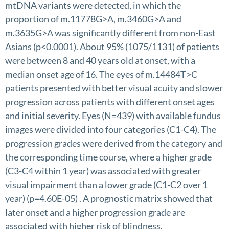
mtDNA variants were detected, in which the
proportion of m.11778G>A, m.3460G>A and
m.3635G>A was significantly different from non-East
Asians (p<0.0001). About 95% (1075/1131) of patients
were between 8 and 40 years old at onset, with a
median onset age of 16. The eyes of m.14484T>C
patients presented with better visual acuity and slower
progression across patients with different onset ages
and initial severity. Eyes (N=439) with available fundus
images were divided into four categories (C1-C4). The
progression grades were derived from the category and
the corresponding time course, where a higher grade
(C3-C4 within 1 year) was associated with greater
visual impairment than a lower grade (C1-C2 over 1
year) (p=4.60E-05) . A prognostic matrix showed that
later onset and a higher progression grade are
associated with higher risk of blindness.