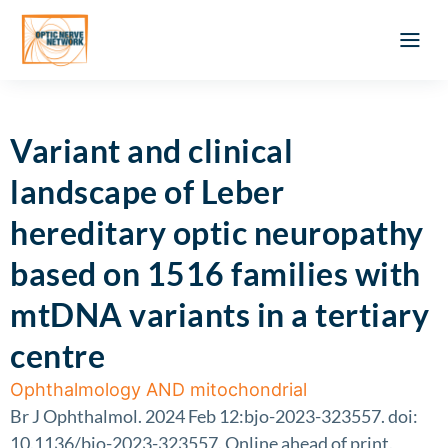
Optic Ner
Literature feed
Clinical Approach
Webinar a
ATLAS OF 
Registration 
Variant and clinical
landscape of Leber
hereditary optic neuropathy
based on 1516 families with
mtDNA variants in a tertiary
centre
Ophthalmology AND mitochondrial
Br J Ophthalmol. 2024 Feb 12:bjo-2023-323557. doi:
10.1136/bjo-2023-323557. Online ahead of print.