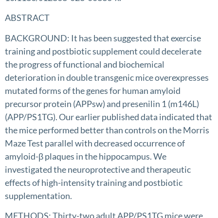
ABSTRACT
BACKGROUND: It has been suggested that exercise
training and postbiotic supplement could decelerate
the progress of functional and biochemical
deterioration in double transgenic mice overexpresses
mutated forms of the genes for human amyloid
precursor protein (APPsw) and presenilin 1 (m146L)
(APP/PS1TG). Our earlier published data indicated that
the mice performed better than controls on the Morris
Maze Test parallel with decreased occurrence of
amyloid-β plaques in the hippocampus. We
investigated the neuroprotective and therapeutic
effects of high-intensity training and postbiotic
supplementation.
METHODS: Thirty-two adult APP/PS1TG mice were