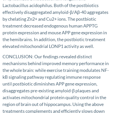
Lactobacillus acidophilus. Both of the postbiotics
effectively disaggregated amyloid-β/Aβ-40 aggregates
by chelating Zn2+ and Cu2+ ions. The postbiotic
treatment decreased endogenous human APPTG
protein expression and mouse APP gene expression in
the hemibrains. In addition, the postbiotic treatment
elevated mitochondrial LONP1 activity as well.
CONCLUSION: Our findings revealed distinct
mechanisms behind improved memory performance in
the whole brain: while exercise training modulates NF-
kB signaling pathway regulating immune response
until postbiotic diminishes APP gene expression,
disaggregates pre-existing amyloid-β plaques and
activates mitochondrial protein quality control in the
region of brain out of hippocampus. Using the above
treatments complements and efficiently slows down