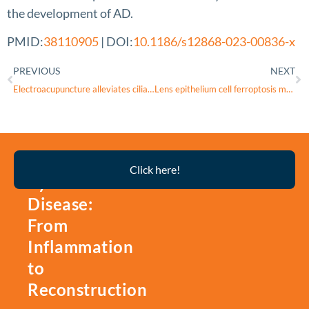
the development of AD.
PMID:
38110905
| DOI:
10.1186/s12868-023-00836-x
PREVIOUS
NEXT
Electroacupuncture alleviates ciliary muscle cell apoptosis in lens-induced myopic guinea pigs through inhibiting the mitochondrial signaling pathway
Lens epithelium cell ferroptosis mediated by m6A-lncRNA and GPX4 expression in lens tissue of age-related cataract
Thyroid
Click here!
Eye
Disease:
From
Inflammation
to
Reconstruction