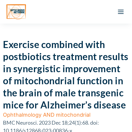
Optic Ner
Literature feed
Clinical Approach
Webinar a
ATLAS OF 
Registration 
Exercise combined with
postbiotics treatment results
in synergistic improvement
of mitochondrial function in
the brain of male transgenic
mice for Alzheimer’s disease
Ophthalmology AND mitochondrial
BMC Neurosci. 2023 Dec 18;24(1):68. doi:
10.1186/s12868-023-00836-x.