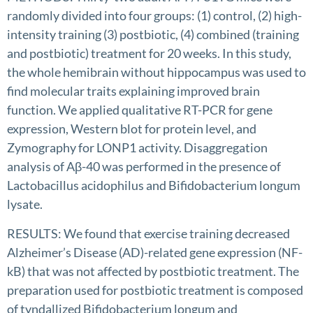
randomly divided into four groups: (1) control, (2) high-
intensity training (3) postbiotic, (4) combined (training
and postbiotic) treatment for 20 weeks. In this study,
the whole hemibrain without hippocampus was used to
find molecular traits explaining improved brain
function. We applied qualitative RT-PCR for gene
expression, Western blot for protein level, and
Zymography for LONP1 activity. Disaggregation
analysis of Aβ-40 was performed in the presence of
Lactobacillus acidophilus and Bifidobacterium longum
lysate.
RESULTS: We found that exercise training decreased
Alzheimer’s Disease (AD)-related gene expression (NF-
kB) that was not affected by postbiotic treatment. The
preparation used for postbiotic treatment is composed
of tyndallized Bifidobacterium longum and