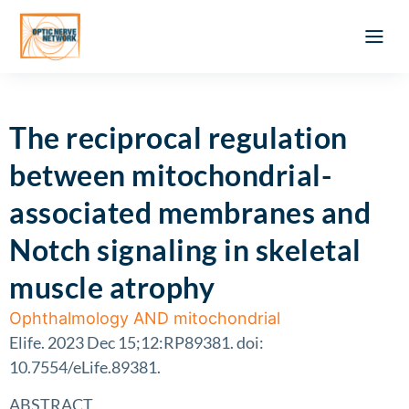
Optic Ner
Literature feed
Clinical Approach
Webinar a
ATLAS OF 
Registration 
The reciprocal regulation
between mitochondrial-
associated membranes and
Notch signaling in skeletal
muscle atrophy
Ophthalmology AND mitochondrial
Elife. 2023 Dec 15;12:RP89381. doi:
10.7554/eLife.89381.
ABSTRACT