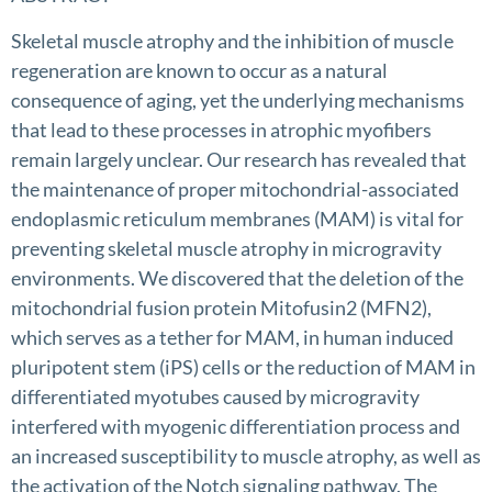
Skeletal muscle atrophy and the inhibition of muscle
regeneration are known to occur as a natural
consequence of aging, yet the underlying mechanisms
that lead to these processes in atrophic myofibers
remain largely unclear. Our research has revealed that
the maintenance of proper mitochondrial-associated
endoplasmic reticulum membranes (MAM) is vital for
preventing skeletal muscle atrophy in microgravity
environments. We discovered that the deletion of the
mitochondrial fusion protein Mitofusin2 (MFN2),
which serves as a tether for MAM, in human induced
pluripotent stem (iPS) cells or the reduction of MAM in
differentiated myotubes caused by microgravity
interfered with myogenic differentiation process and
an increased susceptibility to muscle atrophy, as well as
the activation of the Notch signaling pathway. The