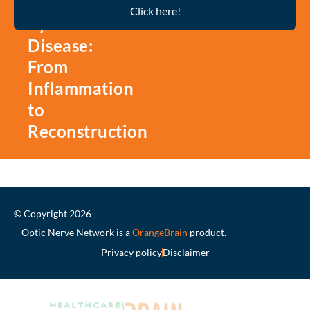
Thyroid
Click here!
Eye
Disease:
From
Inflammation
to
Reconstruction
© Copyright 2026
– Optic Nerve Network is a
OrangeBrain
product.
Privacy policy
Disclaimer