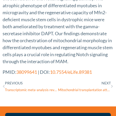
atrophic phenotype of differentiated myotubes in
microgravity and the regenerative capacity of Mfn2-
deficient muscle stem cells in dystrophic mice were
both ameliorated by treatment with the gamma-
secretase inhibitor DAPT. Our findings demonstrate
how the orchestration of mitochondrial morphology in
differentiated myotubes and regenerating muscle stem
cells plays a crucial role in regulating Notch signaling
through the interaction of MAM.
PMID:
38099641
| DOI:
10.7554/eLife.89381
PREVIOUS
NEXT
Transcriptomic meta-analysis reveals ERRα-mediated oxidative phosphorylation is downregulated in Fuchs’ endothelial corneal dystrophy
Mitochondrial transplantation attenuates oligomeric amyloid-beta-induced mitochondrial dysfunction and tight junction protein destruction in retinal pigment epithelium