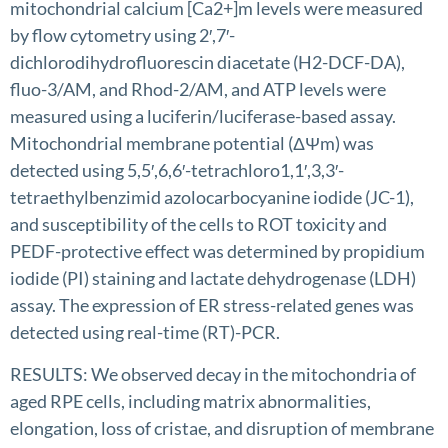
mitochondrial calcium [Ca2+]m levels were measured
by flow cytometry using 2′,7′-
dichlorodihydrofluorescin diacetate (H2-DCF-DA),
fluo-3/AM, and Rhod-2/AM, and ATP levels were
measured using a luciferin/luciferase-based assay.
Mitochondrial membrane potential (ΔΨm) was
detected using 5,5′,6,6′-tetrachloro1,1′,3,3′-
tetraethylbenzimid azolocarbocyanine iodide (JC-1),
and susceptibility of the cells to ROT toxicity and
PEDF-protective effect was determined by propidium
iodide (PI) staining and lactate dehydrogenase (LDH)
assay. The expression of ER stress-related genes was
detected using real-time (RT)-PCR.
RESULTS: We observed decay in the mitochondria of
aged RPE cells, including matrix abnormalities,
elongation, loss of cristae, and disruption of membrane