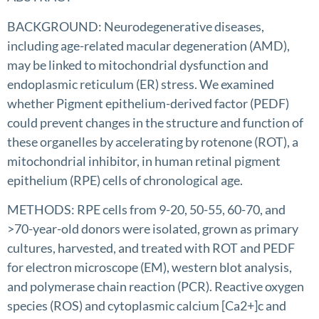
BACKGROUND: Neurodegenerative diseases,
including age-related macular degeneration (AMD),
may be linked to mitochondrial dysfunction and
endoplasmic reticulum (ER) stress. We examined
whether Pigment epithelium-derived factor (PEDF)
could prevent changes in the structure and function of
these organelles by accelerating by rotenone (ROT), a
mitochondrial inhibitor, in human retinal pigment
epithelium (RPE) cells of chronological age.
METHODS: RPE cells from 9-20, 50-55, 60-70, and
>70-year-old donors were isolated, grown as primary
cultures, harvested, and treated with ROT and PEDF
for electron microscope (EM), western blot analysis,
and polymerase chain reaction (PCR). Reactive oxygen
species (ROS) and cytoplasmic calcium [Ca2+]c and