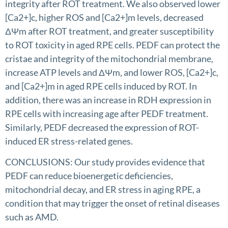
integrity after ROT treatment. We also observed lower
[Ca2+]c, higher ROS and [Ca2+]m levels, decreased
ΔΨm after ROT treatment, and greater susceptibility
to ROT toxicity in aged RPE cells. PEDF can protect the
cristae and integrity of the mitochondrial membrane,
increase ATP levels and ΔΨm, and lower ROS, [Ca2+]c,
and [Ca2+]m in aged RPE cells induced by ROT. In
addition, there was an increase in RDH expression in
RPE cells with increasing age after PEDF treatment.
Similarly, PEDF decreased the expression of ROT-
induced ER stress-related genes.
CONCLUSIONS: Our study provides evidence that
PEDF can reduce bioenergetic deficiencies,
mitochondrial decay, and ER stress in aging RPE, a
condition that may trigger the onset of retinal diseases
such as AMD.