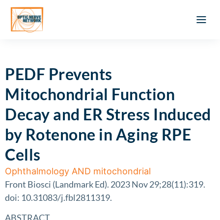
Optic Ner
Literature feed
Clinical Approach
Webinar a
ATLAS OF 
Registration 
PEDF Prevents
Mitochondrial Function
Decay and ER Stress Induced
by Rotenone in Aging RPE
Cells
Ophthalmology AND mitochondrial
Front Biosci (Landmark Ed). 2023 Nov 29;28(11):319.
doi: 10.31083/j.fbl2811319.
ABSTRACT