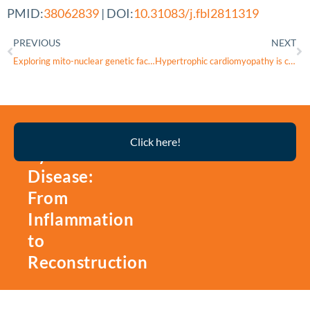
PMID:
38062839
| DOI:
10.31083/j.fbl2811319
PREVIOUS
NEXT
Exploring mito-nuclear genetic factors in Leber’s hereditary optic neuropathy: insights from comprehensive profiling of unique cases
Hypertrophic cardiomyopathy is characterized by alterations of the mitochondrial calcium uniporter complex proteins: insights from patients with aortic valve stenosis versus hypertrophic obstructive cardiomyopathy
Thyroid
Click here!
Eye
Disease:
From
Inflammation
to
Reconstruction