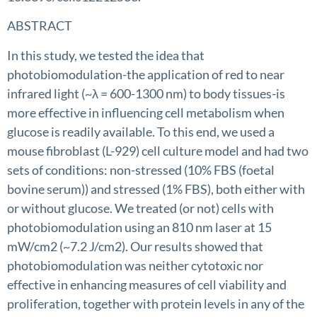
ABSTRACT
In this study, we tested the idea that
photobiomodulation-the application of red to near
infrared light (~λ = 600-1300 nm) to body tissues-is
more effective in influencing cell metabolism when
glucose is readily available. To this end, we used a
mouse fibroblast (L-929) cell culture model and had two
sets of conditions: non-stressed (10% FBS (foetal
bovine serum)) and stressed (1% FBS), both either with
or without glucose. We treated (or not) cells with
photobiomodulation using an 810 nm laser at 15
mW/cm2 (~7.2 J/cm2). Our results showed that
photobiomodulation was neither cytotoxic nor
effective in enhancing measures of cell viability and
proliferation, together with protein levels in any of the