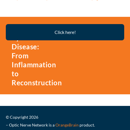
Thyroid
Click here!
Eye
Disease:
From
Inflammation
to
Reconstruction
© Copyright 2026
– Optic Nerve Network is a
OrangeBrain
product.