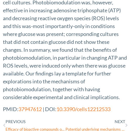
cell cultures. Photobiomodulation was, however,
effective in increasing adenosine triphosphate (ATP)
and decreasing reactive oxygen species (ROS) levels
and this was-most importantly-only in conditions
where glucose was present; corresponding cultures
that did not contain glucose did not show these
changes. In summary, we found that the benefits of
photobiomodulation, in particular in changing ATP and
ROS levels, were induced only when there was glucose
available. Our findings lay a template for further
explorations into the mechanisms of
photobiomodulation, together with having
considerable experimental and clinical implications.
PMID:
37947612
| DOI:
10.3390/cells12212533
PREVIOUS
NEXT
Efficacy of bioactive compounds of Chaihu () on glaucomatous optic atrophy through interleukin-6/hypoxia inducible factor-1α signal pathway
Potential underlying mechanisms of ethambutol induced optic neuropathy: Evidence from in vitro to clinical studies