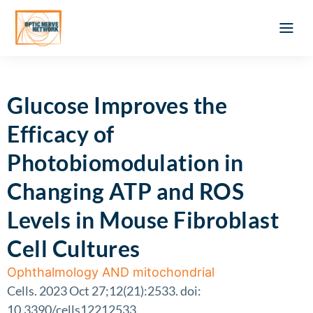
Optic Ner
Literature feed
Clinical Approach
Webinar a
ATLAS OF 
Registration 
Glucose Improves the
Efficacy of
Photobiomodulation in
Changing ATP and ROS
Levels in Mouse Fibroblast
Cell Cultures
Ophthalmology AND mitochondrial
Cells. 2023 Oct 27;12(21):2533. doi:
10.3390/cells12212533.